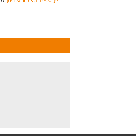
! Or
just send us a message