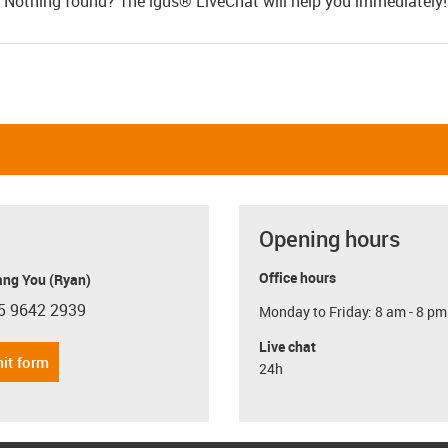
Nothing found? The igus® LiveChat will help you immediately
Opening hours
Office hours
ang You (Ryan)
5 9642 2939
Monday to Friday: 8 am - 8 pm
con-phone
Live chat
it form
24h