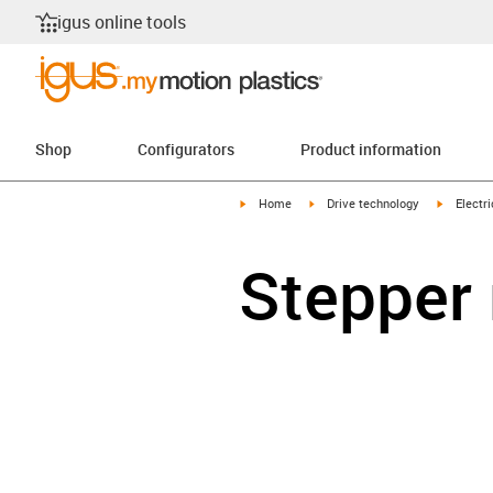
igus online tools
Shop
Configurators
Product information
igus-icon-arrow-right
igus-icon-arrow-right
igus-icon
Home
Drive technology
Electr
Stepper