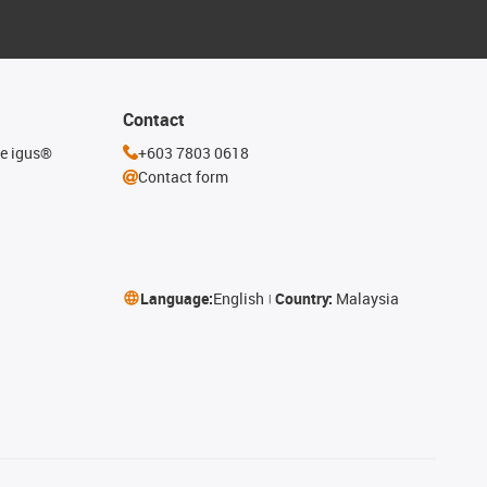
Contact
he igus®
+603 7803 0618
Contact form
Language:
English
Country:
Malaysia