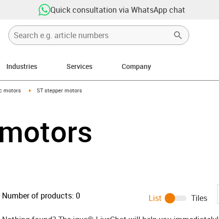
Quick consultation via WhatsApp chat
Industries
Services
Company
-arrow-right
igus-icon-arrow-right
ic motors
ST stepper motors
 motors
Number of products:
0
List
Tiles