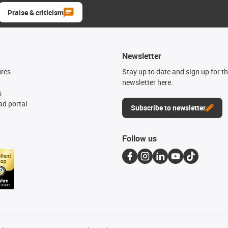
Praise & criticism
Newsletter
ures
Stay up to date and sign up for t
newsletter here.
s
d portal
Subscribe to newsletter
Follow us