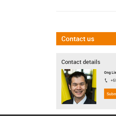
Contact us
Contact details
Ong Li
+6
igus-i
Subm