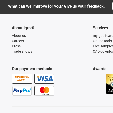
What can we improve for you? Give us your feedback.
About igus®
Services
About us
myigus feat
Careers
Online tools
Press
Free sample
Trade shows
CAD downloa
Our payment methods
Awards
PURCHASE ON
ACCOUNT