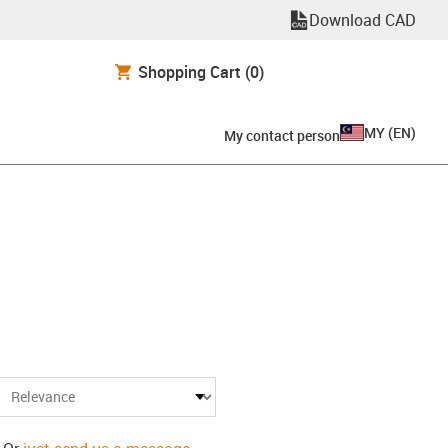
Download CAD
Shopping Cart
(0)
MY
(
EN
)
My contact person