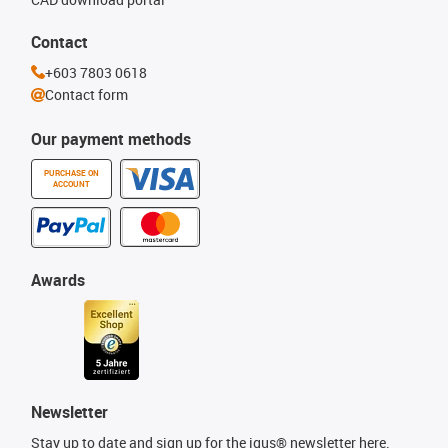
Contact
+603 7803 0618
Contact form
Our payment methods
PURCHASE ON
ACCOUNT
Awards
Newsletter
Stay up to date and sign up for the igus® newsletter here.