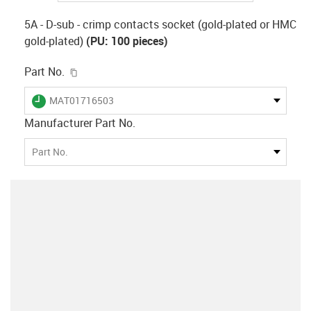
5A - D-sub - crimp contacts socket (gold-plated or HMC
gold-plated)
(PU: 100 pieces)
igus-icon-copy-clipboard
Part No.
igus-icon-lieferzeit
MAT01716503
Manufacturer Part No.
Part No.