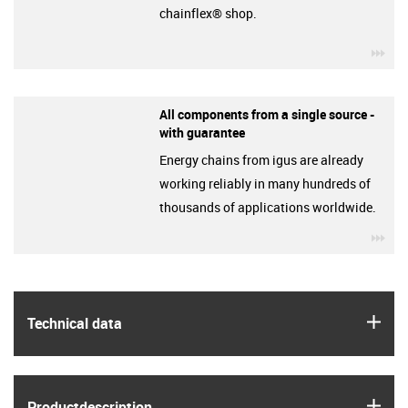
chainflex® shop.
igu
All components from a single source -
with guarantee
Energy chains from igus are already
working reliably in many hundreds of
thousands of applications worldwide.
igu
igus
Technical data
igus
Product­description