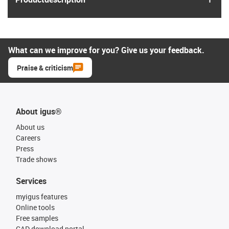
What can we improve for you? Give us your feedback.
Praise & criticism
About igus®
About us
Careers
Press
Trade shows
Services
myigus features
Online tools
Free samples
CAD download portal