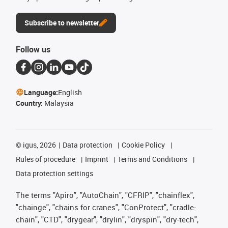
Subscribe to newsletter
Follow us
Language:
English
Country:
Malaysia
©
igus, 2026
Data protection
Cookie Policy
Rules of procedure
Imprint
Terms and Conditions
Data protection settings
The terms "Apiro", "AutoChain", "CFRIP", "chainflex",
"chainge", "chains for cranes", "ConProtect", "cradle-
chain", "CTD", "drygear", "drylin", "dryspin", "dry-tech",