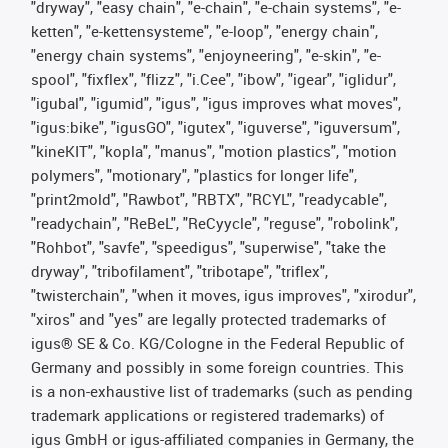
"dryway", "easy chain", "e-chain", "e-chain systems", "e-
ketten", "e-kettensysteme", "e-loop", "energy chain",
"energy chain systems", "enjoyneering", "e-skin", "e-
spool", "fixflex", "flizz", "i.Cee", "ibow", "igear", "iglidur",
"igubal", "igumid", "igus", "igus improves what moves",
"igus:bike", "igusGO", "igutex", "iguverse", "iguversum",
"kineKIT", "kopla", "manus", "motion plastics", "motion
polymers", "motionary", "plastics for longer life",
"print2mold", "Rawbot", "RBTX", "RCYL", "readycable",
"readychain", "ReBeL", "ReCyycle", "reguse", "robolink",
"Rohbot", "savfe", "speedigus", "superwise", "take the
dryway", "tribofilament", "tribotape", "triflex",
"twisterchain", "when it moves, igus improves", "xirodur",
"xiros" and "yes" are legally protected trademarks of
igus® SE & Co. KG/Cologne in the Federal Republic of
Germany and possibly in some foreign countries. This
is a non-exhaustive list of trademarks (such as pending
trademark applications or registered trademarks) of
igus GmbH or igus-affiliated companies in Germany, the