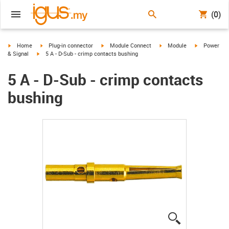
(0)
igus-icon-arrow-right
igus-icon-arrow-right
igus-icon-arrow-right
igus-icon-arrow-right
igus-icon-ar
Home
Plug-in connector
Module Connect
Module
Power
igus-icon-arrow-right
& Signal
5 A - D-Sub - crimp contacts bushing
5 A - D-Sub - crimp contacts
bushing
igus-icon-lup