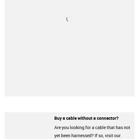
Buy a cable without a connector?
Are you looking for a cable that has not
yet been harnessed? If so, visit our