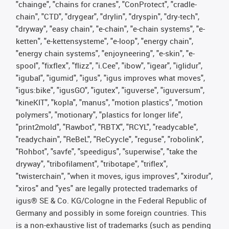
"chainge", "chains for cranes", "ConProtect", "cradle-
chain", "CTD", "drygear", "drylin", "dryspin", "dry-tech",
"dryway", "easy chain", "e-chain", "e-chain systems", "e-
ketten", "e-kettensysteme", "e-loop", "energy chain",
"energy chain systems", "enjoyneering", "e-skin", "e-
spool", "fixflex", "flizz", "i.Cee", "ibow", "igear", "iglidur",
"igubal", "igumid", "igus", "igus improves what moves",
"igus:bike", "igusGO", "igutex", "iguverse", "iguversum",
"kineKIT", "kopla", "manus", "motion plastics", "motion
polymers", "motionary", "plastics for longer life",
"print2mold", "Rawbot", "RBTX", "RCYL", "readycable",
"readychain", "ReBeL", "ReCyycle", "reguse", "robolink",
"Rohbot", "savfe", "speedigus", "superwise", "take the
dryway", "tribofilament", "tribotape", "triflex",
"twisterchain", "when it moves, igus improves", "xirodur",
"xiros" and "yes" are legally protected trademarks of
igus® SE & Co. KG/Cologne in the Federal Republic of
Germany and possibly in some foreign countries. This
is a non-exhaustive list of trademarks (such as pending