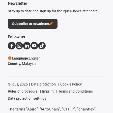
Newsletter
Stay up to date and sign up for the igus® newsletter here.
Subscribe to newsletter
Follow us
Language:
English
Country:
Malaysia
©
igus, 2026
Data protection
Cookie Policy
Rules of procedure
Imprint
Terms and Conditions
Data protection settings
The terms "Apiro", "AutoChain", "CFRIP", "chainflex",