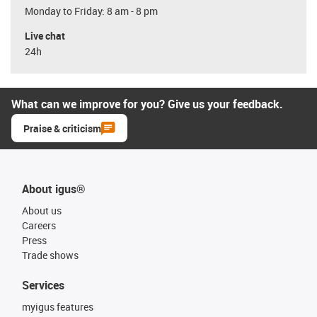
Monday to Friday: 8 am - 8 pm
Live chat
24h
What can we improve for you? Give us your feedback.
Praise & criticism
About igus®
About us
Careers
Press
Trade shows
Services
myigus features