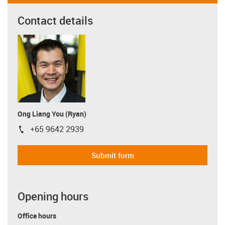
Contact details
Ong Liang You (Ryan)
+65 9642 2939
igus-icon-phone
Submit form
Opening hours
Office hours