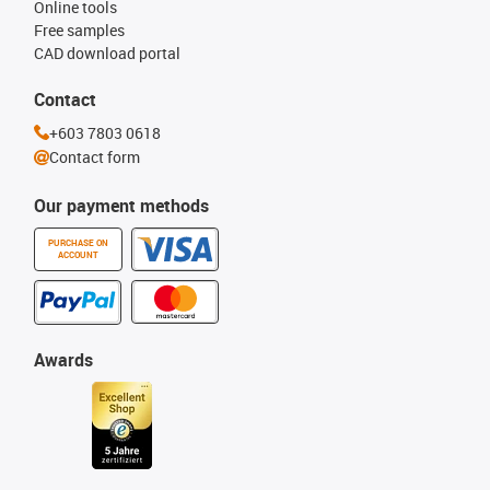
Online tools
Free samples
CAD download portal
Contact
+603 7803 0618
Contact form
Our payment methods
PURCHASE ON
ACCOUNT
Awards