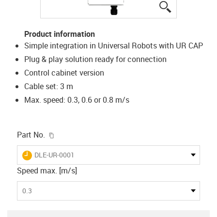
igus-icon-lup
Product information
Simple integration in Universal Robots with UR CAP
Plug & play solution ready for connection
Control cabinet version
Cable set: 3 m
Max. speed: 0.3, 0.6 or 0.8 m/s
igus-icon-copy-clipboard
Part No.
igus-icon-lieferzeit
DLE-UR-0001
Speed max. [m/s]
0.3