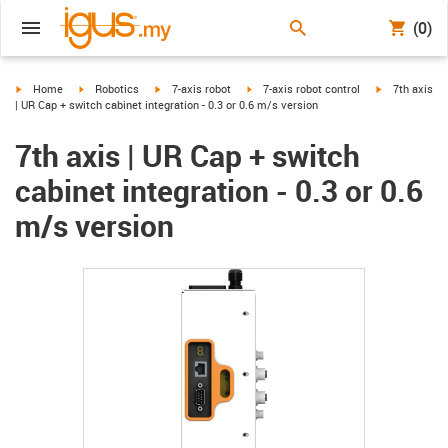
(0)
igus-icon-arrow-right
igus-icon-arrow-right
igus-icon-arrow-right
igus-icon-arrow-right
igus-icon-arr
Home
Robotics
7-axis robot
7-axis robot control
7th axis
| UR Cap + switch cabinet integration - 0.3 or 0.6 m/s version
7th axis | UR Cap + switch
cabinet integration - 0.3 or 0.6
m/s version