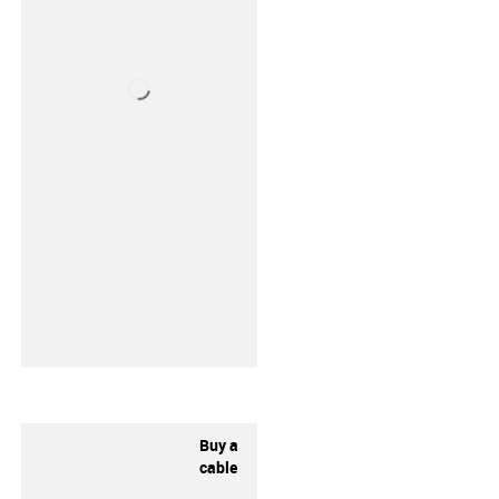
Buy a
cable