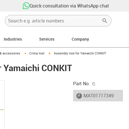
Quick consultation via WhatsApp chat
Industries
Services
Company
n-arrow-right
igus-icon-arrow-right
igus-icon-arrow-right
 & accessories
Crimp tool
Assembly tool for Yamaichi CONKIT
or Yamaichi CONKIT
igus-icon-copy-c
Part No.
igus-icon-lieferzeit
MAT01717349