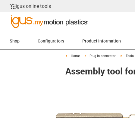
igus online tools
Shop
Configurators
Product information
igus-icon-arrow-right
igus-icon-arrow-right
igus-ico
Home
Plug-in connector
Tools
Assembly tool f