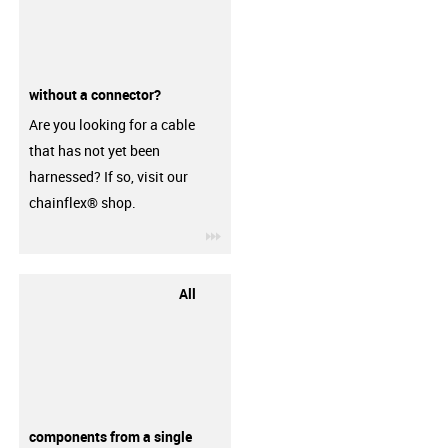
without a connector?
Are you looking for a cable
that has not yet been
harnessed? If so, visit our
chainflex® shop.
igus-icon-3arrow
All
components from a single