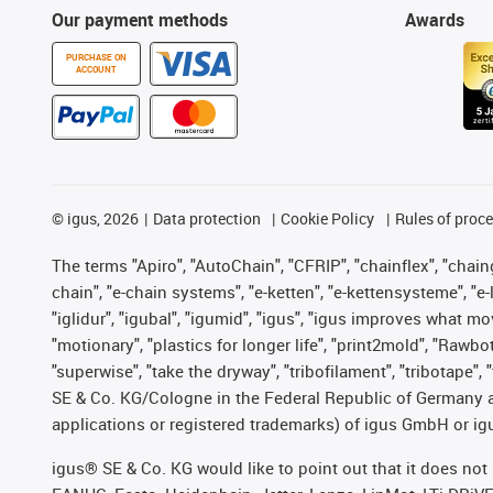
Our payment methods
Awards
PURCHASE ON
ACCOUNT
©
igus, 2026
Data protection
Cookie Policy
Rules of proc
The terms "Apiro", "AutoChain", "CFRIP", "chainflex", "chainge
chain", "e-chain systems", "e-ketten", "e-kettensysteme", "e-lo
"iglidur", "igubal", "igumid", "igus", "igus improves what mo
"motionary", "plastics for longer life", "print2mold", "Rawbo
"superwise", "take the dryway", "tribofilament", "tribotape",
SE & Co. KG/Cologne in the Federal Republic of Germany a
applications or registered trademarks) of igus GmbH or igu
igus® SE & Co. KG would like to point out that it does no