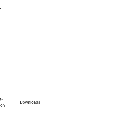
igus-icon-lupe
t­
Downloads
ion