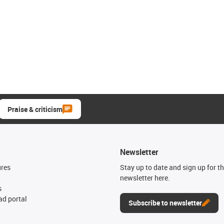
Praise & criticism
Newsletter
ures
Stay up to date and sign up for t
newsletter here.
s
d portal
Subscribe to newsletter