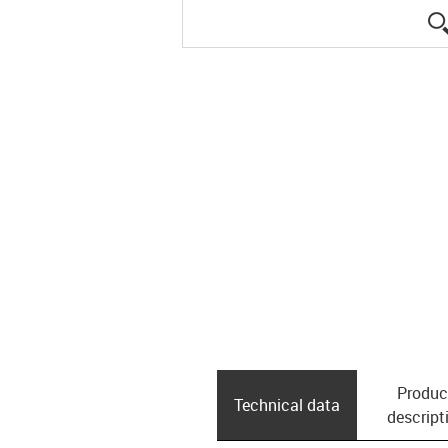
Produc
Technical data
descript