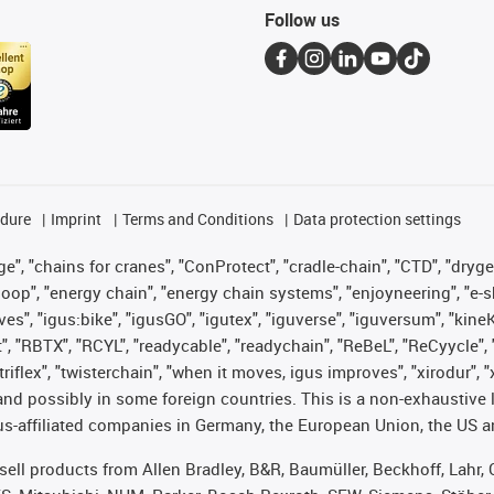
Follow us
edure
Imprint
Terms and Conditions
Data protection settings
", "chains for cranes", "ConProtect", "cradle-chain", "CTD", "drygear"
op", "energy chain", "energy chain systems", "enjoyneering", "e-skin", 
ves", "igus:bike", "igusGO", "igutex", "iguverse", "iguversum", "kin
t", "RBTX", "RCYL", "readycable", "readychain", "ReBeL", "ReCyycle", 
 "triflex", "twisterchain", "when it moves, igus improves", "xirodur"
nd possibly in some foreign countries. This is a non-exhaustive 
s-affiliated companies in Germany, the European Union, the US an
t sell products from Allen Bradley, B&R, Baumüller, Beckhoff, Lah