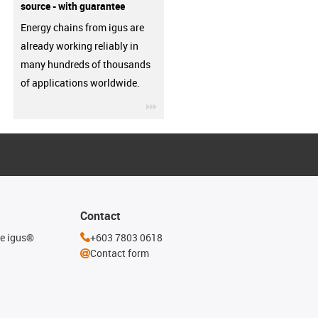
source - with guarantee
Energy chains from igus are
already working reliably in
many hundreds of thousands
of applications worldwide.
igus-icon-3arrow
Contact
he igus®
+603 7803 0618
Contact form