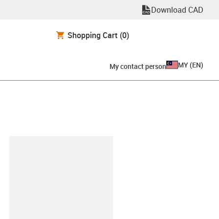
Download CAD
Shopping Cart
(0)
MY
(
EN
)
My contact person
lipboard