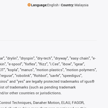
Language:
English
Country:
Malaysia
, "drylin", "dryspin", "dry-tech", "dryway", "easy chain", "e-
"e-spool", "fixflex", "flizz", "i.Cee", "ibow", "igear",
eKIT", "kopla", "manus", "motion plastics", "motion polymers",
"reguse", "robolink", "Rohbot", "savfe", "speedigus",
, "xiros" and "yes" are legally protected trademarks of igus®
list of trademarks (such as pending trademark
d/or other countries or jurisdictions.
r, Control Techniques, Danaher Motion, ELAU, FAGOR,