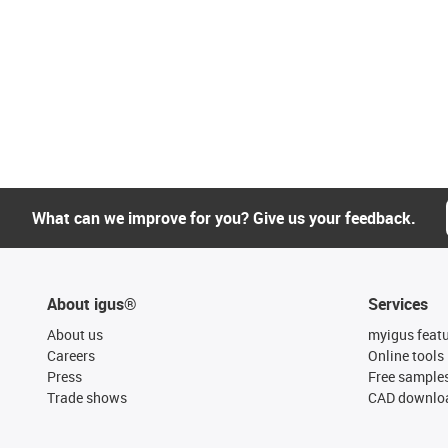
What can we improve for you? Give us your feedback.
About igus®
Services
About us
myigus feat
Careers
Online tools
Press
Free sample
Trade shows
CAD downloa