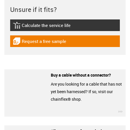
Unsure if it fits?
Calculate the service life
igus-icon-lebensdauerrechner
Request a free sample
igus-icon-gratismuster
Buy a cable without a connector?
Are you looking for a cable that has not
yet been harnessed? If so, visit our
chainflex® shop.
igu