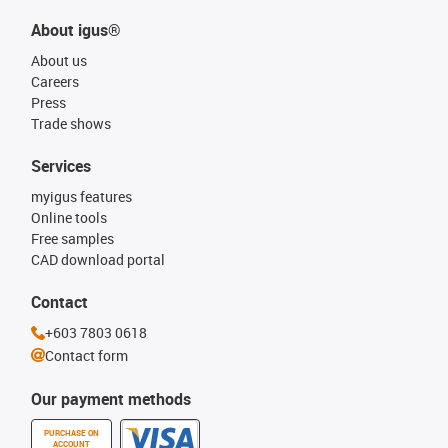
About igus®
About us
Careers
Press
Trade shows
Services
myigus features
Online tools
Free samples
CAD download portal
Contact
+603 7803 0618
Contact form
Our payment methods
PURCHASE ON
ACCOUNT