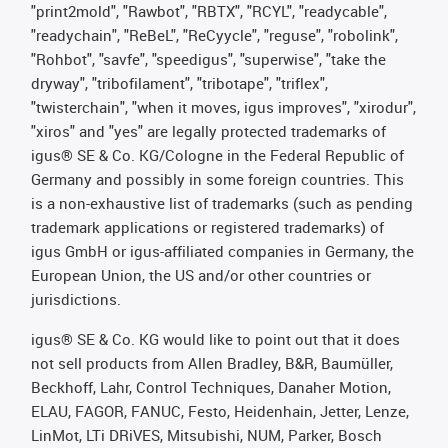
"print2mold", "Rawbot", "RBTX", "RCYL", "readycable",
"readychain", "ReBeL", "ReCyycle", "reguse", "robolink",
"Rohbot", "savfe", "speedigus", "superwise", "take the
dryway", "tribofilament", "tribotape", "triflex",
"twisterchain", "when it moves, igus improves", "xirodur",
"xiros" and "yes" are legally protected trademarks of
igus® SE & Co. KG/Cologne in the Federal Republic of
Germany and possibly in some foreign countries. This
is a non-exhaustive list of trademarks (such as pending
trademark applications or registered trademarks) of
igus GmbH or igus-affiliated companies in Germany, the
European Union, the US and/or other countries or
jurisdictions.
igus® SE & Co. KG would like to point out that it does
not sell products from Allen Bradley, B&R, Baumüller,
Beckhoff, Lahr, Control Techniques, Danaher Motion,
ELAU, FAGOR, FANUC, Festo, Heidenhain, Jetter, Lenze,
LinMot, LTi DRiVES, Mitsubishi, NUM, Parker, Bosch