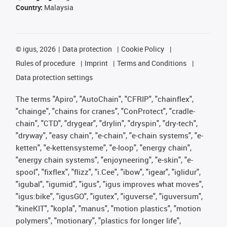
Country:
Malaysia
©
igus, 2026
Data protection
Cookie Policy
Rules of procedure
Imprint
Terms and Conditions
Data protection settings
The terms "Apiro", "AutoChain", "CFRIP", "chainflex",
"chainge", "chains for cranes", "ConProtect", "cradle-
chain", "CTD", "drygear", "drylin", "dryspin", "dry-tech",
"dryway", "easy chain", "e-chain", "e-chain systems", "e-
ketten", "e-kettensysteme", "e-loop", "energy chain",
"energy chain systems", "enjoyneering", "e-skin", "e-
spool", "fixflex", "flizz", "i.Cee", "ibow", "igear", "iglidur",
"igubal", "igumid", "igus", "igus improves what moves",
"igus:bike", "igusGO", "igutex", "iguverse", "iguversum",
"kineKIT", "kopla", "manus", "motion plastics", "motion
polymers", "motionary", "plastics for longer life",