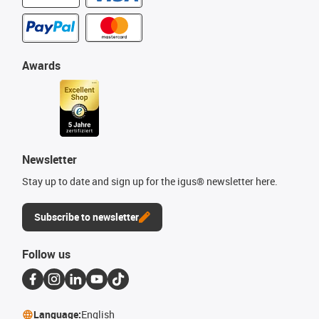
Awards
Newsletter
Stay up to date and sign up for the igus® newsletter here.
Subscribe to newsletter
Follow us
Language:
English