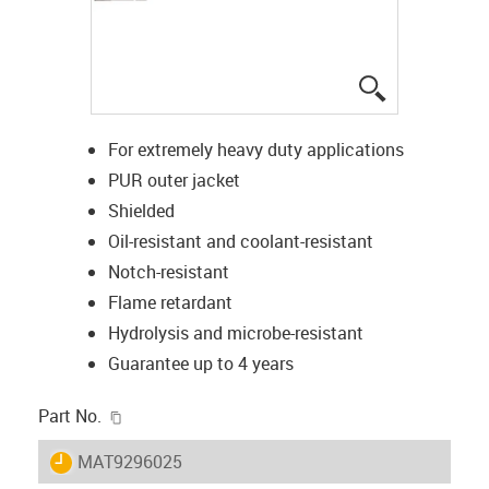
igus-icon-lup
For extremely heavy duty applications
PUR outer jacket
Shielded
Oil-resistant and coolant-resistant
Notch-resistant
Flame retardant
Hydrolysis and microbe-resistant
Guarantee up to 4 years
igus-icon-copy-clipboard
Part No.
igus-icon-lieferzeit
MAT9296025