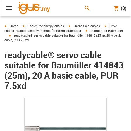
(0)
igus-icon-arrow-right
igus-icon-arrow-right
igus-icon-arrow-right
igus-icon-arrow-r
Home
Cables for energy chains
Harnessed cables
Drive
igus-icon-arrow-right
cables in accordance with manufacturers' standards
suitable for Baumüller
igus-icon-arrow-right
readycable® servo cable suitable for Baumüller 414843 (25m), 20 A basic
cable, PUR 7.5xd
readycable® servo cable
suitable for Baumüller 414843
(25m), 20 A basic cable, PUR
7.5xd