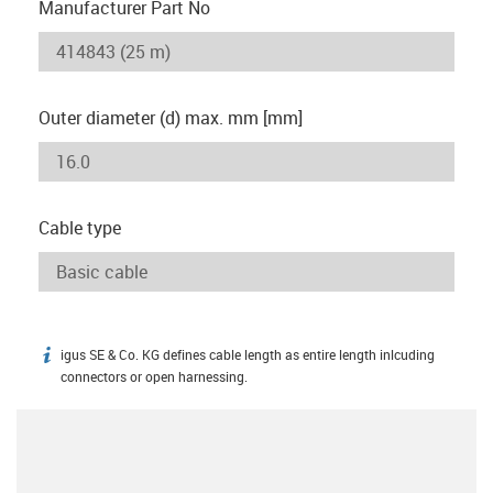
Manufacturer Part No
Outer diameter (d) max. mm [mm]
Cable type
igus SE & Co. KG defines cable length as entire length inlcuding
igus-icon-info
connectors or open harnessing.