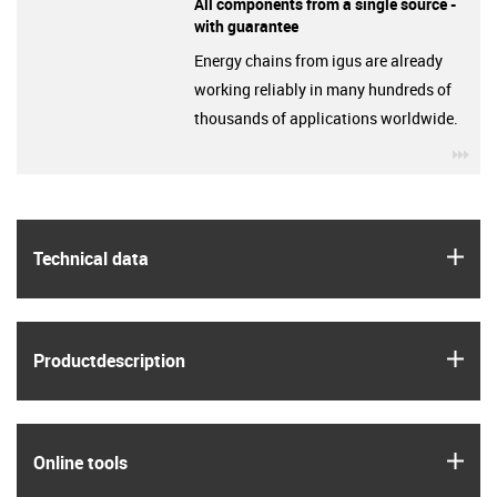
All components from a single source -
with guarantee
Energy chains from igus are already
working reliably in many hundreds of
thousands of applications worldwide.
igu
igus
Technical data
igus
Product­description
igus
Online tools