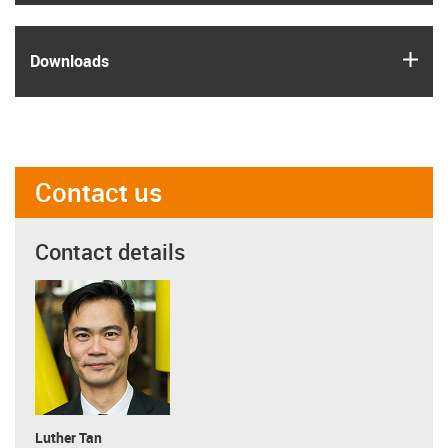
igus
Downloads
Contact us
Contact details
Luther Tan