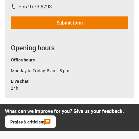
+65 9773 8793
igus-icon-phone
Submit form
Opening hours
Office hours
Monday to Friday: 8 am - 8 pm
Live chat
24h
What can we improve for you? Give us your feedback.
Praise & criticism