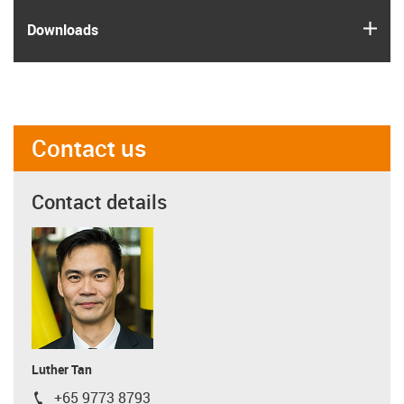
igus
Downloads
Contact us
Contact details
Luther Tan
+65 9773 8793
igus-icon-phone