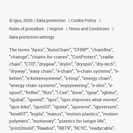
©
igus, 2026
Data protection
Cookie Policy
Rules of procedure
Imprint
Terms and Conditions
Data protection settings
The terms "Apiro", "AutoChain", "CFRIP", "chainflex",
"chainge", "chains for cranes", "ConProtect", "cradle-
chain", "CTD", "drygear", "drylin", "dryspin", "dry-tech",
"dryway", "easy chain", "e-chain", "e-chain systems", "e-
ketten", "e-kettensysteme", "e-loop", "energy chain",
"energy chain systems", "enjoyneering", "e-skin", "e-
spool", "fixflex", "flizz", "i.Cee", "ibow", "igear", "iglidur",
"igubal", "igumid", "igus", "igus improves what moves",
"igus:bike", "igusGO", "igutex", "iguverse", "iguversum",
"kineKIT", "kopla", "manus", "motion plastics", "motion
polymers", "motionary", "plastics for longer life",
"print2mold", "Rawbot", "RBTX", "RCYL", "readycable",