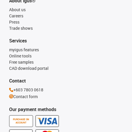
About igus®
About us
Careers
Press
Trade shows
Services
myigus features
Online tools
Free samples
CAD download portal
Contact
+603 7803 0618
Contact form
Our payment methods
PURCHASE ON
ACCOUNT