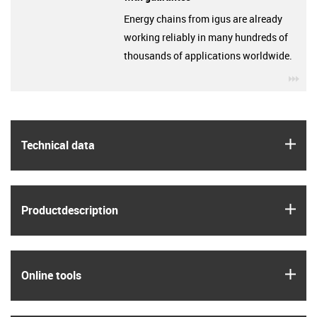
Energy chains from igus are already
working reliably in many hundreds of
thousands of applications worldwide.
igu
igus
Technical data
igus
Product­description
igus
Online tools