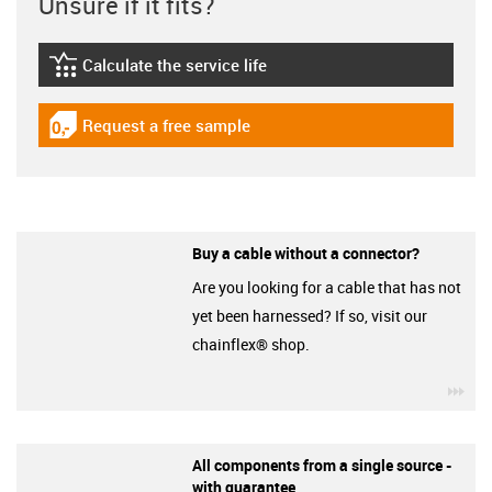
Unsure if it fits?
Calculate the service life
igus-icon-lebensdauerrechner
Request a free sample
igus-icon-gratismuster
Buy a cable without a connector?
Are you looking for a cable that has not
yet been harnessed? If so, visit our
chainflex® shop.
igu
All components from a single source -
with guarantee