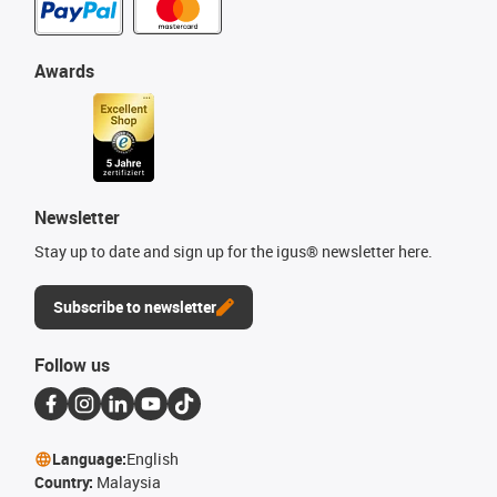
Awards
Newsletter
Stay up to date and sign up for the igus® newsletter here.
Subscribe to newsletter
Follow us
Language:
English
Country:
Malaysia