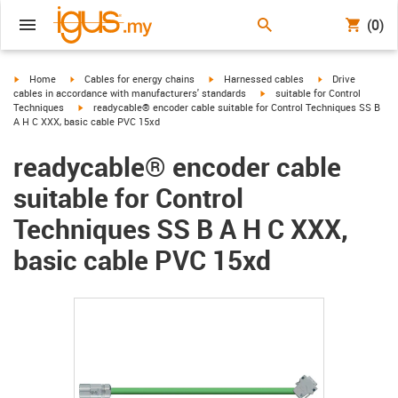
(0)
igus-icon-arrow-right
igus-icon-arrow-right
igus-icon-arrow-right
igus-icon-arrow-r
Home
Cables for energy chains
Harnessed cables
Drive
igus-icon-arrow-right
cables in accordance with manufacturers' standards
suitable for Control
igus-icon-arrow-right
Techniques
readycable® encoder cable suitable for Control Techniques SS B
A H C XXX, basic cable PVC 15xd
readycable® encoder cable
suitable for Control
Techniques SS B A H C XXX,
basic cable PVC 15xd