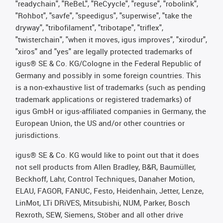
"readychain", "ReBeL", "ReCyycle", "reguse", "robolink",
"Rohbot", "savfe", "speedigus", "superwise", "take the
dryway", "tribofilament", "tribotape", "triflex",
"twisterchain", "when it moves, igus improves", "xirodur",
"xiros" and "yes" are legally protected trademarks of
igus® SE & Co. KG/Cologne in the Federal Republic of
Germany and possibly in some foreign countries. This
is a non-exhaustive list of trademarks (such as pending
trademark applications or registered trademarks) of
igus GmbH or igus-affiliated companies in Germany, the
European Union, the US and/or other countries or
jurisdictions.
igus® SE & Co. KG would like to point out that it does
not sell products from Allen Bradley, B&R, Baumüller,
Beckhoff, Lahr, Control Techniques, Danaher Motion,
ELAU, FAGOR, FANUC, Festo, Heidenhain, Jetter, Lenze,
LinMot, LTi DRiVES, Mitsubishi, NUM, Parker, Bosch
Rexroth, SEW, Siemens, Stöber and all other drive