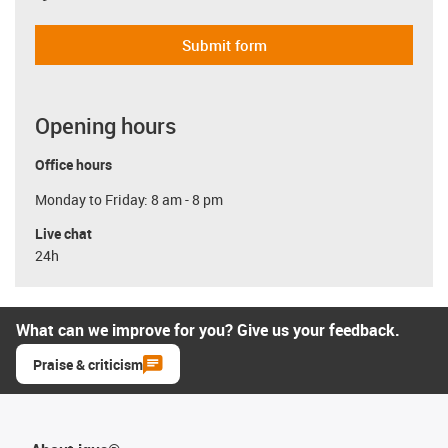
Submit form
Opening hours
Office hours
Monday to Friday: 8 am - 8 pm
Live chat
24h
What can we improve for you? Give us your feedback.
Praise & criticism