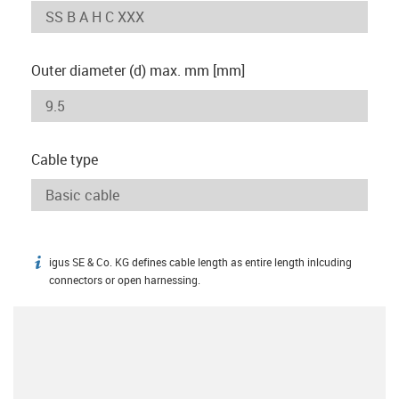
Outer diameter (d) max. mm [mm]
Cable type
igus SE & Co. KG defines cable length as entire length inlcuding
igus-icon-info
connectors or open harnessing.