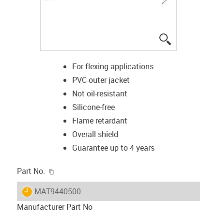
igus-icon-lup
For flexing applications
PVC outer jacket
Not oil-resistant
Silicone-free
Flame retardant
Overall shield
Guarantee up to 4 years
igus-icon-copy-clipboard
Part No.
igus-icon-lieferzeit
MAT9440500
Manufacturer Part No