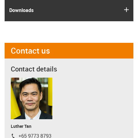
igus
Downloads
Contact us
Contact details
Luther Tan
+65 9773 8793
igus-icon-phone