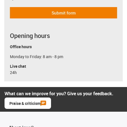
Submit form
Opening hours
Office hours
Monday to Friday: 8 am - 8 pm
Live chat
24h
What can we improve for you? Give us your feedback.
Praise & criticism