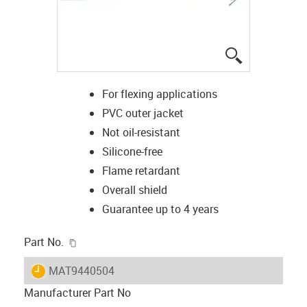
igus-icon-lup
For flexing applications
PVC outer jacket
Not oil-resistant
Silicone-free
Flame retardant
Overall shield
Guarantee up to 4 years
igus-icon-copy-clipboard
Part No.
igus-icon-lieferzeit
MAT9440504
Manufacturer Part No