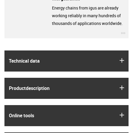
Energy chains from igus are already
working reliably in many hundreds of
thousands of applications worldwide.
igu
igus
Technical data
igus
Product­description
igus
Online tools