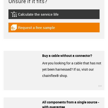
Unsure if it fits?
Calculate the service life
igus-icon-lebensdauerrechner
Request a free sample
igus-icon-gratismuster
Buy a cable without a connector?
Are you looking for a cable that has not
yet been harnessed? If so, visit our
chainflex® shop.
igu
All components from a single source -
with guarantee