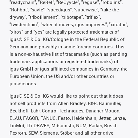
"readychain", "ReBeL", "ReCyycle", "reguse", "robolink",
"Rohbot", "savfe", "speedigus", "superwise", "take the
dryway", "tribofilament", "tribotape", "triflex",
"twisterchain", "when it moves, igus improves", "xirodur",
"xiros" and "yes" are legally protected trademarks of
igus® SE & Co. KG/Cologne in the Federal Republic of
Germany and possibly in some foreign countries. This
is a non-exhaustive list of trademarks (such as pending
trademark applications or registered trademarks) of
igus GmbH or igus-affiliated companies in Germany, the
European Union, the US and/or other countries or
jurisdictions.
igus® SE & Co. KG would like to point out that it does
not sell products from Allen Bradley, B&R, Baumüller,
Beckhoff, Lahr, Control Techniques, Danaher Motion,
ELAU, FAGOR, FANUC, Festo, Heidenhain, Jetter, Lenze,
LinMot, LTi DRiVES, Mitsubishi, NUM, Parker, Bosch
Rexroth, SEW, Siemens, Stöber and all other drive