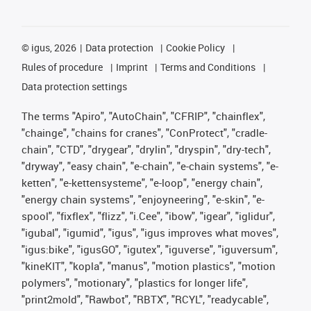
©
igus, 2026
Data protection
Cookie Policy
Rules of procedure
Imprint
Terms and Conditions
Data protection settings
The terms "Apiro", "AutoChain", "CFRIP", "chainflex",
"chainge", "chains for cranes", "ConProtect", "cradle-
chain", "CTD", "drygear", "drylin", "dryspin", "dry-tech",
"dryway", "easy chain", "e-chain", "e-chain systems", "e-
ketten", "e-kettensysteme", "e-loop", "energy chain",
"energy chain systems", "enjoyneering", "e-skin", "e-
spool", "fixflex", "flizz", "i.Cee", "ibow", "igear", "iglidur",
"igubal", "igumid", "igus", "igus improves what moves",
"igus:bike", "igusGO", "igutex", "iguverse", "iguversum",
"kineKIT", "kopla", "manus", "motion plastics", "motion
polymers", "motionary", "plastics for longer life",
"print2mold", "Rawbot", "RBTX", "RCYL", "readycable",