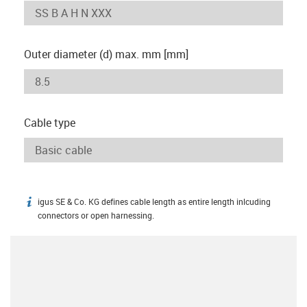
Outer diameter (d) max. mm [mm]
Cable type
igus SE & Co. KG defines cable length as entire length inlcuding
igus-icon-info
connectors or open harnessing.