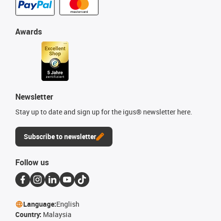
Awards
Newsletter
Stay up to date and sign up for the igus® newsletter here.
Subscribe to newsletter
Follow us
Language:
English
Country:
Malaysia