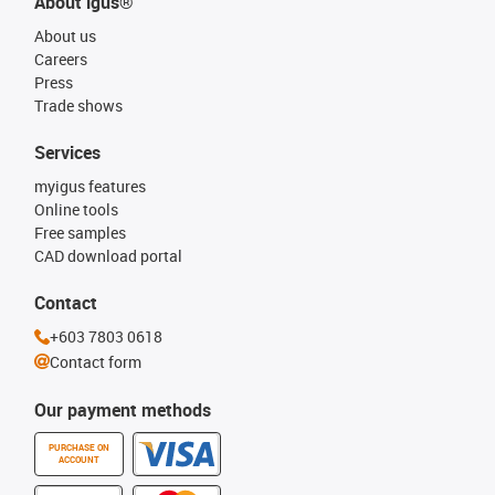
About igus®
About us
Careers
Press
Trade shows
Services
myigus features
Online tools
Free samples
CAD download portal
Contact
+603 7803 0618
Contact form
Our payment methods
PURCHASE ON
ACCOUNT