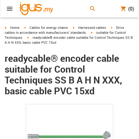
(0)
igus-icon-arrow-right
igus-icon-arrow-right
igus-icon-arrow-right
igus-icon-arrow-r
Home
Cables for energy chains
Harnessed cables
Drive
igus-icon-arrow-right
cables in accordance with manufacturers' standards
suitable for Control
igus-icon-arrow-right
Techniques
readycable® encoder cable suitable for Control Techniques SS B
A H N XXX, basic cable PVC 15xd
readycable® encoder cable
suitable for Control
Techniques SS B A H N XXX,
basic cable PVC 15xd