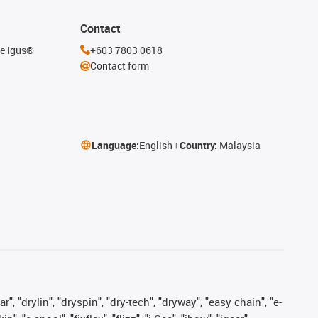
Contact
he igus®
+603 7803 0618
Contact form
Language:
English
Country:
Malaysia
, "drylin", "dryspin", "dry-tech", "dryway", "easy chain", "e-