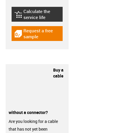
Calculate the
igus-icon-lebensdauerrechner
service life
Request a free
igus-icon-gratismuster
sample
Buy a
cable
without a connector?
Are you looking for a cable
that has not yet been