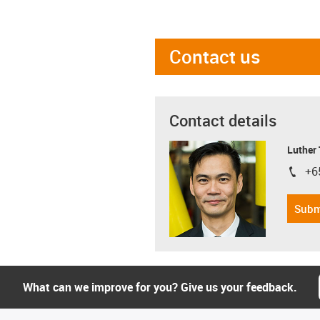
Contact us
Contact details
Luther
+6
igus-i
Subm
What can we improve for you? Give us your feedback.