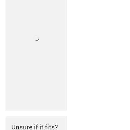
Unsure if it fits?