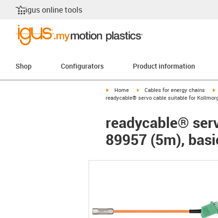
igus online tools
Shop
Configurators
Product information
igus-icon-arrow-right
igus-icon-arrow-right
i
Home
Cables for energy chains
readycable® servo cable suitable for Kollmor
readycable® serv
89957 (5m), basi