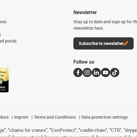
Newsletter
ures
Stay up to date and sign up for t
newsletter here.
s
d portal
Subscribe to newsletter
Follow us
edure
Imprint
Terms and Conditions
Data protection settings
", "chains for cranes", "ConProtect", "cradle-chain", "CTD", "drygear"