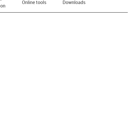
Online tools
Downloads
ion