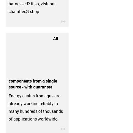
harnessed? If so, visit our
chainflex® shop.
igus-icon-3arrow
All
components from a single
source - with guarantee
Energy chains from igus are
already working reliably in
many hundreds of thousands
of applications worldwide.
igus-icon-3arrow