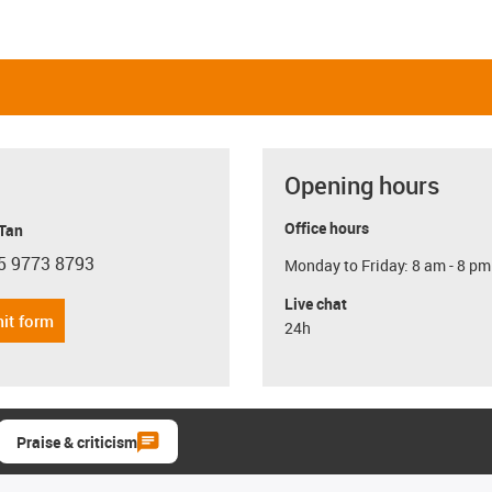
Opening hours
Office hours
 Tan
5 9773 8793
Monday to Friday: 8 am - 8 pm
con-phone
Live chat
it form
24h
Praise & criticism