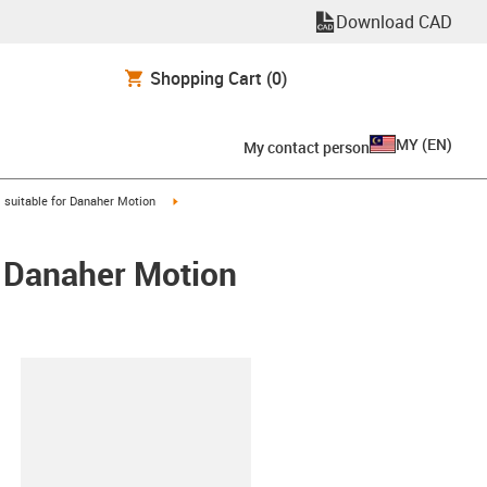
Download CAD
Shopping Cart
(0)
MY
(
EN
)
My contact person
gus-icon-arrow-right
igus-icon-arrow-right
suitable for Danaher Motion
/ Danaher Motion
lipboard