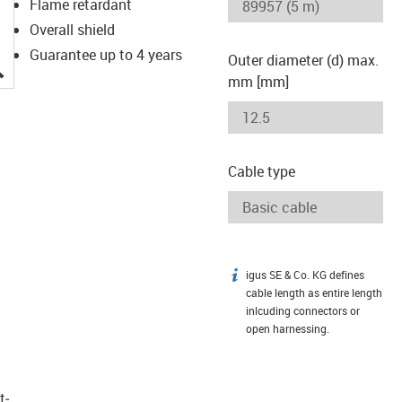
Flame retardant
Overall shield
Guarantee up to 4 years
Outer diameter (d) max.
igus-icon-lupe
mm [mm]
Cable type
igus SE & Co. KG defines
igus-icon-info
cable length as entire length
inlcuding connectors or
open harnessing.
t­