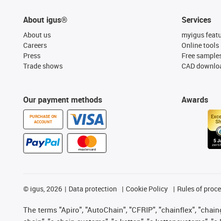
About igus®
Services
About us
myigus feat
Careers
Online tools
Press
Free sample
Trade shows
CAD downloa
Our payment methods
Awards
PURCHASE ON
ACCOUNT
©
igus, 2026
Data protection
Cookie Policy
Rules of proc
The terms "Apiro", "AutoChain", "CFRIP", "chainflex", "chainge