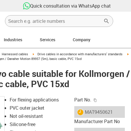
Quick consultation via WhatsApp chat
Industries
Services
Company
gus-icon-arrow-right
igus-icon-arrow-right
i
Harnessed cables
Drive cables in accordance with manufacturers' standards
gen / Danaher Motion 89957 (5m), basic cable, PVC 15xd
o cable suitable for Kollmorgen 
c cable, PVC 15xd
igus-icon-copy-c
For flexing applications
Part No.
PVC outer jacket
igus-icon-lieferzeit
MAT9450621
Not oil-resistant
Manufacturer Part No
Silicone-free