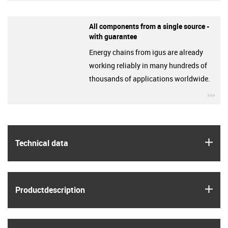
All components from a single source -
with guarantee
Energy chains from igus are already
working reliably in many hundreds of
thousands of applications worldwide.
igu
igus
Technical data
igus
Product­description