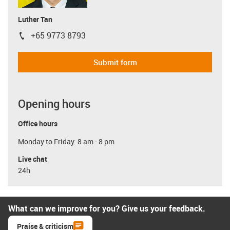
Luther Tan
+65 9773 8793
igus-icon-phone
Submit form
Opening hours
Office hours
Monday to Friday: 8 am - 8 pm
Live chat
24h
What can we improve for you? Give us your feedback.
Praise & criticism