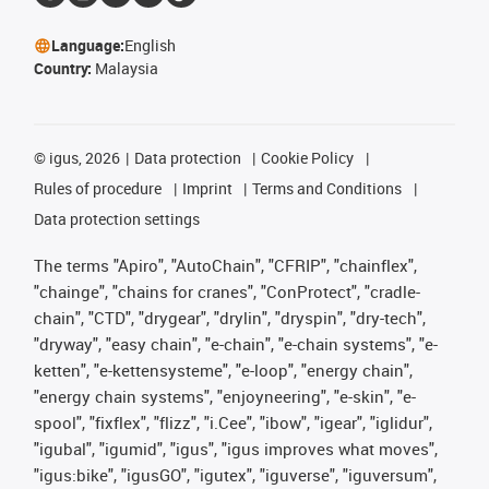
Language:
English
Country:
Malaysia
©
igus, 2026
Data protection
Cookie Policy
Rules of procedure
Imprint
Terms and Conditions
Data protection settings
The terms "Apiro", "AutoChain", "CFRIP", "chainflex",
"chainge", "chains for cranes", "ConProtect", "cradle-
chain", "CTD", "drygear", "drylin", "dryspin", "dry-tech",
"dryway", "easy chain", "e-chain", "e-chain systems", "e-
ketten", "e-kettensysteme", "e-loop", "energy chain",
"energy chain systems", "enjoyneering", "e-skin", "e-
spool", "fixflex", "flizz", "i.Cee", "ibow", "igear", "iglidur",
"igubal", "igumid", "igus", "igus improves what moves",
"igus:bike", "igusGO", "igutex", "iguverse", "iguversum",