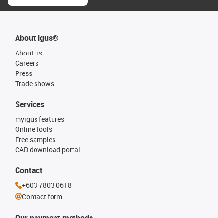
About igus®
About us
Careers
Press
Trade shows
Services
myigus features
Online tools
Free samples
CAD download portal
Contact
+603 7803 0618
Contact form
Our payment methods