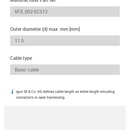
Outer diameter (d) max. mm [mm]
Cable type
igus SE & Co. KG defines cable length as entire length inlcuding
igus-icon-info
connectors or open harnessing.