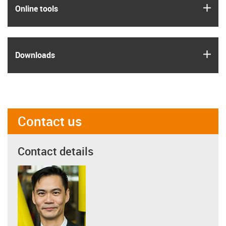
igus
Online tools
igus
Downloads
Contact us
Contact details