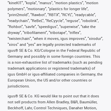
"kineKIT", "kopla", "manus", "motion plastics", "motion
polymers", "motionary", "plastics for longer life",
"print2mold", "Rawbot", "RBTX", "RCYL", "readycable",
"readychain", "ReBeL", "ReCyycle", "reguse", "robolink",
"Rohbot", "savfe", "speedigus", "superwise", "take the
dryway", "tribofilament", "tribotape", "triflex",
"twisterchain", "when it moves, igus improves", "xirodur",
"xiros" and "yes" are legally protected trademarks of
igus® SE & Co. KG/Cologne in the Federal Republic of
Germany and possibly in some foreign countries. This
is a non-exhaustive list of trademarks (such as pending
trademark applications or registered trademarks) of
igus GmbH or igus-affiliated companies in Germany, the
European Union, the US and/or other countries or
jurisdictions.
igus® SE & Co. KG would like to point out that it does
not sell products from Allen Bradley, B&R, Baumüller,
Beckhoff, Lahr, Control Techniques, Danaher Motion,