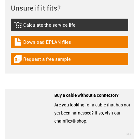
Unsure if it fits?
Calculate the service life
igus-icon-lebensdauerrechner
Download EPLAN files
igus-icon-download-plan
Request a free sample
igus-icon-gratismuster
Buy a cable without a connector?
Are you looking for a cable that has not
yet been harnessed? If so, visit our
chainflex® shop.
igu