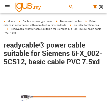
(0)
igus-icon-arrow-right
igus-icon-arrow-right
igus-icon-arrow-right
igus-icon-arrow-r
Home
Cables for energy chains
Harnessed cables
Drive
igus-icon-arrow-right
cables in accordance with manufacturers' standards
suitable for Siemens
igus-icon-arrow-right
readycable® power cable suitable for Siemens 6FX_002-5CS12, basic cable
PVC 7.5xd
readycable® power cable
suitable for Siemens 6FX_002-
5CS12, basic cable PVC 7.5xd