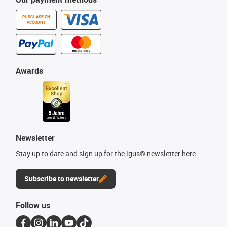
PURCHASE ON
ACCOUNT
Awards
Newsletter
Stay up to date and sign up for the igus® newsletter here.
Subscribe to newsletter
Follow us