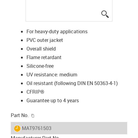
igus-icon-lup
For heavy-duty applications
PVC outer jacket
Overall shield
Flame retardant
Silicone-free
UV resistance: medium
Oil resistant (following DIN EN 50363-4-1)
CFRIP®
Guarantee up to 4 years
igus-icon-copy-clipboard
Part No.
igus-icon-lieferzeit
MAT9761503
Manufacturer Part No