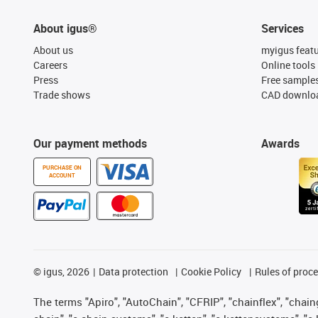
About igus®
Services
About us
myigus feat
Careers
Online tools
Press
Free sample
Trade shows
CAD downloa
Our payment methods
Awards
PURCHASE ON
ACCOUNT
©
igus, 2026
Data protection
Cookie Policy
Rules of proc
The terms "Apiro", "AutoChain", "CFRIP", "chainflex", "chainge