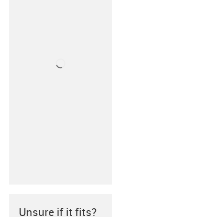
Unsure if it fits?