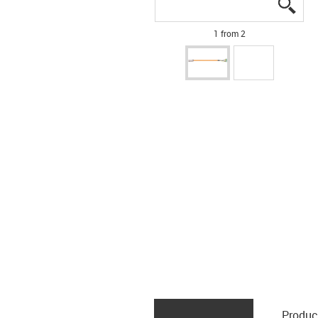
igus
igus
1 from 2
Produc