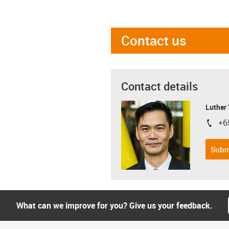
Contact us
Contact details
Luther
+6
igus-i
Subm
What can we improve for you? Give us your feedback.