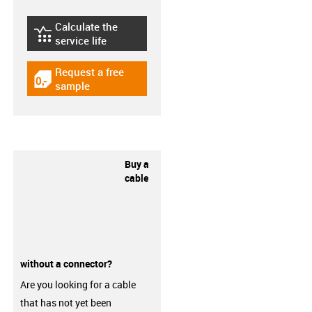
Calculate the
igus-icon-lebensdauerrechner
service life
Request a free
igus-icon-gratismuster
sample
Buy a
cable
without a connector?
Are you looking for a cable
that has not yet been