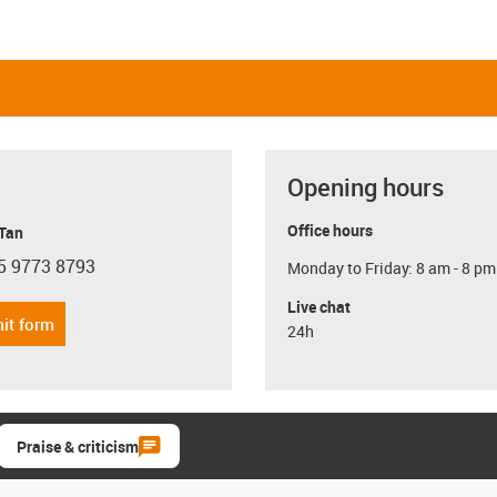
Opening hours
Office hours
 Tan
5 9773 8793
Monday to Friday: 8 am - 8 pm
con-phone
Live chat
it form
24h
Praise & criticism