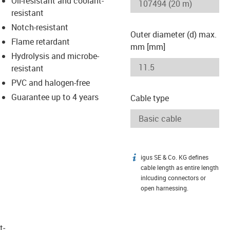
Oil-resistant and coolant-
-icon-lupe
-icon-lupe
resistant
Notch-resistant
Outer diameter (d) max.
Flame retardant
mm [mm]
Hydrolysis and microbe-
resistant
PVC and halogen-free
Guarantee up to 4 years
Cable type
igus SE & Co. KG defines
igus-icon-info
cable length as entire length
inlcuding connectors or
open harnessing.
t­