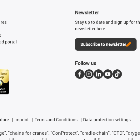
Newsletter
ures
Stay up to date and sign up for t
newsletter here.
s
d portal
Subscribe to newsletter
Follow us
edure
Imprint
Terms and Conditions
Data protection settings
", "chains for cranes", "ConProtect", "cradle-chain", "CTD", "drygear"