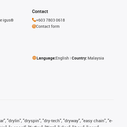
Contact
he igus®
+603 7803 0618
Contact form
Language:
English
Country:
Malaysia
, "drylin", "dryspin", "dry-tech", "dryway", "easy chain", "e-