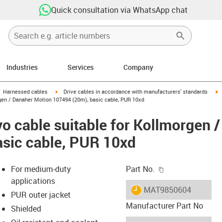
Quick consultation via WhatsApp chat
Industries
Services
Company
gus-icon-arrow-right
igus-icon-arrow-right
i
Harnessed cables
Drive cables in accordance with manufacturers' standards
gen / Danaher Motion 107494 (20m), basic cable, PUR 10xd
o cable suitable for Kollmorgen 
sic cable, PUR 10xd
igus-icon-copy-c
For medium-duty
Part No.
applications
igus-icon-lieferzeit
MAT9850604
PUR outer jacket
Manufacturer Part No
Shielded