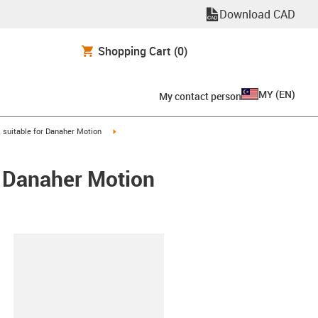
Download CAD
Shopping Cart
(0)
MY
(
EN
)
My contact person
gus-icon-arrow-right
igus-icon-arrow-right
suitable for Danaher Motion
/ Danaher Motion
lipboard