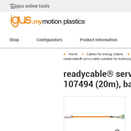
igus online tools
Shop
Configurators
Product information
igus-icon-arrow-right
igus-icon-arrow-right
i
Home
Cables for energy chains
readycable® servo cable suitable for Kollmor
readycable® serv
107494 (20m), ba