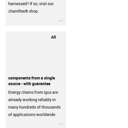
harnessed? If so, visit our
chainflex® shop.
igus-icon-3arrow
All
components from a single
source - with guarantee
Energy chains from igus are
already working reliably in
many hundreds of thousands
of applications worldwide.
igus-icon-3arrow