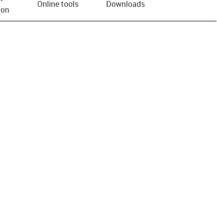
Online tools
Downloads
ion