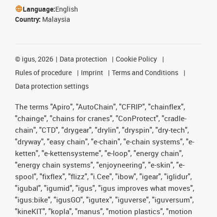
Language:
English
Country:
Malaysia
©
igus, 2026
Data protection
Cookie Policy
Rules of procedure
Imprint
Terms and Conditions
Data protection settings
The terms "Apiro", "AutoChain", "CFRIP", "chainflex",
"chainge", "chains for cranes", "ConProtect", "cradle-
chain", "CTD", "drygear", "drylin", "dryspin", "dry-tech",
"dryway", "easy chain", "e-chain", "e-chain systems", "e-
ketten", "e-kettensysteme", "e-loop", "energy chain",
"energy chain systems", "enjoyneering", "e-skin", "e-
spool", "fixflex", "flizz", "i.Cee", "ibow", "igear", "iglidur",
"igubal", "igumid", "igus", "igus improves what moves",
"igus:bike", "igusGO", "igutex", "iguverse", "iguversum",
"kineKIT", "kopla", "manus", "motion plastics", "motion