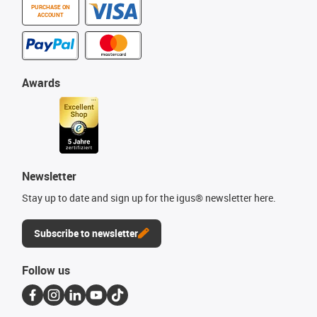
PURCHASE ON
ACCOUNT
Awards
Newsletter
Stay up to date and sign up for the igus® newsletter here.
Subscribe to newsletter
Follow us