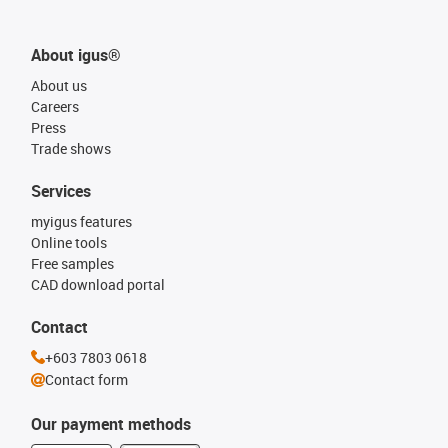
About igus®
About us
Careers
Press
Trade shows
Services
myigus features
Online tools
Free samples
CAD download portal
Contact
+603 7803 0618
Contact form
Our payment methods