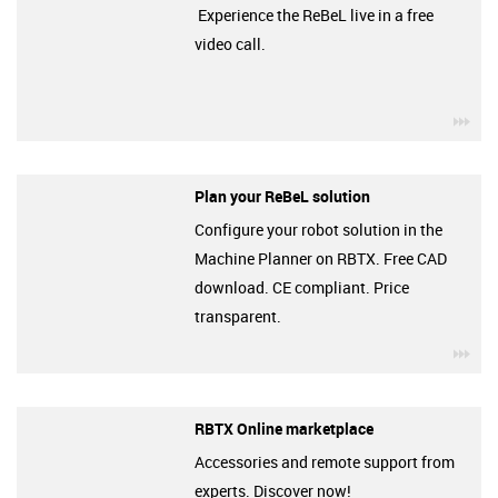
Experience the ReBeL live in a free
video call.
igu
Plan your ReBeL solution
Configure your robot solution in the
Machine Planner on RBTX. Free CAD
download. CE compliant. Price
transparent.
igu
RBTX Online marketplace
Accessories and remote support from
experts. Discover now!