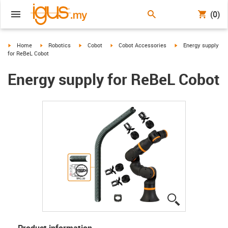
(0)
igus-icon-arrow-right
igus-icon-arrow-right
igus-icon-arrow-right
igus-icon-arrow-right
igus-icon-arrow-righ
Home
Robotics
Cobot
Cobot Accessories
Energy supply
for ReBeL Cobot
Energy supply for ReBeL Cobot
igus-icon-lup
Product information