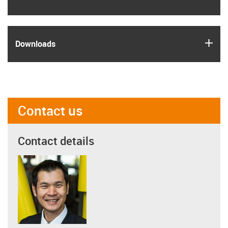
igus
Downloads
Contact us
Contact details