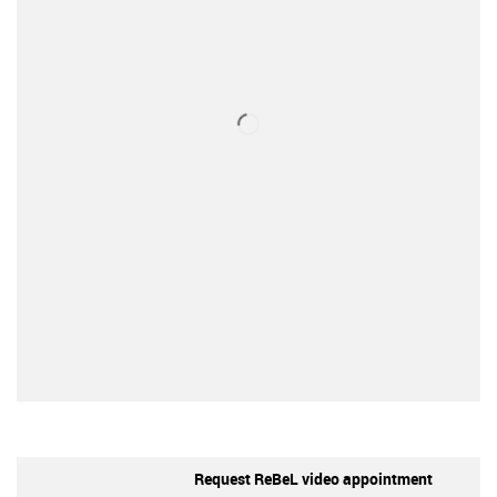
Request ReBeL video appointment