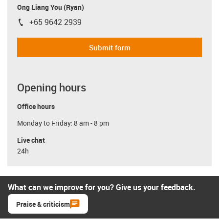
Ong Liang You (Ryan)
+65 9642 2939
igus-icon-phone
Submit form
Opening hours
Office hours
Monday to Friday: 8 am - 8 pm
Live chat
24h
What can we improve for you? Give us your feedback.
Praise & criticism