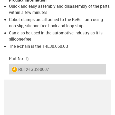
Quick and easy assembly and disassembly of the parts
within a few minutes
Cobot clamps are attached to the ReBeL arm using
non-slip, silicone-free hook-and-loop strip
Can also be used in the automotive industry as it is
silicone-free
The e-chain is the TRE30.050.0B
igus-icon-copy-clipboard
Part No.
igus-icon-lieferzeit
RBTX-IGUS-0007