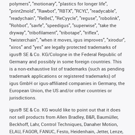
polymers", "motionary", "plastics for longer life",
"print2mold", "Rawbot", "RBTX", "RCYL", "readycable",
"readychain", "ReBeL", "ReCyycle", "reguse", "robolink",
"Rohbot", "savfe", "speedigus", "superwise", "take the
dryway", "tribofilament", "tribotape", "triflex",
"twisterchain", "when it moves, igus improves", "xirodur",
"xiros" and "yes" are legally protected trademarks of
igus® SE & Co. KG/Cologne in the Federal Republic of
Germany and possibly in some foreign countries. This
is a non-exhaustive list of trademarks (such as pending
trademark applications or registered trademarks) of
igus GmbH or igus-affiliated companies in Germany, the
European Union, the US and/or other countries or
jurisdictions.
igus® SE & Co. KG would like to point out that it does
not sell products from Allen Bradley, B&R, Baumüller,
Beckhoff, Lahr, Control Techniques, Danaher Motion,
ELAU, FAGOR, FANUC, Festo, Heidenhain, Jetter, Lenze,