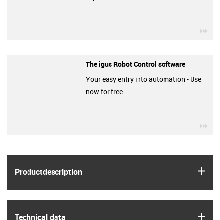
igu
The igus Robot Control software
Your easy entry into automation - Use
now for free
igu
igus
Product­description
igus
Technical data