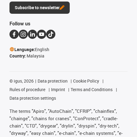
Subscribe to newsletter
Follow us
Language:
English
Country:
Malaysia
©
igus, 2026
Data protection
Cookie Policy
Rules of procedure
Imprint
Terms and Conditions
Data protection settings
The terms "Apiro", "AutoChain", "CFRIP", "chainflex",
"chainge", "chains for cranes", "ConProtect", "cradle-
chain", "CTD", "drygear", "drylin", "dryspin", "dry-tech",
"dryway", "easy chain", "e-chain", "e-chain systems", "e-