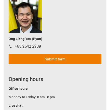
Ong Liang You (Ryan)
+65 9642 2939
igus-icon-phone
Submit form
Opening hours
Office hours
Monday to Friday: 8 am - 8 pm
Live chat