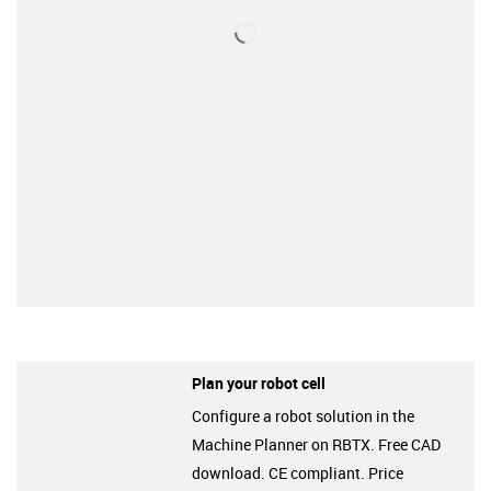
Plan your robot cell
Configure a robot solution in the
Machine Planner on RBTX. Free CAD
download. CE compliant. Price