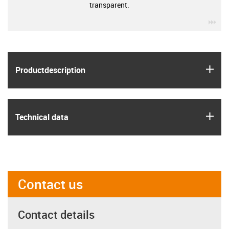
transparent.
igu
igus
Product­description
igus
Technical data
Contact us
Contact details