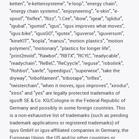
ketten", "e-kettensysteme", "e-loop", "energy chain",
"energy chain systems", "enjoyneering", "e-skin", "e-
spool", "fixflex", "flizz", "i.Cee", "ibow", "igear", "iglidur",
"igubal", "igumid", "igus", "igus improves what moves",
"igus:bike", "igusGO", "igutex", "iguverse", "iguversum",
"kineKIT", "kopla", "manus", "motion plastics", "motion
polymers", "motionary", "plastics for longer life",
"print2mold", "Rawbot", "RBTX", "RCYL", "readycable",
"readychain", "ReBeL", "ReCyycle", "reguse", "robolink",
"Rohbot", "savfe", "speedigus", "superwise", "take the
dryway", "tribofilament", "tribotape", "triflex",
"twisterchain", "when it moves, igus improves", "xirodur",
"xiros" and "yes" are legally protected trademarks of
igus® SE & Co. KG/Cologne in the Federal Republic of
Germany and possibly in some foreign countries. This
is a non-exhaustive list of trademarks (such as pending
trademark applications or registered trademarks) of
igus GmbH or igus-affiliated companies in Germany, the
European Union, the US and/or other countries or