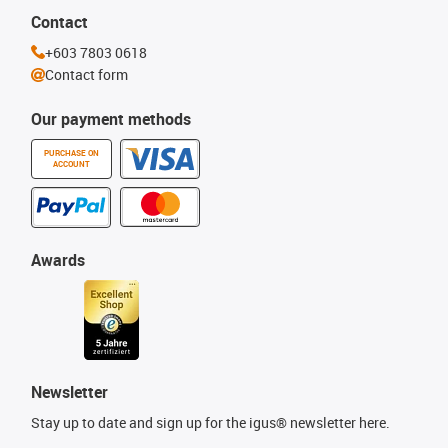
Contact
+603 7803 0618
Contact form
Our payment methods
PURCHASE ON
ACCOUNT
Awards
Newsletter
Stay up to date and sign up for the igus® newsletter here.