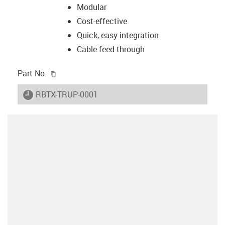
Modular
Cost-effective
Quick, easy integration
Cable feed-through
igus-icon-copy-clipboard
Part No.
igus-icon-lieferzeit
RBTX-TRUP-0001