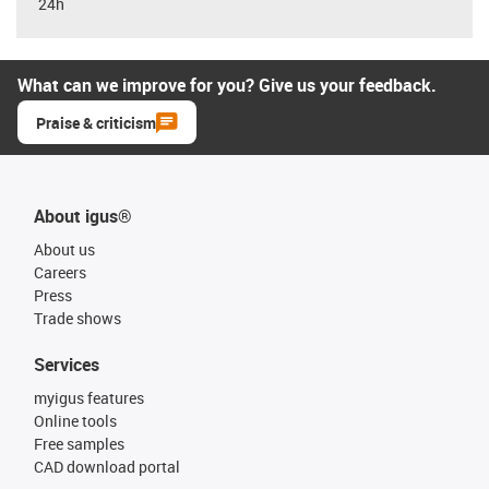
24h
What can we improve for you? Give us your feedback.
Praise & criticism
About igus®
About us
Careers
Press
Trade shows
Services
myigus features
Online tools
Free samples
CAD download portal