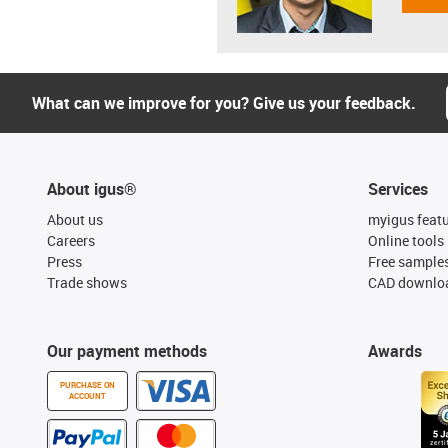
What can we improve for you? Give us your feedback.
About igus®
Services
About us
myigus feat
Careers
Online tools
Press
Free sample
Trade shows
CAD downloa
Our payment methods
Awards
PURCHASE ON
ACCOUNT