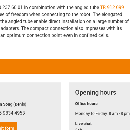
237.60.01 in combination with the angled tube
TR.912.099
gree of freedom when connecting to the robot. The elongated
 the angled tube enable direct installation on a large number of
 adapters. The compact connection also impresses with its
 an optimum connection point even in confined cells.
Opening hours
Office hours
n Song (Denis)
5 9834 4953
Monday to Friday: 8 am - 8 pm
con-phone
Live chat
it form
24h