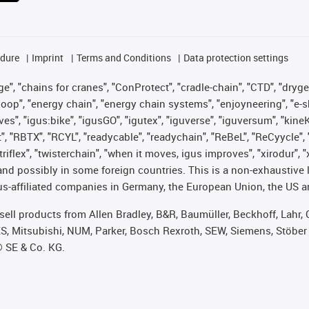
edure
Imprint
Terms and Conditions
Data protection settings
", "chains for cranes", "ConProtect", "cradle-chain", "CTD", "drygear"
op", "energy chain", "energy chain systems", "enjoyneering", "e-skin", 
ves", "igus:bike", "igusGO", "igutex", "iguverse", "iguversum", "kin
t", "RBTX", "RCYL", "readycable", "readychain", "ReBeL", "ReCyycle", 
 "triflex", "twisterchain", "when it moves, igus improves", "xirodur"
nd possibly in some foreign countries. This is a non-exhaustive 
s-affiliated companies in Germany, the European Union, the US an
t sell products from Allen Bradley, B&R, Baumüller, Beckhoff, Lah
ES, Mitsubishi, NUM, Parker, Bosch Rexroth, SEW, Siemens, Stöber
® SE & Co. KG.