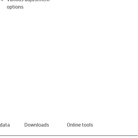
options
 data
Downloads
Online tools