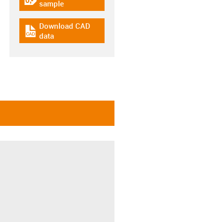
igus-icon-gratismuster
sample
Download CAD
igus-icon-cad-dateien
data