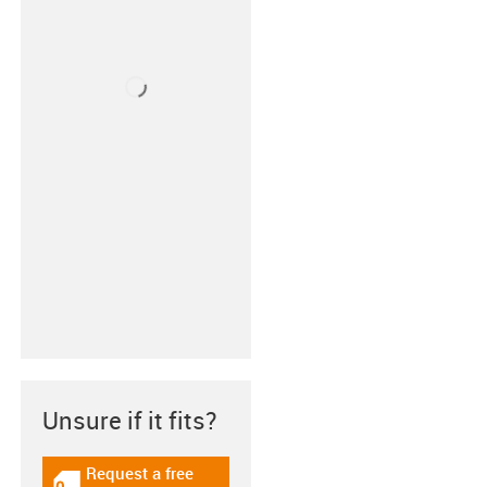
Unsure if it fits?
Request a free