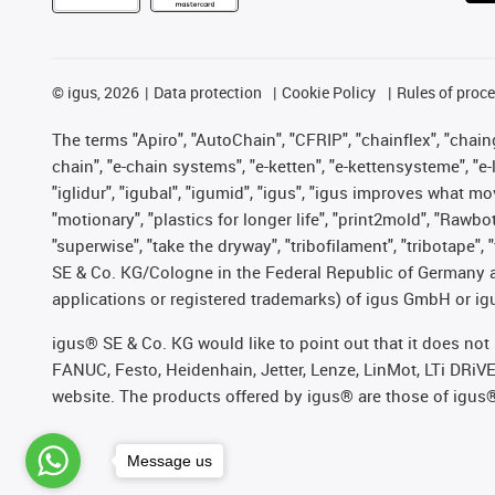
©
igus, 2026
Data protection
Cookie Policy
Rules of proc
The terms "Apiro", "AutoChain", "CFRIP", "chainflex", "chainge
chain", "e-chain systems", "e-ketten", "e-kettensysteme", "e-lo
"iglidur", "igubal", "igumid", "igus", "igus improves what mo
"motionary", "plastics for longer life", "print2mold", "Rawbo
"superwise", "take the dryway", "tribofilament", "tribotape",
SE & Co. KG/Cologne in the Federal Republic of Germany a
applications or registered trademarks) of igus GmbH or igu
igus® SE & Co. KG would like to point out that it does no
FANUC, Festo, Heidenhain, Jetter, Lenze, LinMot, LTi DRiV
website. The products offered by igus® are those of igus
Message us