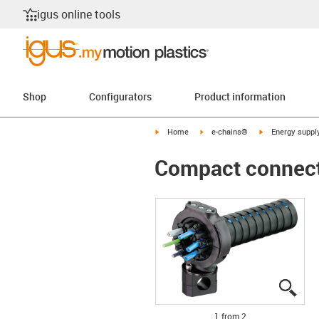
igus online tools
Shop
Configurators
Product information
igus-icon-arrow-right
igus-icon-arrow-right
igus-icon-arrow-
Home
e-chains®
Energy suppl
Compact connecti
igus
igus
1 from 2