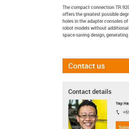
The compact connection TR.920.
offers the greatest possible de
holes in the adapter consoles of
robot models without additional
space-saving design, generating
Contact us
Contact details
Yap Ha
+6
igus-i
Subm