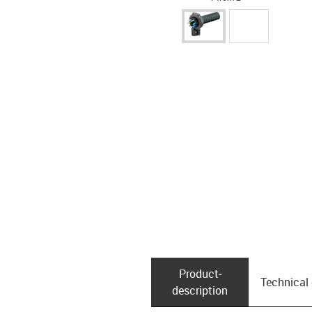
Product­
Technical
description