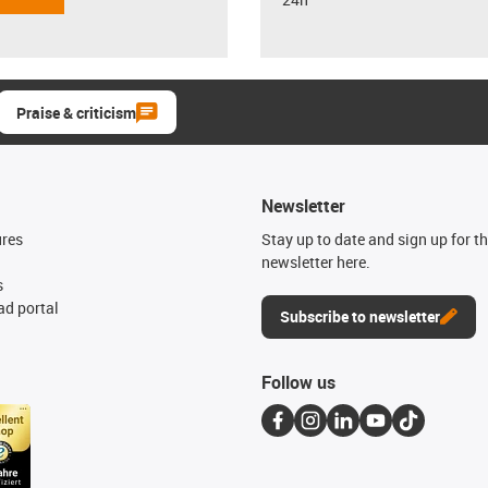
Praise & criticism
Newsletter
ures
Stay up to date and sign up for t
newsletter here.
s
d portal
Subscribe to newsletter
Follow us