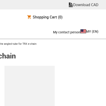
Download CAD
Shopping Cart
(0)
MY
(
EN
)
My contact person
he angled tube for TRX e-chain
chain
lipboard