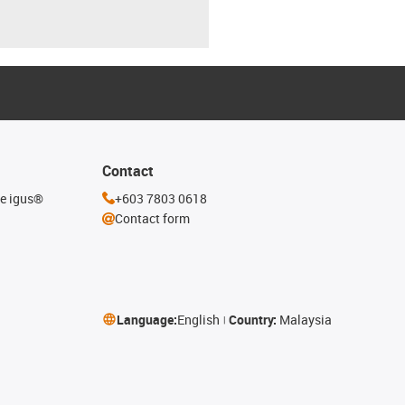
Contact
he igus®
+603 7803 0618
Contact form
Language:
English
Country:
Malaysia