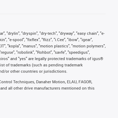
, "drylin", "dryspin", "dry-tech", "dryway", "easy chain", "e-
"e-spool", "fixflex", "flizz", "i.Cee", "ibow", "igear",
eKIT", "kopla", "manus", "motion plastics", "motion polymers",
"reguse", "robolink", "Rohbot", "savfe", "speedigus",
, "xiros" and "yes" are legally protected trademarks of igus®
list of trademarks (such as pending trademark
d/or other countries or jurisdictions.
r, Control Techniques, Danaher Motion, ELAU, FAGOR,
 and all other drive manufacturers mentioned on this