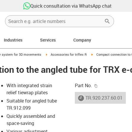
Quick consultation via WhatsApp chat
Industries
Services
Company
right
igus-icon-arrow-right
igus-icon-arrow-right
y system for 3D movements
Accessories for triflex R
Compact connection to t
on to the angled tube for TRX e-
igus-icon-copy-c
With integrated strain
Part No.
relief tiewrap plates
igus-icon-lieferzeit
TR.920.237.60.01
Suitable for angled tube
TR.912.099
Quickly assembled and
-icon-lupe
-icon-lupe
space-saving
Various adjustment