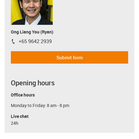
Ong Liang You (Ryan)
+65 9642 2939
igus-icon-phone
Submit form
Opening hours
Office hours
Monday to Friday: 8 am - 8 pm
Live chat
24h