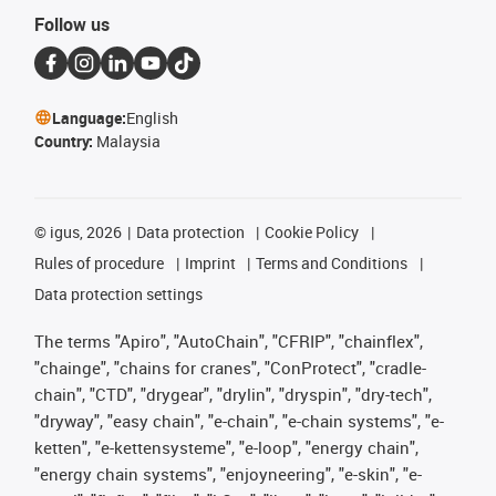
Follow us
Language:
English
Country:
Malaysia
©
igus, 2026
Data protection
Cookie Policy
Rules of procedure
Imprint
Terms and Conditions
Data protection settings
The terms "Apiro", "AutoChain", "CFRIP", "chainflex",
"chainge", "chains for cranes", "ConProtect", "cradle-
chain", "CTD", "drygear", "drylin", "dryspin", "dry-tech",
"dryway", "easy chain", "e-chain", "e-chain systems", "e-
ketten", "e-kettensysteme", "e-loop", "energy chain",
"energy chain systems", "enjoyneering", "e-skin", "e-