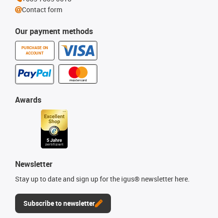
Contact form
Our payment methods
PURCHASE ON
ACCOUNT
Awards
Newsletter
Stay up to date and sign up for the igus® newsletter here.
Subscribe to newsletter