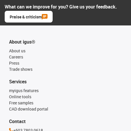
What can we improve for you? Give us your feedback.
Praise & criticism
About igus®
About us
Careers
Press
Trade shows
Services
myigus features
Online tools
Free samples
CAD download portal
Contact
+603 7803 0618