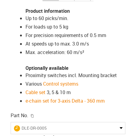
Product information
Up to 60 picks/min.
For loads up to 5 kg
For precision requirements of 0.5 mm
At speeds up to max. 3.0 m/s
Max. acceleration: 60 m/s²
Optionally available
Proximity switches incl. Mounting bracket
Various
Control systems
Cable set
3, 5 & 10 m
e-chain set for 3-axis Delta - 360 mm
igus-icon-copy-clipboard
Part No.
igus-icon-lieferzeit
DLE-DR-0005