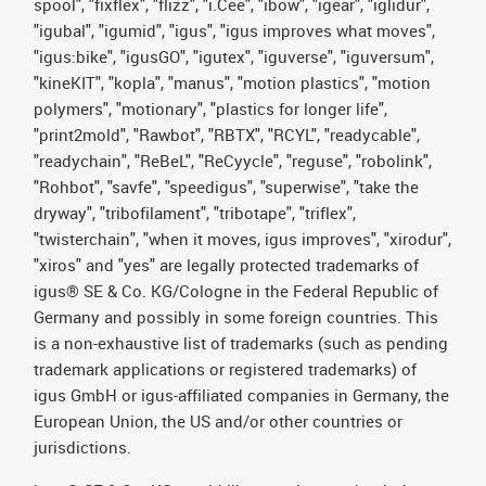
spool", "fixflex", "flizz", "i.Cee", "ibow", "igear", "iglidur",
"igubal", "igumid", "igus", "igus improves what moves",
"igus:bike", "igusGO", "igutex", "iguverse", "iguversum",
"kineKIT", "kopla", "manus", "motion plastics", "motion
polymers", "motionary", "plastics for longer life",
"print2mold", "Rawbot", "RBTX", "RCYL", "readycable",
"readychain", "ReBeL", "ReCyycle", "reguse", "robolink",
"Rohbot", "savfe", "speedigus", "superwise", "take the
dryway", "tribofilament", "tribotape", "triflex",
"twisterchain", "when it moves, igus improves", "xirodur",
"xiros" and "yes" are legally protected trademarks of
igus® SE & Co. KG/Cologne in the Federal Republic of
Germany and possibly in some foreign countries. This
is a non-exhaustive list of trademarks (such as pending
trademark applications or registered trademarks) of
igus GmbH or igus-affiliated companies in Germany, the
European Union, the US and/or other countries or
jurisdictions.