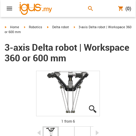
(0)
igus-icon-arrow-right
igus-icon-arrow-right
igus-icon-arrow-right
igus-icon-arrow-right
Home
Robotics
Delta robot
3-axis Delta robot | Workspace 360
or 600 mm
3-axis Delta robot | Workspace
360 or 600 mm
igus-icon-lupe
igus-icon-lupe
igus-icon-lupe
igus-icon-lupe
igus-icon-lupe
igus-icon-lupe
1 from 6
igus-icon-arrow-left
igus-icon-arrow-r