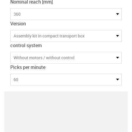
Nominal reach [mm]
360
Version
Assembly kit in compact transport box
control system
Without motors / without control
Picks per minute
60