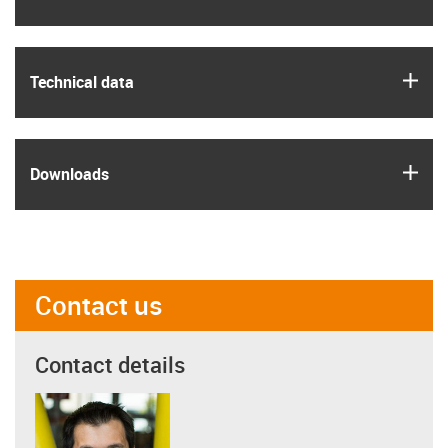
igus
Technical data
igus
Downloads
Contact us
Contact details