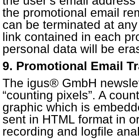
the user’s email address 
the promotional email re
can be terminated at any 
link contained in each pr
personal data will be era
9. Promotional Email T
The igus® GmbH newslett
“counting pixels”. A count
graphic which is embedde
sent in HTML format in or
recording and logfile anal