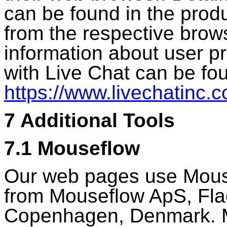
can be found in the produ
from the respective brow
information about user p
with Live Chat can be fo
https://www.livechatinc.c
7 Additional Tools
7.1 Mouseflow
Our web pages use Mouse
from Mouseflow ApS, Fla
Copenhagen, Denmark. M