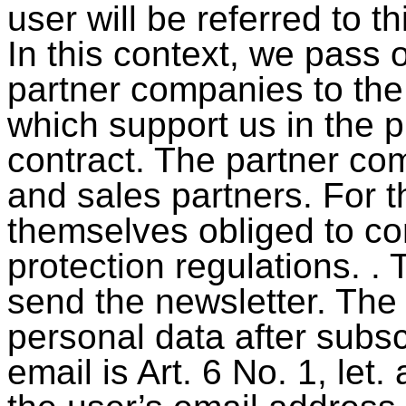
user will be referred to t
In this context, we pass 
partner companies to the
which support us in the 
contract. The partner co
and sales partners. For t
themselves obliged to co
protection regulations. . 
send the newsletter. The 
personal data after subsc
email is Art. 6 No. 1, let