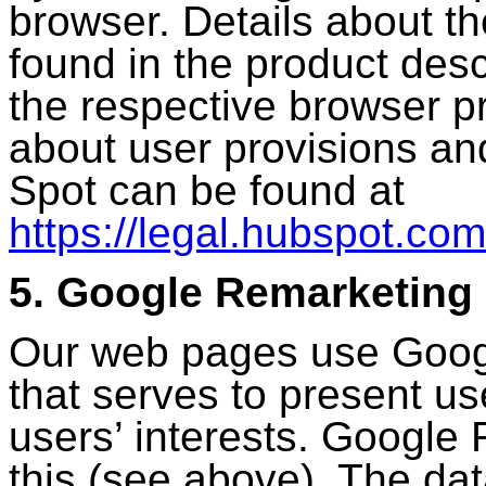
browser. Details about th
found in the product desc
the respective browser p
about user provisions an
Spot can be found at
https://legal.hubspot.com
5. Google Remarketing
Our web pages use Googl
that serves to present us
users’ interests. Google
this (see above). The dat