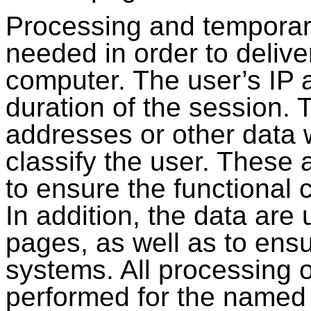
Processing and temporary
needed in order to delive
computer. The user’s IP a
duration of the session. T
addresses or other data 
classify the user. These a
to ensure the functional 
In addition, the data are
pages, as well as to ensu
systems. All processing o
performed for the named