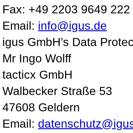
Fax: +49 2203 9649 222
Email:
info@igus.de
igus GmbH’s Data Protect
Mr Ingo Wolff
tacticx GmbH
Walbecker Straße 53
47608 Geldern
Email:
datenschutz@igu