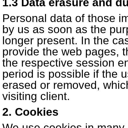
1.3 Data erasure and du
Personal data of those i
by us as soon as the purp
longer present. In the ca
provide the web pages, 
the respective session e
period is possible if the
erased or removed, whic
visiting client.
2. Cookies
We use cookies in many 