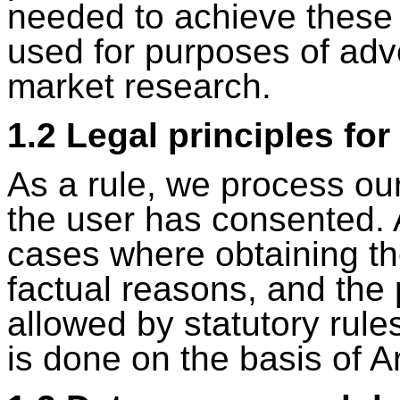
needed to achieve these 
used for purposes of adv
market research.
1.2 Legal principles fo
As a rule, we process our
the user has consented. 
cases where obtaining the
factual reasons, and the 
allowed by statutory rule
is done on the basis of Ar