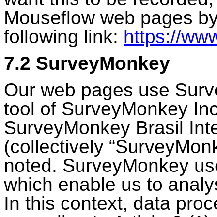
Mouseflow web pages by 
following link:
https://ww
7.2 SurveyMonkey
Our web pages use Surv
tool of SurveyMonkey In
SurveyMonkey Brasil Inter
(collectively “SurveyMon
noted. SurveyMonkey use
which enable us to analys
In this context, data proc