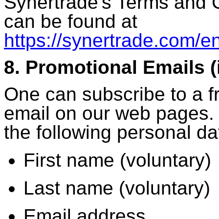
Synertrade's Terms and 
can be found at
https://synertrade.com/en
8. Promotional Emails 
One can subscribe to a f
email on our web pages. 
the following personal da
First name (voluntary)
Last name (voluntary)
Email address