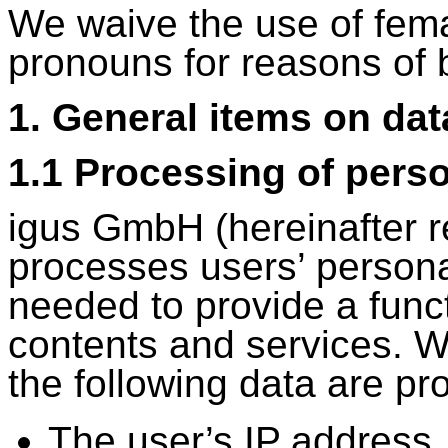
We waive the use of fem
pronouns for reasons of b
1. General items on da
1.1 Processing of perso
igus GmbH (hereinafter re
processes users’ personal
needed to provide a func
contents and services. W
the following data are p
The user’s IP address