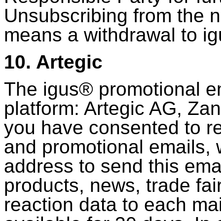
Unsubscribing from the n
means a withdrawal to 
10. Artegic
The igus® promotional ema
platform: Artegic AG, Za
you have consented to re
and promotional emails, 
address to send this emai
products, news, trade fa
reaction data to each mai