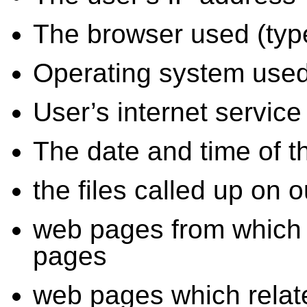
The browser used (type
Operating system use
User’s internet service
The date and time of 
the files called up on
web pages from which 
pages
web pages which relat