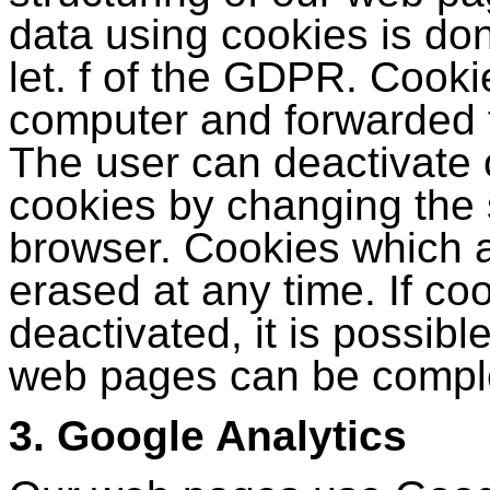
data using cookies is don
let. f of the GDPR. Cooki
computer and forwarded 
The user can deactivate o
cookies by changing the s
browser. Cookies which a
erased at any time. If co
deactivated, it is possible
web pages can be comple
3. Google Analytics