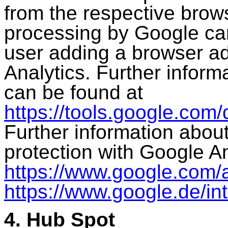
from the respective brow
processing by Google ca
user adding a browser a
Analytics. Further inform
can be found at
https://tools.google.com
Further information abou
protection with Google A
https://www.google.com/a
https://www.google.de/intl
4. Hub Spot