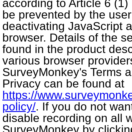
according to Article 6 (
be prevented by the user
deactivating JavaScript 
browser. Details of the se
found in the product desc
various browser provider
SurveyMonkey's Terms a
Privacy can be found at
https://www.surveymonke
policy/
. If you do not wa
disable recording on all
SurveyMonkey by clicking 