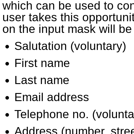
which can be used to conta
user takes this opportuni
on the input mask will be
Salutation (voluntary)
First name
Last name
Email address
Telephone no. (volunta
Address (number, street