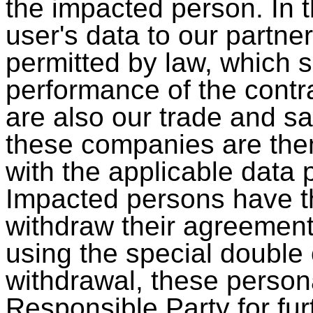
the impacted person. In t
user's data to our partne
permitted by law, which s
performance of the contr
are also our trade and sal
these companies are the
with the applicable data p
Impacted persons have th
withdraw their agreemen
using the special double 
withdrawal, these persona
Responsible Party for fur