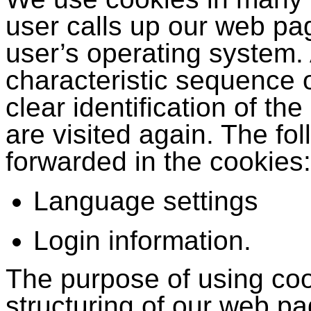
user calls up our web pag
user’s operating system.
characteristic sequence 
clear identification of 
are visited again. The fo
forwarded in the cookies:
Language settings
Login information.
The purpose of using cook
structuring of our web p