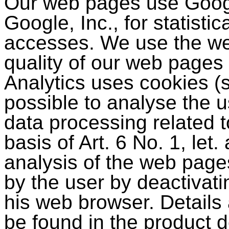
Our web pages use Googl
Google, Inc., for statisti
accesses. We use the we
quality of our web pages
Analytics uses cookies (
possible to analyse the 
data processing related t
basis of Art. 6 No. 1, le
analysis of the web page
by the user by deactivat
his web browser. Details 
be found in the product d