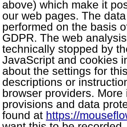
above) which make it pos
our web pages. The data p
performed on the basis of 
GDPR. The web analysis
technically stopped by th
JavaScript and cookies in
about the settings for th
descriptions or instructi
browser providers. More 
provisions and data prot
found at
https://mouseflo
want this to be recorded,