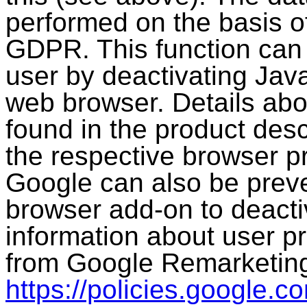
performed on the basis of 
GDPR. This function can 
user by deactivating Java
web browser. Details abou
found in the product desc
the respective browser p
Google can also be preve
browser add-on to deacti
information about user p
from Google Remarketing
https://policies.google.