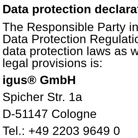
Data protection declara
The Responsible Party in
Data Protection Regulati
data protection laws as w
legal provisions is:
igus® GmbH
Spicher Str. 1a
D-51147 Cologne
Tel.: +49 2203 9649 0