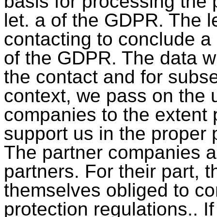
basis for processing the p
let. a of the GDPR. The leg
contacting to conclude a c
of the GDPR. The data wi
the contact and for subs
context, we pass on the u
companies to the extent 
support us in the proper 
The partner companies ar
partners. For their part,
themselves obliged to co
protection regulations.. I