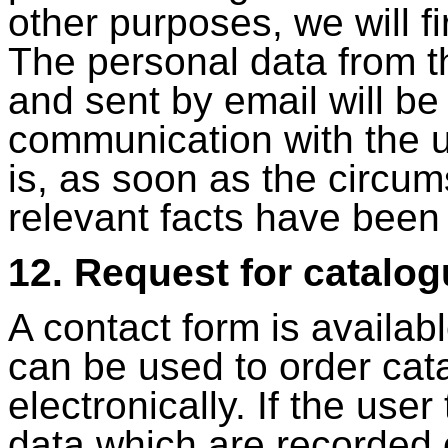
other purposes, we will fi
The personal data from t
and sent by email will be
communication with the 
is, as soon as the circum
relevant facts have been f
12. Request for catalo
A contact form is availa
can be used to order ca
electronically. If the user
data which are recorded 