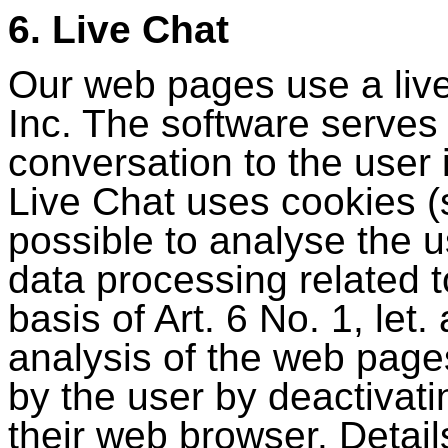
6. Live Chat
Our web pages use a live
Inc. The software serves
conversation to the user i
Live Chat uses cookies (
possible to analyse the 
data processing related t
basis of Art. 6 No. 1, le
analysis of the web page
by the user by deactivat
their web browser. Details