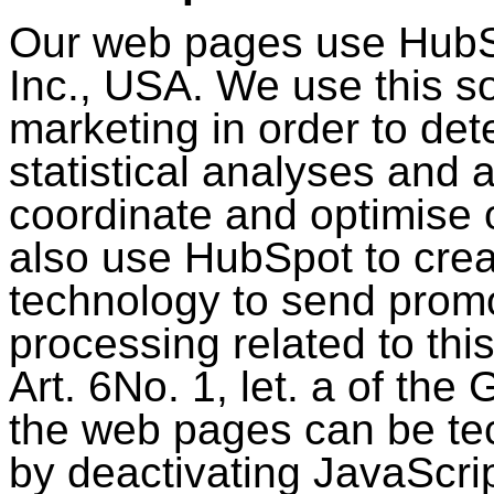
Our web pages use HubS
Inc., USA. We use this so
marketing in order to det
statistical analyses and 
coordinate and optimise 
also use HubSpot to cre
technology to send promo
processing related to thi
Art. 6No. 1, let. a of th
the web pages can be tec
by deactivating JavaScri