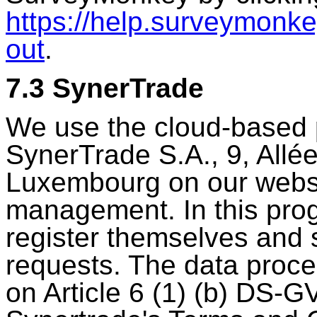
https://help.surveymonke
out
.
7.3 SynerTrade
We use the cloud-based p
SynerTrade S.A., 9, Allé
Luxembourg on our websit
management. In this prog
register themselves and 
requests. The data proces
on Article 6 (1) (b) DS-G