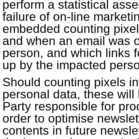
perform a statistical ass
failure of on-line marke
embedded counting pixel
and when an email was 
person, and which links f
up by the impacted pers
Should counting pixels in
personal data, these will
Party responsible for pr
order to optimise newslet
contents in future newslet