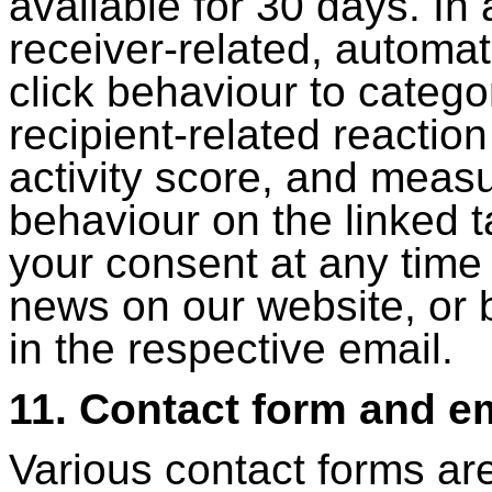
available for 30 days. In
receiver-related, automa
click behaviour to catego
recipient-related reactio
activity score, and measu
behaviour on the linked 
your consent at any time
news on our website, or 
in the respective email.
11. Contact form and e
Various contact forms ar