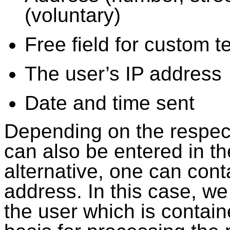
(voluntary)
Free field for custom t
The user’s IP address
Date and time sent
Depending on the respect
can also be entered in t
alternative, one can cont
address. In this case, we 
the user which is contain