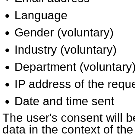
Language
Gender (voluntary)
Industry (voluntary)
Department (voluntary
IP address of the requ
Date and time sent
The user's consent will b
data in the context of th