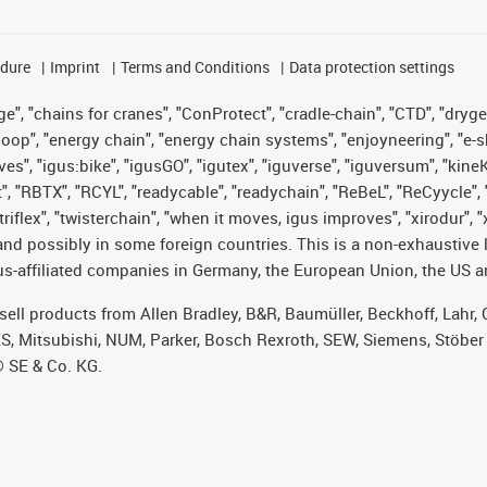
edure
Imprint
Terms and Conditions
Data protection settings
", "chains for cranes", "ConProtect", "cradle-chain", "CTD", "drygear"
op", "energy chain", "energy chain systems", "enjoyneering", "e-skin", 
ves", "igus:bike", "igusGO", "igutex", "iguverse", "iguversum", "kin
t", "RBTX", "RCYL", "readycable", "readychain", "ReBeL", "ReCyycle", 
 "triflex", "twisterchain", "when it moves, igus improves", "xirodur"
nd possibly in some foreign countries. This is a non-exhaustive 
s-affiliated companies in Germany, the European Union, the US an
t sell products from Allen Bradley, B&R, Baumüller, Beckhoff, Lah
ES, Mitsubishi, NUM, Parker, Bosch Rexroth, SEW, Siemens, Stöber
® SE & Co. KG.