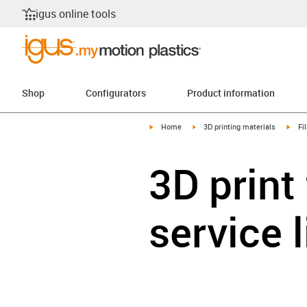
igus online tools
Shop
Configurators
Product information
igus-icon-arrow-right
igus-icon-arrow-right
igus-
Home
3D printing materials
Fi
3D print
service 