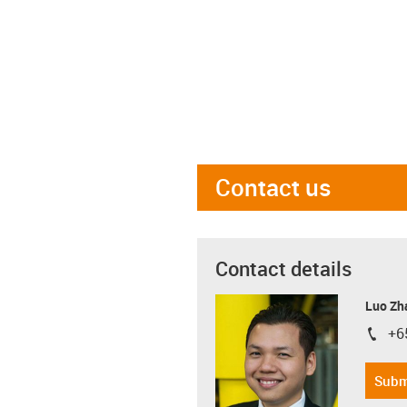
Contact us
Contact details
Luo Zh
+6
igus-i
Subm