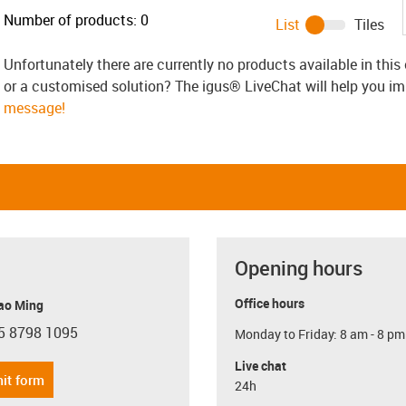
Number of products:
0
List
Tiles
Unfortunately there are currently no products available in thi
or a customised solution? The igus® LiveChat will help you i
message!
Opening hours
Office hours
ao Ming
5 8798 1095
Monday to Friday: 8 am - 8 pm
con-phone
Live chat
it form
24h