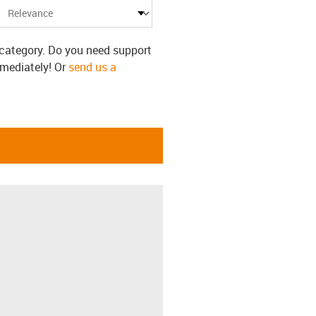
s category. Do you need support
mmediately! Or
send us a