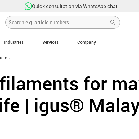
Quick consultation via WhatsApp chat
Industries
Services
Company
icon-arrow-right
lament
 filaments for 
life | igus® Mala