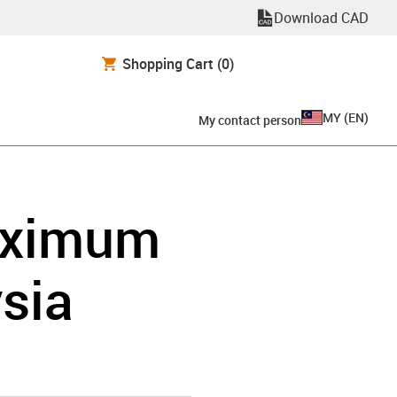
Download CAD
Shopping Cart
(0)
MY
(
EN
)
My contact person
maximum
ysia