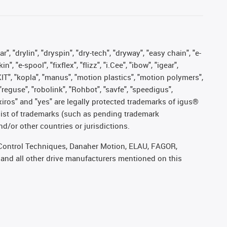
, "drylin", "dryspin", "dry-tech", "dryway", "easy chain", "e-
"e-spool", "fixflex", "flizz", "i.Cee", "ibow", "igear",
eKIT", "kopla", "manus", "motion plastics", "motion polymers",
"reguse", "robolink", "Rohbot", "savfe", "speedigus",
, "xiros" and "yes" are legally protected trademarks of igus®
list of trademarks (such as pending trademark
d/or other countries or jurisdictions.
r, Control Techniques, Danaher Motion, ELAU, FAGOR,
 and all other drive manufacturers mentioned on this