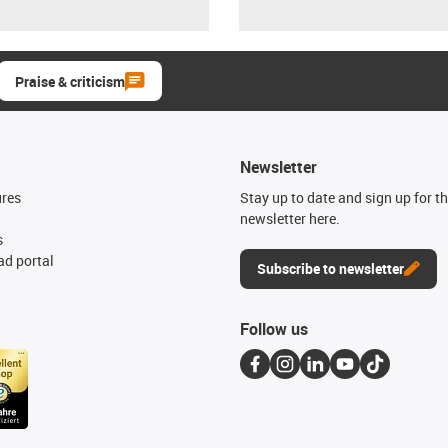
Praise & criticism
Newsletter
ures
Stay up to date and sign up for t
newsletter here.
s
d portal
Subscribe to newsletter
Follow us