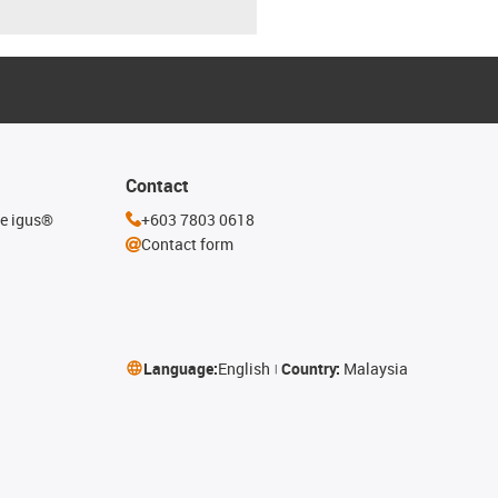
Contact
he igus®
+603 7803 0618
Contact form
Language:
English
Country:
Malaysia