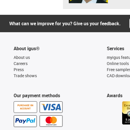
What can we improve for you? Give us your feedback.
About igus®
Services
About us
myigus feat
Careers
Online tools
Press
Free sample
Trade shows
CAD downloa
Our payment methods
Awards
PURCHASE ON
ACCOUNT