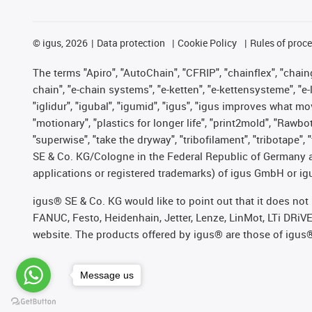
©
igus, 2026
Data protection
Cookie Policy
Rules of proc
The terms "Apiro", "AutoChain", "CFRIP", "chainflex", "chainge
chain", "e-chain systems", "e-ketten", "e-kettensysteme", "e-lo
"iglidur", "igubal", "igumid", "igus", "igus improves what mo
"motionary", "plastics for longer life", "print2mold", "Rawbo
"superwise", "take the dryway", "tribofilament", "tribotape",
SE & Co. KG/Cologne in the Federal Republic of Germany a
applications or registered trademarks) of igus GmbH or igu
igus® SE & Co. KG would like to point out that it does no
FANUC, Festo, Heidenhain, Jetter, Lenze, LinMot, LTi DRiV
website. The products offered by igus® are those of igus
Message us