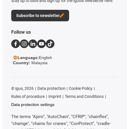
Stay up to date and sign up for the igus® newsletter here.
Subscribe to newsletter
Follow us
Language:
English
Country:
Malaysia
©
igus, 2026
Data protection
Cookie Policy
Rules of procedure
Imprint
Terms and Conditions
Data protection settings
The terms "Apiro", "AutoChain", "CFRIP", "chainflex",
"chainge", "chains for cranes", "ConProtect", "cradle-