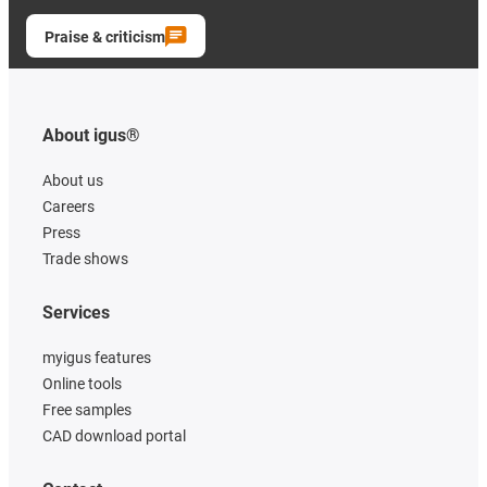
Praise & criticism
About igus®
About us
Careers
Press
Trade shows
Services
myigus features
Online tools
Free samples
CAD download portal