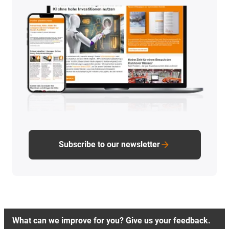
Subscribe to our newsletter
What can we improve for you? Give us your feedback.