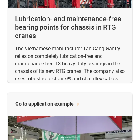
Lubrication- and maintenance-free
bearing points for chassis in RTG
cranes
The Vietnamese manufacturer Tan Cang Gantry
relies on completely lubrication-free and
maintenance-free TX heavy-duty bearings in the
chassis of its new RTG cranes. The company also
uses robust rol e-chains® and chainflex cables.
Go to application
example