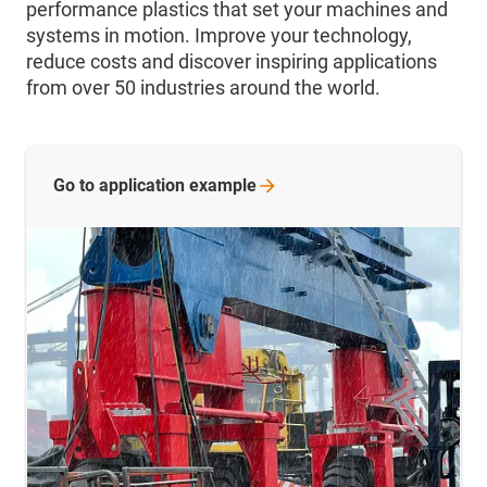
performance plastics that set your machines and
systems in motion. Improve your technology,
reduce costs and discover inspiring applications
from over 50 industries around the world.
Go to application
example