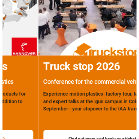
Truck stop 2026
Conference for the commercial vehicle sector
Experience motion plastics: factory tour, laboratory visit
and expert talks at the igus campus in Cologne on 14th
September - your stopover to the IAA transportation.