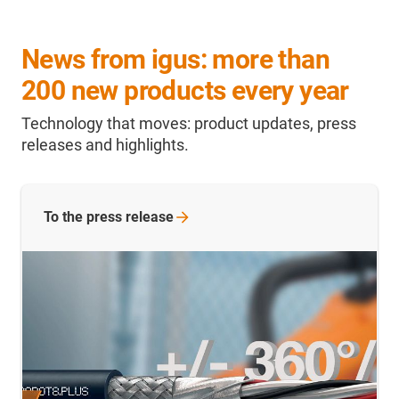
News from igus: more than
200 new products every year
Technology that moves: product updates, press
releases and highlights.
To the press release