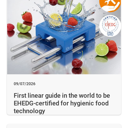
09/07/2026
First linear guide in the world to be
EHEDG-certified for hygienic food
technology