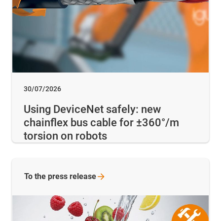
30/07/2026
Using DeviceNet safely: new
chainflex bus cable for ±360°/m
torsion on robots
To the press release