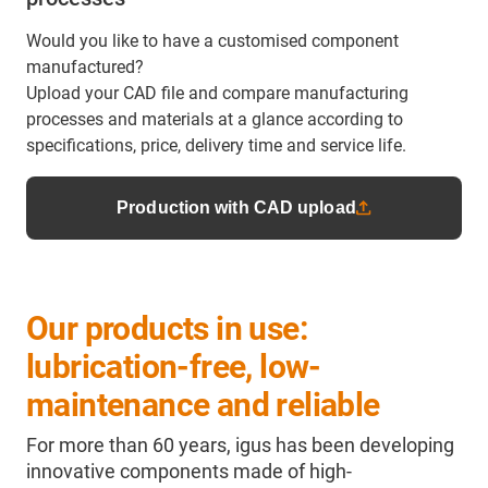
Would you like to have a customised component
manufactured?
Upload your CAD file and compare manufacturing
processes and materials at a glance according to
specifications, price, delivery time and service life.
Production with CAD upload
Our products in use:
lubrication-free, low-
maintenance and reliable
For more than 60 years, igus has been developing
innovative components made of high-