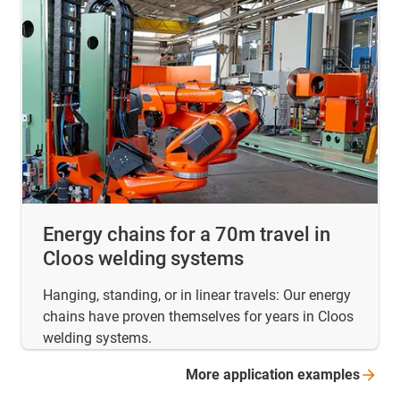
Energy chains for a 70m travel in
Cloos welding systems
Hanging, standing, or in linear travels: Our energy
chains have proven themselves for years in Cloos
welding systems.
More application
examples