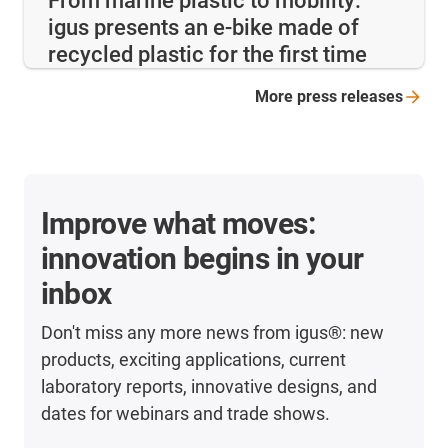
From marine plastic to mobility:
igus presents an e-bike made of
recycled plastic for the first time
More press
releases
Improve what moves:
innovation begins in your
inbox
Don't miss any more news from igus®: new
products, exciting applications, current
laboratory reports, innovative designs, and
dates for webinars and trade shows.