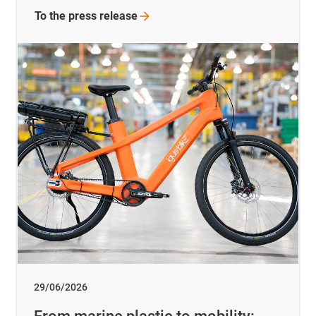
To the press release
29/06/2026