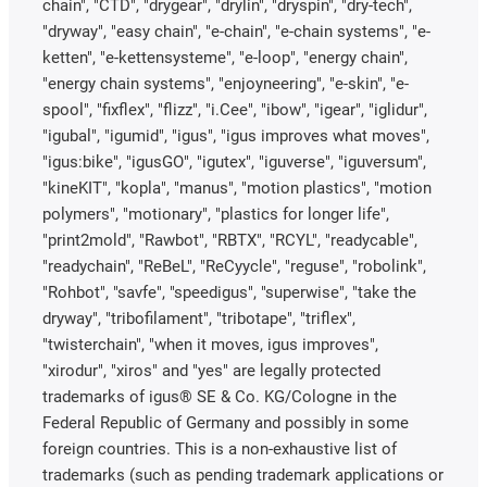
chain", "CTD", "drygear", "drylin", "dryspin", "dry-tech",
"dryway", "easy chain", "e-chain", "e-chain systems", "e-
ketten", "e-kettensysteme", "e-loop", "energy chain",
"energy chain systems", "enjoyneering", "e-skin", "e-
spool", "fixflex", "flizz", "i.Cee", "ibow", "igear", "iglidur",
"igubal", "igumid", "igus", "igus improves what moves",
"igus:bike", "igusGO", "igutex", "iguverse", "iguversum",
"kineKIT", "kopla", "manus", "motion plastics", "motion
polymers", "motionary", "plastics for longer life",
"print2mold", "Rawbot", "RBTX", "RCYL", "readycable",
"readychain", "ReBeL", "ReCyycle", "reguse", "robolink",
"Rohbot", "savfe", "speedigus", "superwise", "take the
dryway", "tribofilament", "tribotape", "triflex",
"twisterchain", "when it moves, igus improves",
"xirodur", "xiros" and "yes" are legally protected
trademarks of igus® SE & Co. KG/Cologne in the
Federal Republic of Germany and possibly in some
foreign countries. This is a non-exhaustive list of
trademarks (such as pending trademark applications or