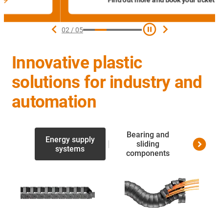
Find out more and book your ticket
02
/
05
Innovative plastic
solutions for industry and
automation
Bearing and
Energy supply
Linea
sliding
systems
screw 
components