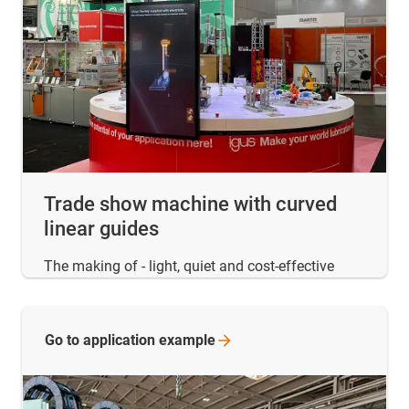
Trade show machine with curved
linear guides
The making of - light, quiet and cost-effective
Go to application
example