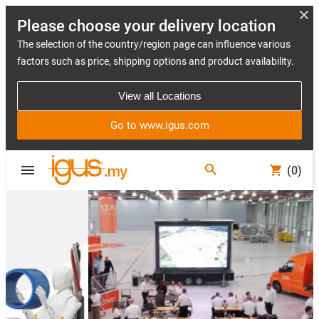
Please choose your delivery location
The selection of the country/region page can influence various
factors such as price, shipping options and product availability.
View all Locations
Go to www.igus.com
(0)
Slide 2 (2 / 5)