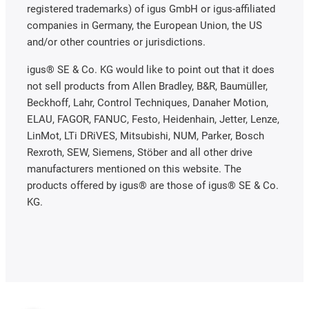
registered trademarks) of igus GmbH or igus-affiliated
companies in Germany, the European Union, the US
and/or other countries or jurisdictions.
igus® SE & Co. KG would like to point out that it does
not sell products from Allen Bradley, B&R, Baumüller,
Beckhoff, Lahr, Control Techniques, Danaher Motion,
ELAU, FAGOR, FANUC, Festo, Heidenhain, Jetter, Lenze,
LinMot, LTi DRiVES, Mitsubishi, NUM, Parker, Bosch
Rexroth, SEW, Siemens, Stöber and all other drive
manufacturers mentioned on this website. The
products offered by igus® are those of igus® SE & Co.
KG.