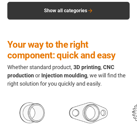
Show all categories
Your way to the right
component: quick and easy
Whether standard product,
3D printing
,
CNC
production
or
Injection moulding
, we will find the
right solution for you quickly and easily.