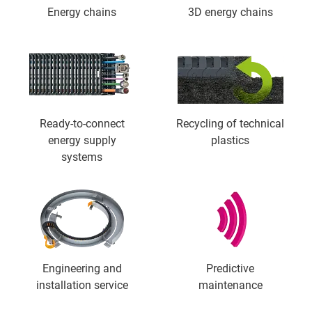
Energy chains
3D energy chains
Ready-to-connect
Recycling of technical
energy supply
plastics
systems
Engineering and
Predictive
installation service
maintenance