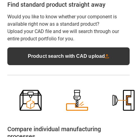
Find standard product straight away
Would you like to know whether your component is
available right now as a standard product?
Upload your CAD file and we will search through our
entire product portfolio for you.
Product search with CAD upload
Compare individual manufacturing
processes