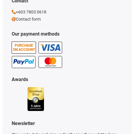
Contact
+603 7803 0618
Contact form
Our payment methods
PURCHASE
ON ACCOUNT
Awards
Newsletter