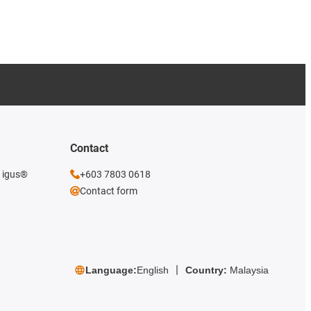
Contact
e igus®
+603 7803 0618
Contact form
Language:
English
Country:
Malaysia