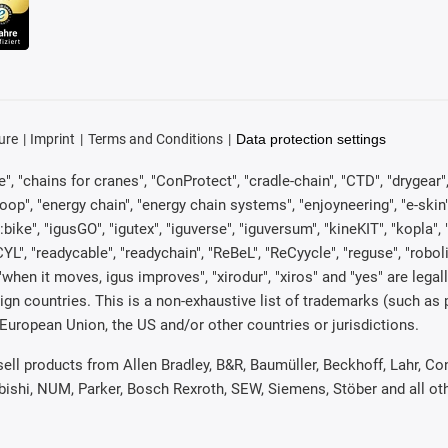
ure
Imprint
Terms and Conditions
Data protection settings
, "chains for cranes", "ConProtect", "cradle-chain", "CTD", "drygear", "d
p", "energy chain", "energy chain systems", "enjoyneering", "e-skin", "e-s
:bike", "igusGO", "igutex", "iguverse", "iguversum", "kineKIT", "kopla
CYL", "readycable", "readychain", "ReBeL", "ReCyycle", "reguse", "robol
in", "when it moves, igus improves", "xirodur", "xiros" and "yes" are 
gn countries. This is a non-exhaustive list of trademarks (such as
European Union, the US and/or other countries or jurisdictions.
 sell products from Allen Bradley, B&R, Baumüller, Beckhoff, Lahr,
ubishi, NUM, Parker, Bosch Rexroth, SEW, Siemens, Stöber and all o