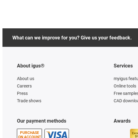
What can we improve for you? Give us your feedback.
About igus®
Services
About us
myigus feat
Careers
Online tools
Press
Free sample
Trade shows
CAD downloa
Our payment methods
Awards
PURCHASE
ON ACCOUNT