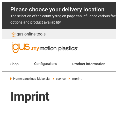
Please choose your delivery location
The selection of the country/region page can influence various fac
options and product availability.
igus online tools
Shop
Configurators
Product information
Home page igus Malaysia
service
Imprint
Imprint