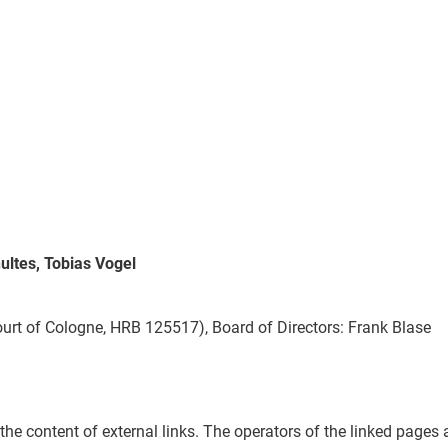
ultes, Tobias Vogel
ourt of Cologne, HRB 125517), Board of Directors: Frank Blase
the content of external links. The operators of the linked pages a