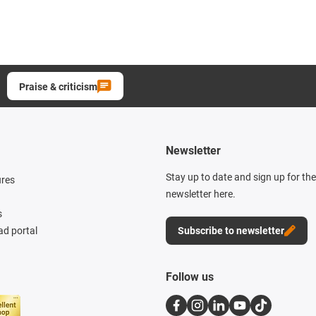
Praise & criticism
Newsletter
Stay up to date and sign up for th
ures
newsletter here.
s
d portal
Subscribe to newsletter
Follow us