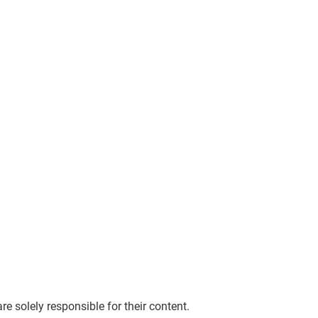
re solely responsible for their content.