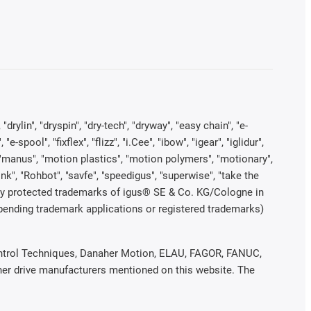
rylin", "dryspin", "dry-tech", "dryway", "easy chain", "e-
pool", "fixflex", "flizz", "i.Cee", "ibow", "igear", "iglidur",
", "manus", "motion plastics", "motion polymers", "motionary",
ink", "Rohbot", "savfe", "speedigus", "superwise", "take the
legally protected trademarks of igus® SE & Co. KG/Cologne in
 pending trademark applications or registered trademarks)
 Control Techniques, Danaher Motion, ELAU, FAGOR, FANUC,
ther drive manufacturers mentioned on this website. The