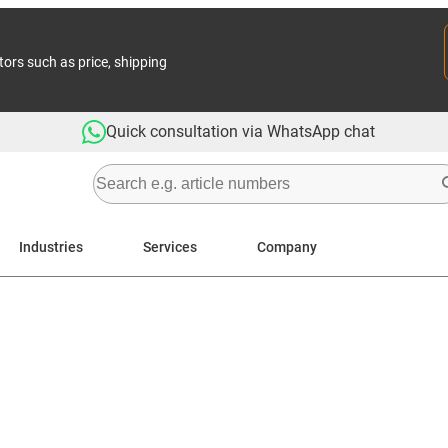
tors such as price, shipping
Quick consultation via WhatsApp chat
Industries
Services
Company