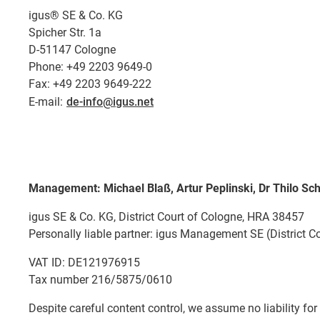
igus® SE & Co. KG
Spicher Str. 1a
D-51147 Cologne
Phone: +49 2203 9649-0
Fax: +49 2203 9649-222
E-mail:
de-info@igus.net
Management: Michael Blaß, Artur Peplinski, Dr Thilo Sch
igus SE & Co. KG, District Court of Cologne, HRA 38457
Personally liable partner: igus Management SE (District C
VAT ID: DE121976915
Tax number 216/5875/0610
Despite careful content control, we assume no liability for 