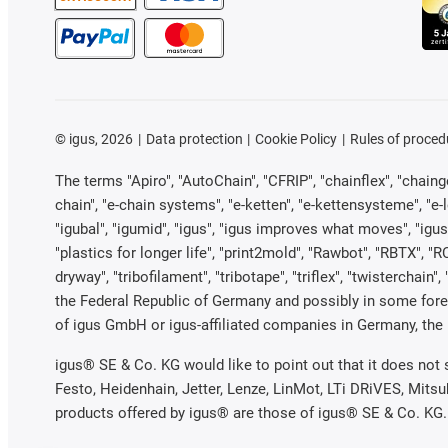
©
igus, 2026
Data protection
Cookie Policy
Rules of proced
The terms "Apiro", "AutoChain", "CFRIP", "chainflex", "chainge"
chain", "e-chain systems", "e-ketten", "e-kettensysteme", "e-loo
"igubal", "igumid", "igus", "igus improves what moves", "igus
"plastics for longer life", "print2mold", "Rawbot", "RBTX", "R
dryway", "tribofilament", "tribotape", "triflex", "twistercha
the Federal Republic of Germany and possibly in some forei
of igus GmbH or igus-affiliated companies in Germany, the 
igus® SE & Co. KG would like to point out that it does not
Festo, Heidenhain, Jetter, Lenze, LinMot, LTi DRiVES, Mits
products offered by igus® are those of igus® SE & Co. KG.