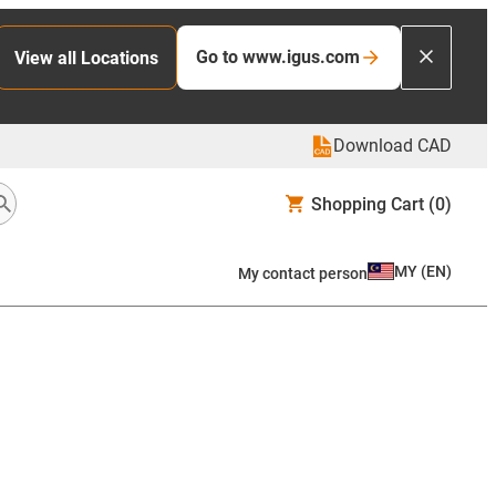
Go to www.igus.com
View all Locations
Download CAD
Shopping Cart
(0)
MY
(
EN
)
My contact person