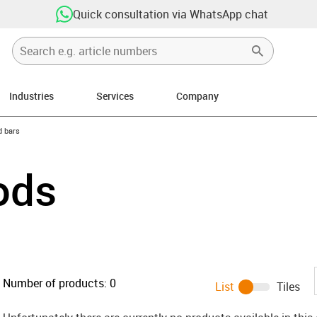
Quick consultation via WhatsApp chat
Industries
Services
Company
n-arrow-right
 bars
ods
Number of products:
0
List
Tiles