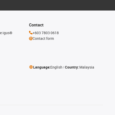
Contact
he igus®
+603 7803 0618
Contact form
Language:
English
Country:
Malaysia