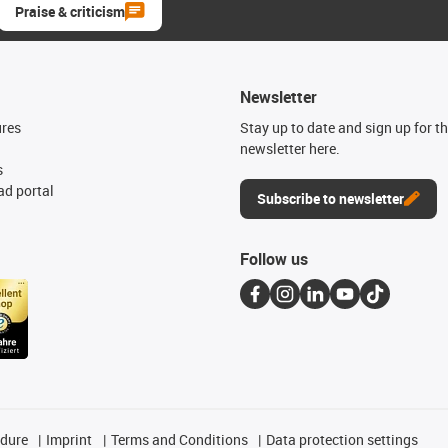
Praise & criticism
Newsletter
ures
Stay up to date and sign up for t
newsletter here.
s
d portal
Subscribe to newsletter
Follow us
edure
Imprint
Terms and Conditions
Data protection settings