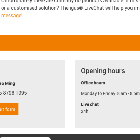
Unfortunately there are currently no products available in thi
or a customised solution? The igus® LiveChat will help you i
message!
Opening hours
Office hours
ao Ming
5 8798 1095
Monday to Friday: 8 am - 8 pm
con-phone
Live chat
it form
24h