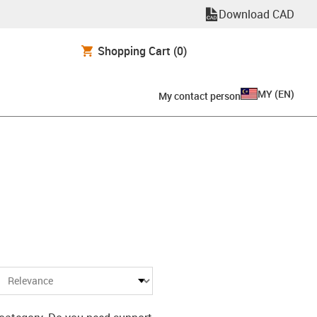
Download CAD
Shopping Cart
(0)
MY
(
EN
)
My contact person