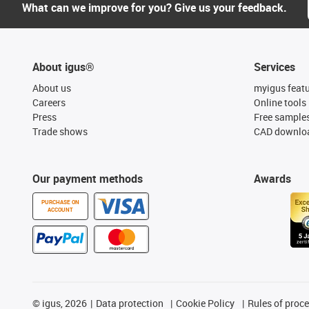
What can we improve for you? Give us your feedback.
About igus®
Services
About us
myigus feat
Careers
Online tools
Press
Free sample
Trade shows
CAD downloa
Our payment methods
Awards
PURCHASE ON
ACCOUNT
©
igus, 2026
Data protection
Cookie Policy
Rules of proc