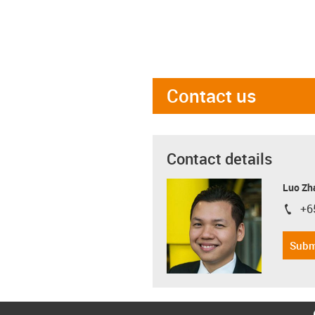
Contact us
Contact details
Luo Zh
+6
igus-i
Subm