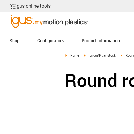
igus online tools
Shop
Configurators
Product information
igus-icon-arrow-right
igus-icon-arrow-right
igus-ico
Home
iglidur® bar stock
Round
Round r