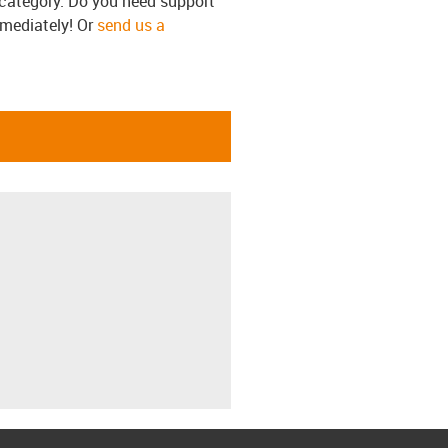
s category. Do you need support
mmediately! Or
send us a