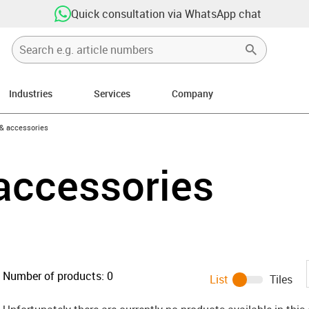
Quick consultation via WhatsApp chat
Industries
Services
Company
n-arrow-right
 & accessories
accessories
Number of products:
0
List
Tiles