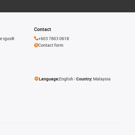
Contact
he igus®
+603 7803 0618
Contact form
Language:
English
Country:
Malaysia