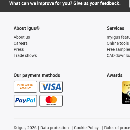
What can we improve for you? Give us your feedback.
About igus®
Services
About us
myigus feat
Careers
Online tools
Press
Free sample
Trade shows
CAD downloa
Our payment methods
Awards
PURCHASE ON
ACCOUNT
©
igus, 2026
Data protection
Cookie Policy
Rules of proc