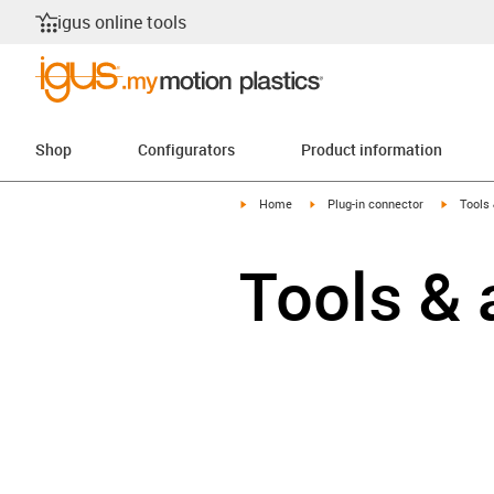
igus online tools
Shop
Configurators
Product information
igus-icon-arrow-right
igus-icon-arrow-right
igus-ico
Home
Plug-in connector
Tools
Tools & 