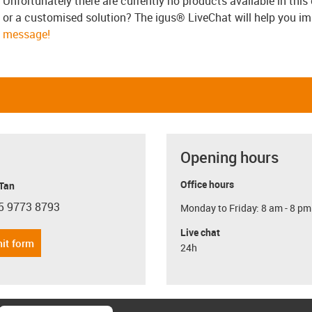
Unfortunately there are currently no products available in thi
or a customised solution? The igus® LiveChat will help you i
message!
Opening hours
Office hours
 Tan
5 9773 8793
Monday to Friday: 8 am - 8 pm
con-phone
Live chat
it form
24h