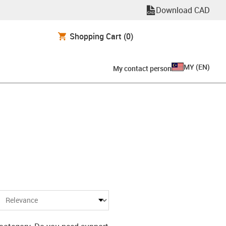
Download CAD
Shopping Cart
(0)
MY
(
EN
)
My contact person