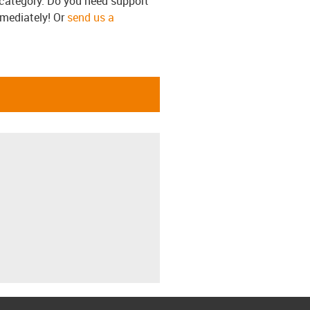
s category. Do you need support
mmediately! Or
send us a