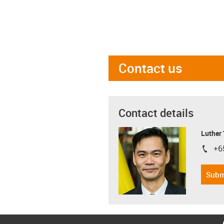
Contact us
Contact details
Luther
+6
igus-i
Subm