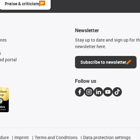
Praise & criticism
Newsletter
ures
Stay up to date and sign up for t
newsletter here.
s
d portal
Subscribe to newsletter
Follow us
edure
Imprint
Terms and Conditions
Data protection settings