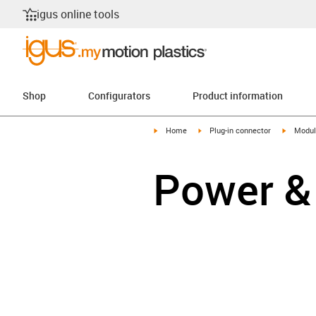
igus online tools
Shop
Configurators
Product information
igus-icon-arrow-right
igus-icon-arrow-right
igus-ico
Home
Plug-in connector
Modul
Power &