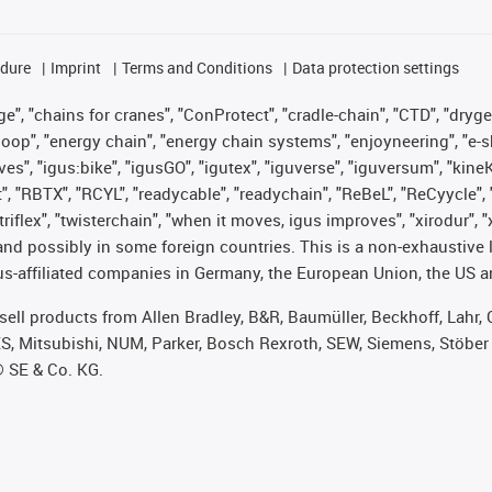
edure
Imprint
Terms and Conditions
Data protection settings
", "chains for cranes", "ConProtect", "cradle-chain", "CTD", "drygear"
op", "energy chain", "energy chain systems", "enjoyneering", "e-skin", 
ves", "igus:bike", "igusGO", "igutex", "iguverse", "iguversum", "kin
t", "RBTX", "RCYL", "readycable", "readychain", "ReBeL", "ReCyycle", 
 "triflex", "twisterchain", "when it moves, igus improves", "xirodur"
nd possibly in some foreign countries. This is a non-exhaustive 
s-affiliated companies in Germany, the European Union, the US an
t sell products from Allen Bradley, B&R, Baumüller, Beckhoff, Lah
ES, Mitsubishi, NUM, Parker, Bosch Rexroth, SEW, Siemens, Stöber
® SE & Co. KG.