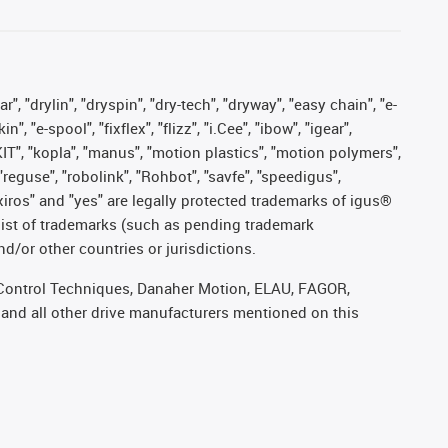
, "drylin", "dryspin", "dry-tech", "dryway", "easy chain", "e-
"e-spool", "fixflex", "flizz", "i.Cee", "ibow", "igear",
eKIT", "kopla", "manus", "motion plastics", "motion polymers",
"reguse", "robolink", "Rohbot", "savfe", "speedigus",
, "xiros" and "yes" are legally protected trademarks of igus®
list of trademarks (such as pending trademark
d/or other countries or jurisdictions.
r, Control Techniques, Danaher Motion, ELAU, FAGOR,
 and all other drive manufacturers mentioned on this