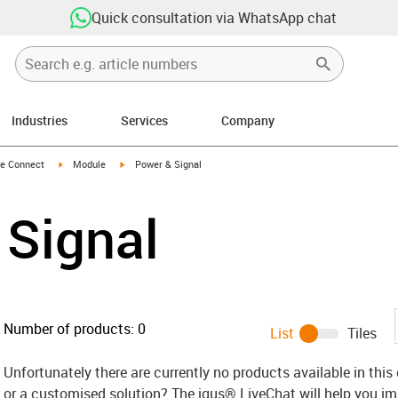
Quick consultation via WhatsApp chat
Industries
Services
Company
n-arrow-right
igus-icon-arrow-right
igus-icon-arrow-right
e Connect
Module
Power & Signal
 Signal
Number of products:
0
List
Tiles
Unfortunately there are currently no products available in thi
or a customised solution? The igus® LiveChat will help you i