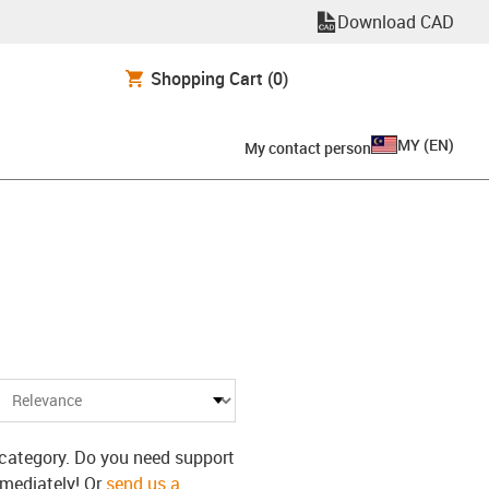
Download CAD
Shopping Cart
(0)
MY
(
EN
)
My contact person
s category. Do you need support
mmediately! Or
send us a