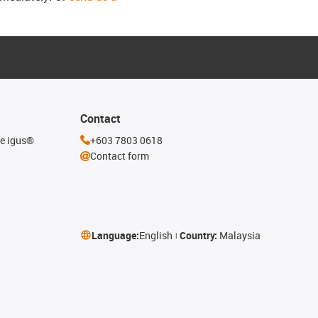
Contact
he igus®
+603 7803 0618
Contact form
Language:
English
Country:
Malaysia