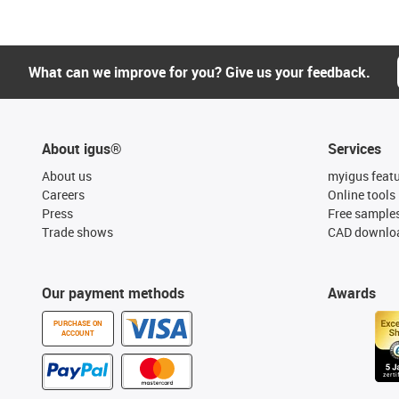
What can we improve for you? Give us your feedback.
About igus®
Services
About us
myigus feat
Careers
Online tools
Press
Free sample
Trade shows
CAD downloa
Our payment methods
Awards
PURCHASE ON
ACCOUNT