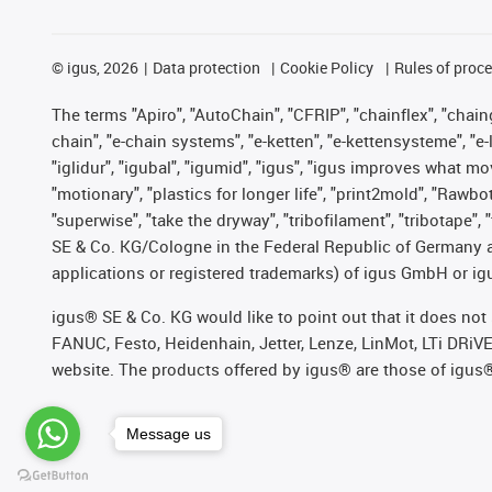
©
igus, 2026
Data protection
Cookie Policy
Rules of proc
The terms "Apiro", "AutoChain", "CFRIP", "chainflex", "chainge
chain", "e-chain systems", "e-ketten", "e-kettensysteme", "e-lo
"iglidur", "igubal", "igumid", "igus", "igus improves what mo
"motionary", "plastics for longer life", "print2mold", "Rawbo
"superwise", "take the dryway", "tribofilament", "tribotape",
SE & Co. KG/Cologne in the Federal Republic of Germany a
applications or registered trademarks) of igus GmbH or igu
igus® SE & Co. KG would like to point out that it does no
FANUC, Festo, Heidenhain, Jetter, Lenze, LinMot, LTi DRiV
website. The products offered by igus® are those of igus
Message us