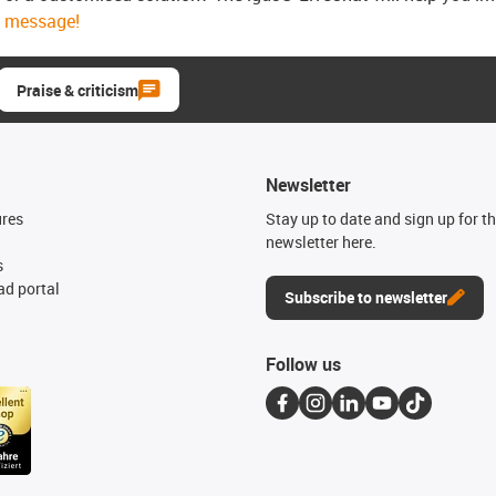
message!
Praise & criticism
Newsletter
ures
Stay up to date and sign up for t
newsletter here.
s
d portal
Subscribe to newsletter
Follow us