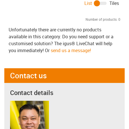
List
Tiles
Number of products:
0
Unfortunately there are currently no products
available in this category. Do you need support or a
customised solution? The igus® LiveChat will help
you immediately! Or
send us a message!
Contact us
Contact details