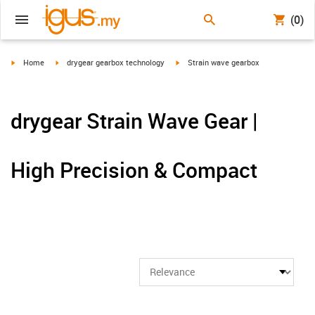
(0)
igus-icon-arrow-right
igus-icon-arrow-right
igus-icon-arrow-right
Home
drygear gearbox technology
Strain wave gearbox
drygear Strain Wave Gear |
High Precision & Compact