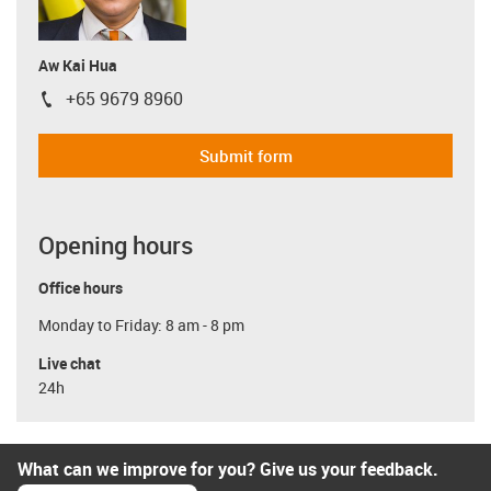
Aw Kai Hua
+65 9679 8960
igus-icon-phone
Submit form
Opening hours
Office hours
Monday to Friday: 8 am - 8 pm
Live chat
24h
What can we improve for you? Give us your feedback.