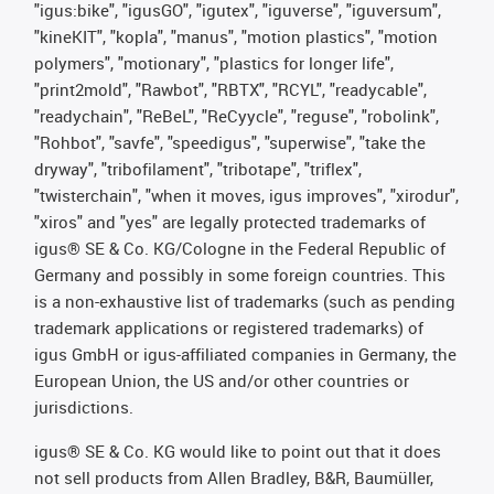
"igus:bike", "igusGO", "igutex", "iguverse", "iguversum",
"kineKIT", "kopla", "manus", "motion plastics", "motion
polymers", "motionary", "plastics for longer life",
"print2mold", "Rawbot", "RBTX", "RCYL", "readycable",
"readychain", "ReBeL", "ReCyycle", "reguse", "robolink",
"Rohbot", "savfe", "speedigus", "superwise", "take the
dryway", "tribofilament", "tribotape", "triflex",
"twisterchain", "when it moves, igus improves", "xirodur",
"xiros" and "yes" are legally protected trademarks of
igus® SE & Co. KG/Cologne in the Federal Republic of
Germany and possibly in some foreign countries. This
is a non-exhaustive list of trademarks (such as pending
trademark applications or registered trademarks) of
igus GmbH or igus-affiliated companies in Germany, the
European Union, the US and/or other countries or
jurisdictions.
igus® SE & Co. KG would like to point out that it does
not sell products from Allen Bradley, B&R, Baumüller,