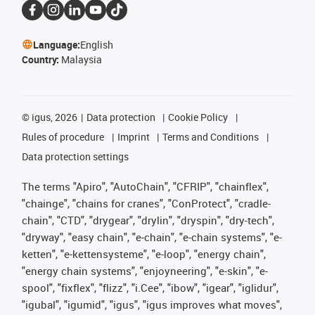
Language:
English
Country:
Malaysia
©
igus, 2026
Data protection
Cookie Policy
Rules of procedure
Imprint
Terms and Conditions
Data protection settings
The terms "Apiro", "AutoChain", "CFRIP", "chainflex",
"chainge", "chains for cranes", "ConProtect", "cradle-
chain", "CTD", "drygear", "drylin", "dryspin", "dry-tech",
"dryway", "easy chain", "e-chain", "e-chain systems", "e-
ketten", "e-kettensysteme", "e-loop", "energy chain",
"energy chain systems", "enjoyneering", "e-skin", "e-
spool", "fixflex", "flizz", "i.Cee", "ibow", "igear", "iglidur",
"igubal", "igumid", "igus", "igus improves what moves",