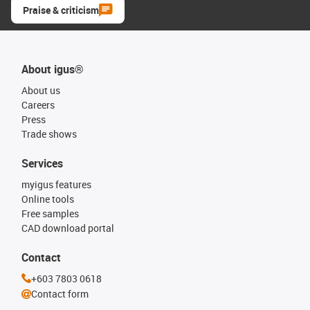
Praise & criticism
About igus®
About us
Careers
Press
Trade shows
Services
myigus features
Online tools
Free samples
CAD download portal
Contact
+603 7803 0618
Contact form