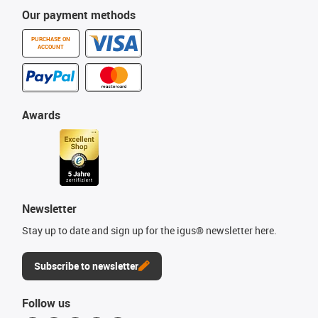
Our payment methods
PURCHASE ON
ACCOUNT
Awards
Newsletter
Stay up to date and sign up for the igus® newsletter here.
Subscribe to newsletter
Follow us