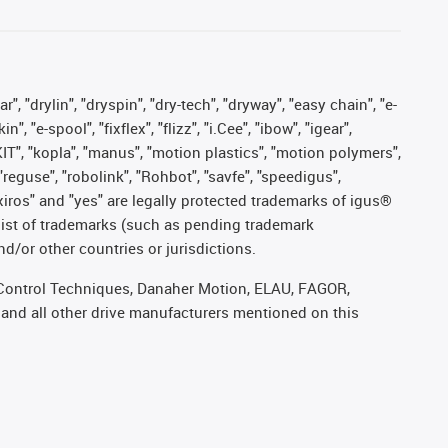
, "drylin", "dryspin", "dry-tech", "dryway", "easy chain", "e-
"e-spool", "fixflex", "flizz", "i.Cee", "ibow", "igear",
eKIT", "kopla", "manus", "motion plastics", "motion polymers",
"reguse", "robolink", "Rohbot", "savfe", "speedigus",
, "xiros" and "yes" are legally protected trademarks of igus®
list of trademarks (such as pending trademark
d/or other countries or jurisdictions.
r, Control Techniques, Danaher Motion, ELAU, FAGOR,
 and all other drive manufacturers mentioned on this