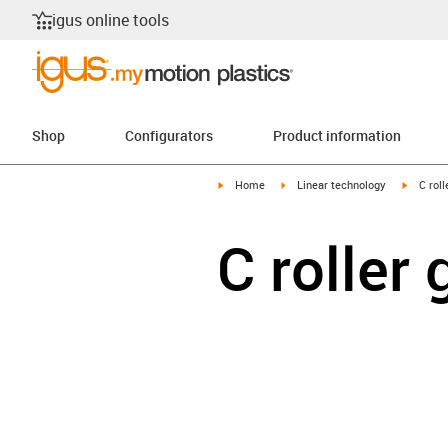
igus online tools
Shop
Configurators
Product information
igus-icon-arrow-right
igus-icon-arrow-right
igus-ico
Home
Linear technology
C roll
C roller