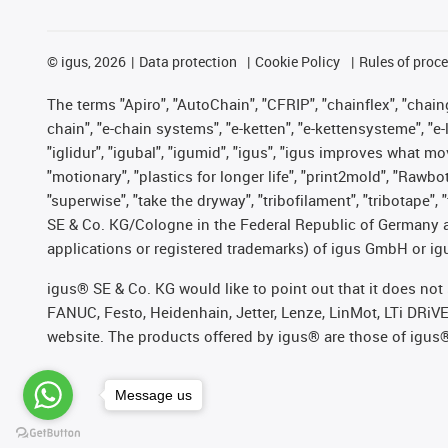
©
igus, 2026
Data protection
Cookie Policy
Rules of proc
The terms "Apiro", "AutoChain", "CFRIP", "chainflex", "chainge
chain", "e-chain systems", "e-ketten", "e-kettensysteme", "e-lo
"iglidur", "igubal", "igumid", "igus", "igus improves what mo
"motionary", "plastics for longer life", "print2mold", "Rawbo
"superwise", "take the dryway", "tribofilament", "tribotape",
SE & Co. KG/Cologne in the Federal Republic of Germany a
applications or registered trademarks) of igus GmbH or igu
igus® SE & Co. KG would like to point out that it does no
FANUC, Festo, Heidenhain, Jetter, Lenze, LinMot, LTi DRiV
website. The products offered by igus® are those of igus
Message us