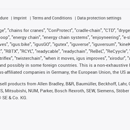
edure
Imprint
Terms and Conditions
Data protection settings
", "chains for cranes", "ConProtect", "cradle-chain", "CTD", "drygear"
op", "energy chain", "energy chain systems", "enjoyneering", "e-skin", 
ves", "igus:bike", "igusGO", "igutex", "iguverse", "iguversum", "kin
t", "RBTX", "RCYL", "readycable", "readychain", "ReBeL", "ReCyycle", 
 "triflex", "twisterchain", "when it moves, igus improves", "xirodur"
nd possibly in some foreign countries. This is a non-exhaustive 
s-affiliated companies in Germany, the European Union, the US an
t sell products from Allen Bradley, B&R, Baumüller, Beckhoff, Lah
ES, Mitsubishi, NUM, Parker, Bosch Rexroth, SEW, Siemens, Stöber
® SE & Co. KG.