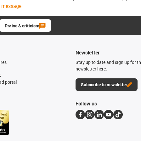
message!
Praise & criticism
Newsletter
ures
Stay up to date and sign up for t
newsletter here.
s
d portal
Subscribe to newsletter
Follow us