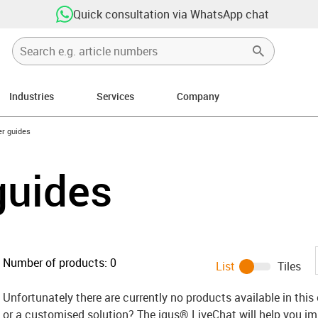
Quick consultation via WhatsApp chat
Industries
Services
Company
n-arrow-right
er guides
 guides
Number of products:
0
List
Tiles
Unfortunately there are currently no products available in thi
or a customised solution? The igus® LiveChat will help you i