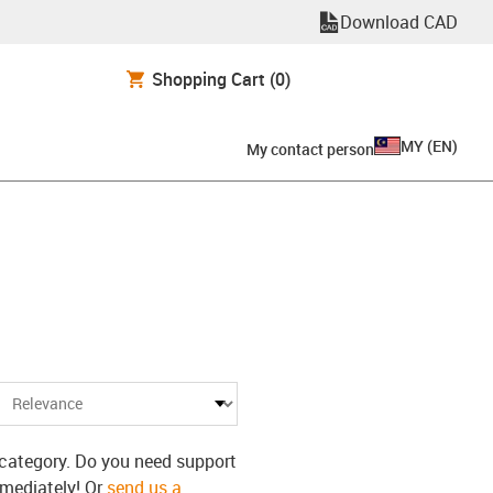
Download CAD
Shopping Cart
(0)
MY
(
EN
)
My contact person
s category. Do you need support
mmediately! Or
send us a