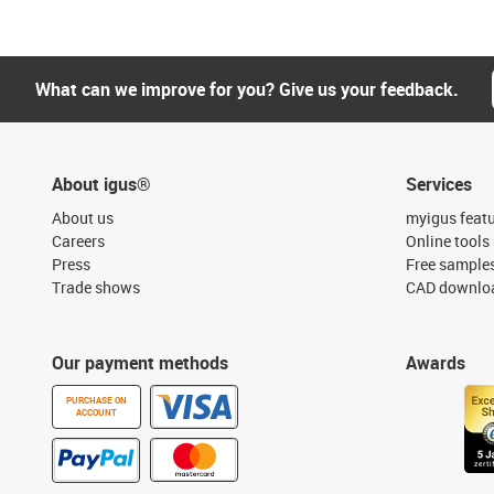
What can we improve for you? Give us your feedback.
About igus®
Services
About us
myigus feat
Careers
Online tools
Press
Free sample
Trade shows
CAD downloa
Our payment methods
Awards
PURCHASE ON
ACCOUNT