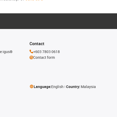
Contact
he igus®
+603 7803 0618
Contact form
Language:
English
Country:
Malaysia