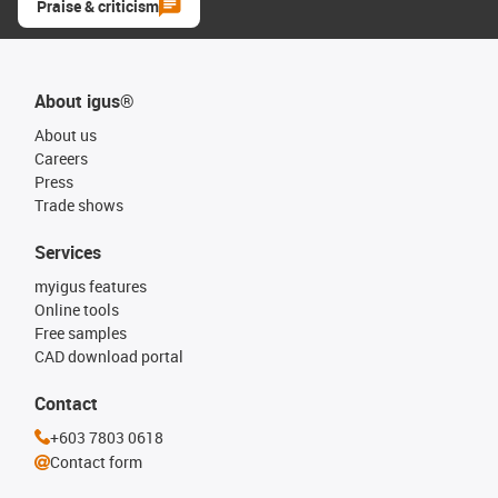
Praise & criticism
About igus®
About us
Careers
Press
Trade shows
Services
myigus features
Online tools
Free samples
CAD download portal
Contact
+603 7803 0618
Contact form