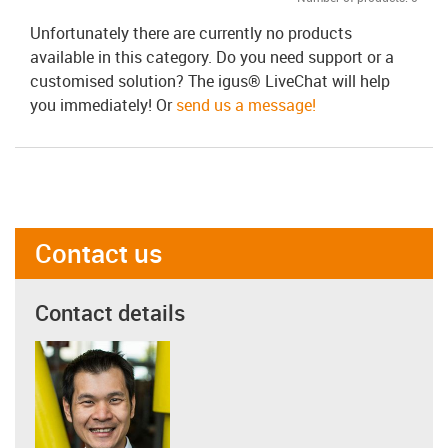
Unfortunately there are currently no products
available in this category. Do you need support or a
customised solution? The igus® LiveChat will help
you immediately! Or
send us a message!
Contact us
Contact details