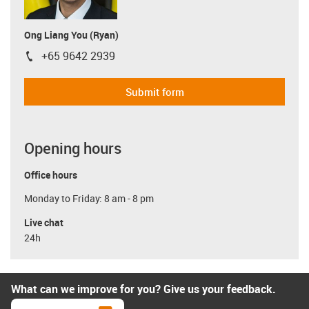
Ong Liang You (Ryan)
+65 9642 2939
igus-icon-phone
Submit form
Opening hours
Office hours
Monday to Friday: 8 am - 8 pm
Live chat
24h
What can we improve for you? Give us your feedback.