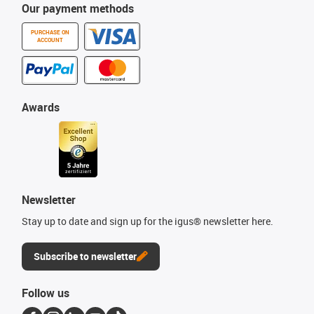
Our payment methods
PURCHASE ON
ACCOUNT
Awards
Newsletter
Stay up to date and sign up for the igus® newsletter here.
Subscribe to newsletter
Follow us