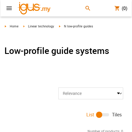
(0)
igus-icon-arrow-right
igus-icon-arrow-right
igus-icon-arrow-right
Home
Linear technology
N low-profile guides
Low-profile guide systems
List
Tiles
Number of products:
0