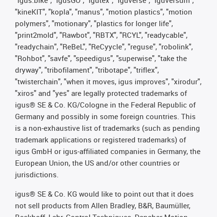
"kineKIT", "kopla", "manus", "motion plastics", "motion
polymers", "motionary", "plastics for longer life",
"print2mold", "Rawbot", "RBTX", "RCYL", "readycable",
"readychain", "ReBeL", "ReCyycle", "reguse", "robolink",
"Rohbot", "savfe", "speedigus", "superwise", "take the
dryway", "tribofilament", "tribotape", "triflex",
"twisterchain", "when it moves, igus improves", "xirodur",
"xiros" and "yes" are legally protected trademarks of
igus® SE & Co. KG/Cologne in the Federal Republic of
Germany and possibly in some foreign countries. This
is a non-exhaustive list of trademarks (such as pending
trademark applications or registered trademarks) of
igus GmbH or igus-affiliated companies in Germany, the
European Union, the US and/or other countries or
jurisdictions.
igus® SE & Co. KG would like to point out that it does
not sell products from Allen Bradley, B&R, Baumüller,
Beckhoff, Lahr, Control Techniques, Danaher Motion,