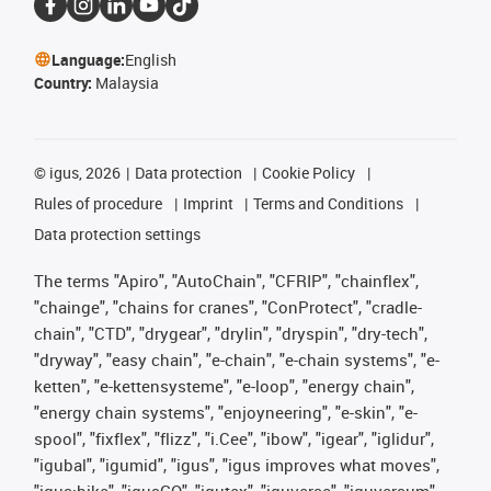
Language:
English
Country:
Malaysia
©
igus, 2026
Data protection
Cookie Policy
Rules of procedure
Imprint
Terms and Conditions
Data protection settings
The terms "Apiro", "AutoChain", "CFRIP", "chainflex",
"chainge", "chains for cranes", "ConProtect", "cradle-
chain", "CTD", "drygear", "drylin", "dryspin", "dry-tech",
"dryway", "easy chain", "e-chain", "e-chain systems", "e-
ketten", "e-kettensysteme", "e-loop", "energy chain",
"energy chain systems", "enjoyneering", "e-skin", "e-
spool", "fixflex", "flizz", "i.Cee", "ibow", "igear", "iglidur",
"igubal", "igumid", "igus", "igus improves what moves",
"igus:bike", "igusGO", "igutex", "iguverse", "iguversum",