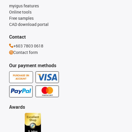
myigus features
Online tools
Free samples
CAD download portal
Contact
+603 7803 0618
Contact form
Our payment methods
PURCHASE ON
ACCOUNT
Awards