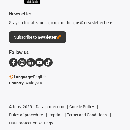
Newsletter
Stay up to date and sign up for the igus® newsletter here.
Subscribe to newsletter
Follow us
Language:
English
Country:
Malaysia
©
igus, 2026
Data protection
Cookie Policy
Rules of procedure
Imprint
Terms and Conditions
Data protection settings