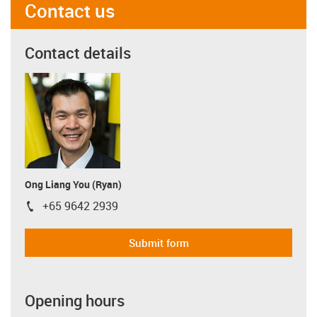
Contact us
Contact details
Ong Liang You (Ryan)
+65 9642 2939
igus-icon-phone
Submit form
Opening hours