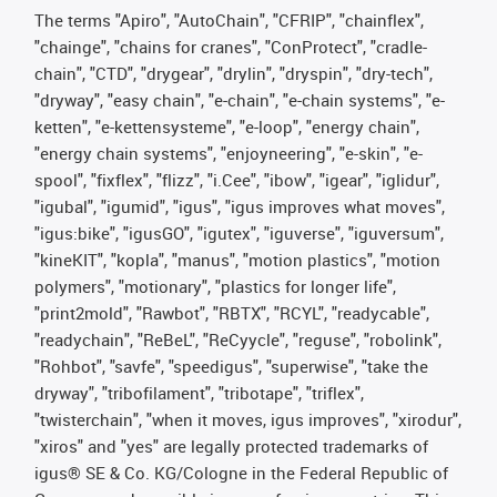
The terms "Apiro", "AutoChain", "CFRIP", "chainflex",
"chainge", "chains for cranes", "ConProtect", "cradle-
chain", "CTD", "drygear", "drylin", "dryspin", "dry-tech",
"dryway", "easy chain", "e-chain", "e-chain systems", "e-
ketten", "e-kettensysteme", "e-loop", "energy chain",
"energy chain systems", "enjoyneering", "e-skin", "e-
spool", "fixflex", "flizz", "i.Cee", "ibow", "igear", "iglidur",
"igubal", "igumid", "igus", "igus improves what moves",
"igus:bike", "igusGO", "igutex", "iguverse", "iguversum",
"kineKIT", "kopla", "manus", "motion plastics", "motion
polymers", "motionary", "plastics for longer life",
"print2mold", "Rawbot", "RBTX", "RCYL", "readycable",
"readychain", "ReBeL", "ReCyycle", "reguse", "robolink",
"Rohbot", "savfe", "speedigus", "superwise", "take the
dryway", "tribofilament", "tribotape", "triflex",
"twisterchain", "when it moves, igus improves", "xirodur",
"xiros" and "yes" are legally protected trademarks of
igus® SE & Co. KG/Cologne in the Federal Republic of