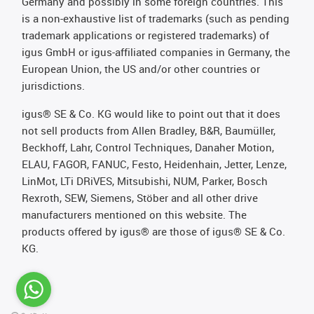
Germany and possibly in some foreign countries. This
is a non-exhaustive list of trademarks (such as pending
trademark applications or registered trademarks) of
igus GmbH or igus-affiliated companies in Germany, the
European Union, the US and/or other countries or
jurisdictions.
igus® SE & Co. KG would like to point out that it does
not sell products from Allen Bradley, B&R, Baumüller,
Beckhoff, Lahr, Control Techniques, Danaher Motion,
ELAU, FAGOR, FANUC, Festo, Heidenhain, Jetter, Lenze,
LinMot, LTi DRiVES, Mitsubishi, NUM, Parker, Bosch
Rexroth, SEW, Siemens, Stöber and all other drive
manufacturers mentioned on this website. The
products offered by igus® are those of igus® SE & Co.
KG.