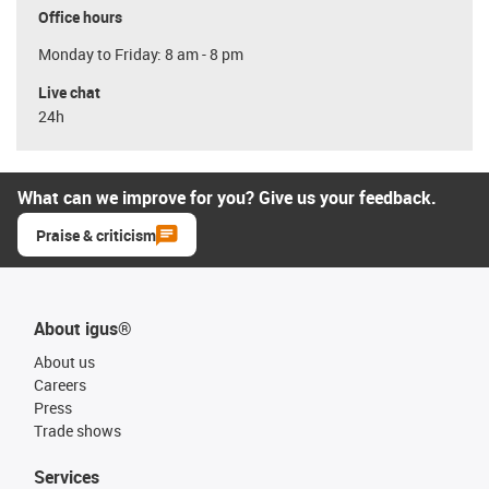
Office hours
Monday to Friday: 8 am - 8 pm
Live chat
24h
What can we improve for you? Give us your feedback.
Praise & criticism
About igus®
About us
Careers
Press
Trade shows
Services