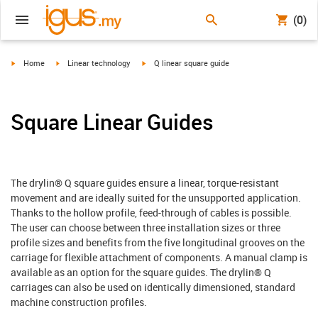
(0)
igus-icon-arrow-right
igus-icon-arrow-right
igus-icon-arrow-right
Home
Linear technology
Q linear square guide
Square Linear Guides
The drylin® Q square guides ensure a linear, torque-resistant
movement and are ideally suited for the unsupported application.
Thanks to the hollow profile, feed-through of cables is possible.
The user can choose between three installation sizes or three
profile sizes and benefits from the five longitudinal grooves on the
carriage for flexible attachment of components. A manual clamp is
available as an option for the square guides. The drylin® Q
carriages can also be used on identically dimensioned, standard
machine construction profiles.