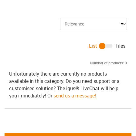
List
Tiles
Number of products:
0
Unfortunately there are currently no products
available in this category. Do you need support or a
customised solution? The igus® LiveChat will help
you immediately! Or
send us a message!