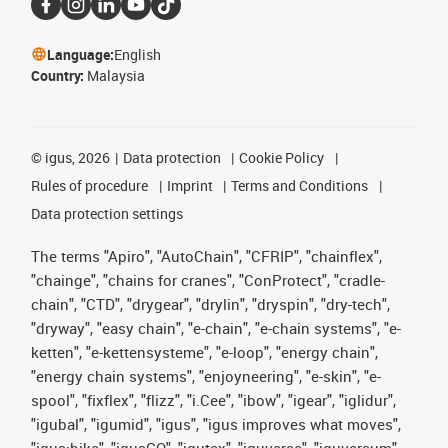
Language:
English
Country:
Malaysia
©
igus, 2026
Data protection
Cookie Policy
Rules of procedure
Imprint
Terms and Conditions
Data protection settings
The terms "Apiro", "AutoChain", "CFRIP", "chainflex",
"chainge", "chains for cranes", "ConProtect", "cradle-
chain", "CTD", "drygear", "drylin", "dryspin", "dry-tech",
"dryway", "easy chain", "e-chain", "e-chain systems", "e-
ketten", "e-kettensysteme", "e-loop", "energy chain",
"energy chain systems", "enjoyneering", "e-skin", "e-
spool", "fixflex", "flizz", "i.Cee", "ibow", "igear", "iglidur",
"igubal", "igumid", "igus", "igus improves what moves",
"igus:bike", "igusGO", "igutex", "iguverse", "iguversum",