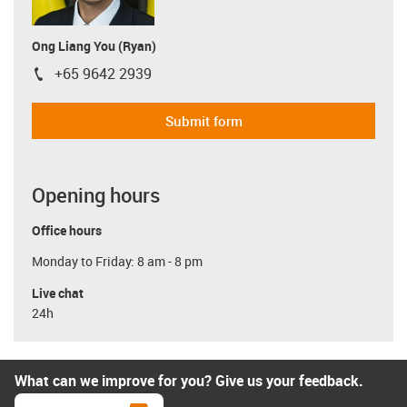
Ong Liang You (Ryan)
+65 9642 2939
igus-icon-phone
Submit form
Opening hours
Office hours
Monday to Friday: 8 am - 8 pm
Live chat
24h
What can we improve for you? Give us your feedback.