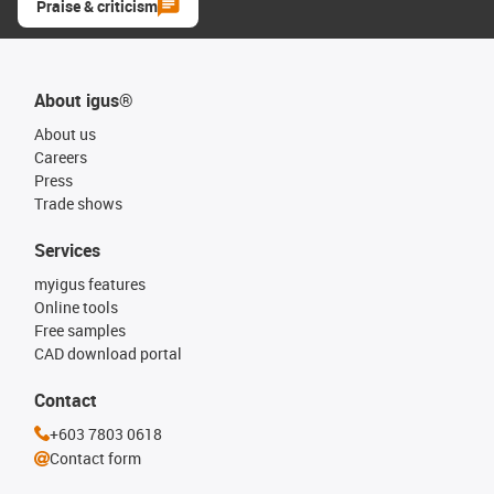
Praise & criticism
About igus®
About us
Careers
Press
Trade shows
Services
myigus features
Online tools
Free samples
CAD download portal
Contact
+603 7803 0618
Contact form