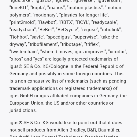
"kineKIT", "kopla", "manus", "motion plastics", "motion
polymers", "motionary", "plastics for longer life",
"print2mold", "Rawbot", "RBTX", "RCYL", "readycable",
"readychain", "ReBeL", "ReCyycle", "reguse", "robolink",
"Rohbot", "savfe", "speedigus", "superwise", "take the
dryway", "tribofilament", "tribotape", "triflex",
"twisterchain", "when it moves, igus improves", "xirodur",
"xiros" and "yes" are legally protected trademarks of
igus® SE & Co. KG/Cologne in the Federal Republic of
Germany and possibly in some foreign countries. This
is a non-exhaustive list of trademarks (such as pending
trademark applications or registered trademarks) of
igus GmbH or igus-affiliated companies in Germany, the
European Union, the US and/or other countries or
jurisdictions.
igus® SE & Co. KG would like to point out that it does
not sell products from Allen Bradley, B&R, Baumüller,
Beckhoff, Lahr, Control Techniques, Danaher Motion,