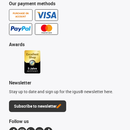
Our payment methods
PURCHASE ON
ACCOUNT
Awards
Newsletter
Stay up to date and sign up for the igus® newsletter here.
Subscribe to newsletter
Follow us