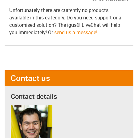
Unfortunately there are currently no products
available in this category. Do you need support or a
customised solution? The igus® LiveChat will help
you immediately! Or
send us a message!
Contact us
Contact details