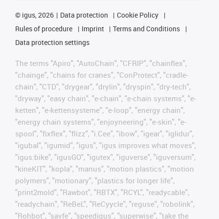
©
igus, 2026
Data protection
Cookie Policy
Rules of procedure
Imprint
Terms and Conditions
Data protection settings
The terms "Apiro", "AutoChain", "CFRIP", "chainflex",
"chainge", "chains for cranes", "ConProtect", "cradle-
chain", "CTD", "drygear", "drylin", "dryspin", "dry-tech",
"dryway", "easy chain", "e-chain", "e-chain systems", "e-
ketten", "e-kettensysteme", "e-loop", "energy chain",
"energy chain systems", "enjoyneering", "e-skin", "e-
spool", "fixflex", "flizz", "i.Cee", "ibow", "igear", "iglidur",
"igubal", "igumid", "igus", "igus improves what moves",
"igus:bike", "igusGO", "igutex", "iguverse", "iguversum",
"kineKIT", "kopla", "manus", "motion plastics", "motion
polymers", "motionary", "plastics for longer life",
"print2mold", "Rawbot", "RBTX", "RCYL", "readycable",
"readychain", "ReBeL", "ReCyycle", "reguse", "robolink",
"Rohbot", "savfe", "speedigus", "superwise", "take the