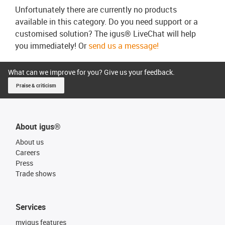
Unfortunately there are currently no products
available in this category. Do you need support or a
customised solution? The igus® LiveChat will help
you immediately! Or
send us a message!
What can we improve for you? Give us your feedback.
Praise & criticism
About igus®
About us
Careers
Press
Trade shows
Services
myigus features