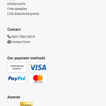
Online tools
Free samples
CAD download portal
Contact
+603 7803 0618
Contact form
Our payment methods
PURCHASE ON
ACCOUNT
Awards