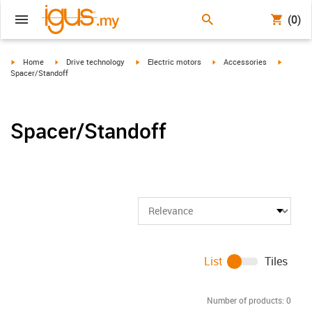
(0)
igus-icon-arrow-right
igus-icon-arrow-right
igus-icon-arrow-right
igus-icon-arrow-right
igus-ico
Home
Drive technology
Electric motors
Accessories
Spacer/Standoff
Spacer/Standoff
List
Tiles
Number of products:
0