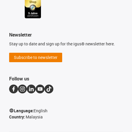
Newsletter
Stay up to date and sign up for the igus® newsletter here.
Subscribe to newsletter
Follow us
Language:
English
Country:
Malaysia