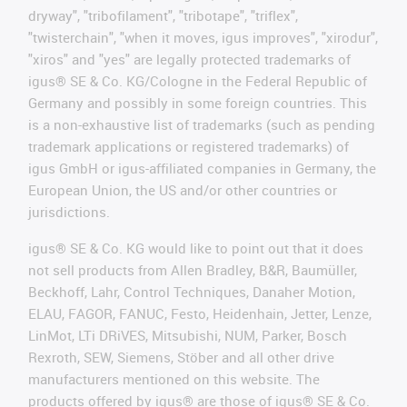
dryway", "tribofilament", "tribotape", "triflex",
"twisterchain", "when it moves, igus improves", "xirodur",
"xiros" and "yes" are legally protected trademarks of
igus® SE & Co. KG/Cologne in the Federal Republic of
Germany and possibly in some foreign countries. This
is a non-exhaustive list of trademarks (such as pending
trademark applications or registered trademarks) of
igus GmbH or igus-affiliated companies in Germany, the
European Union, the US and/or other countries or
jurisdictions.
igus® SE & Co. KG would like to point out that it does
not sell products from Allen Bradley, B&R, Baumüller,
Beckhoff, Lahr, Control Techniques, Danaher Motion,
ELAU, FAGOR, FANUC, Festo, Heidenhain, Jetter, Lenze,
LinMot, LTi DRiVES, Mitsubishi, NUM, Parker, Bosch
Rexroth, SEW, Siemens, Stöber and all other drive
manufacturers mentioned on this website. The
products offered by igus® are those of igus® SE & Co.