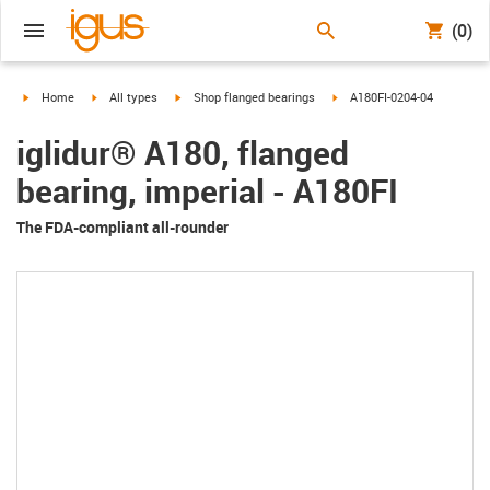
(0)
igus-icon-arrow-right
igus-icon-arrow-right
igus-icon-arrow-right
igus-icon-arrow-right
Home
All types
Shop flanged bearings
A180FI-0204-04
iglidur® A180, flanged
bearing, imperial - A180FI
The FDA-compliant all-rounder