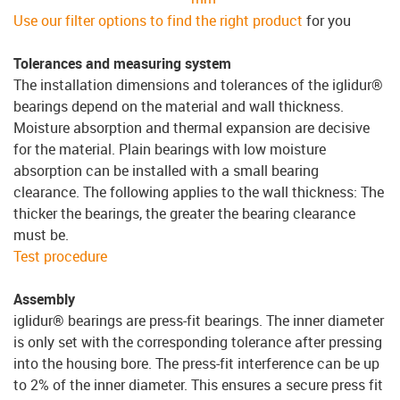
Use our filter options to find the right product
for you
Tolerances and measuring system
The installation dimensions and tolerances of the iglidur®
bearings depend on the material and wall thickness.
Moisture absorption and thermal expansion are decisive
for the material. Plain bearings with low moisture
absorption can be installed with a small bearing
clearance. The following applies to the wall thickness: The
thicker the bearings, the greater the bearing clearance
must be.
Test procedure
Assembly
iglidur® bearings are press-fit bearings. The inner diameter
is only set with the corresponding tolerance after pressing
into the housing bore. The press-fit interference can be up
to 2% of the inner diameter. This ensures a secure press fit