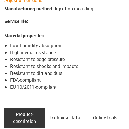
Adjust dimensions
Manufacturing method
:
Injection moulding
Service life
:
Material properties
:
Low humidity absorption
High media resistance
Resistant to edge pressure
Resistant to shocks and impacts
Resistant to dirt and dust
FDA-compliant
EU 10/2011-compliant
Product­
Technical data
Online tools
description