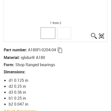
1 from 2
igus-ico
igu
igus-icon-copy-clipboard
Part number
:
A180FI-0204-04
Material
:
iglidur® A180
Form
:
Shop flanged bearings
Dimensions
:
d1 0.125 in
d2 0.25 in
d3 0.36 in
b1 0.25 in
b2 0.047 in