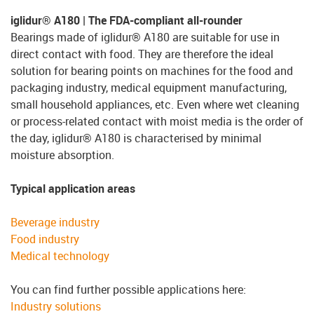
iglidur® A180 | The FDA-compliant all-rounder
Bearings made of iglidur® A180 are suitable for use in
direct contact with food. They are therefore the ideal
solution for bearing points on machines for the food and
packaging industry, medical equipment manufacturing,
small household appliances, etc. Even where wet cleaning
or process-related contact with moist media is the order of
the day, iglidur® A180 is characterised by minimal
moisture absorption.
Typical application areas
Beverage industry
Food industry
Medical technology
You can find further possible applications here:
Industry solutions