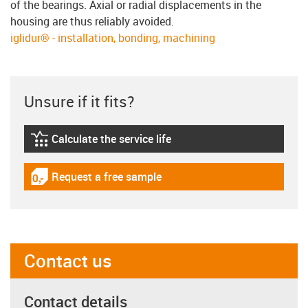
of the bearings. Axial or radial displacements in the
housing are thus reliably avoided.
iglidur® - installation, bonding, machining
Unsure if it fits?
Calculate the service life
igus-icon-lebensdauerrechner
Request a free sample
igus-icon-gratismuster
Contact us
Contact details