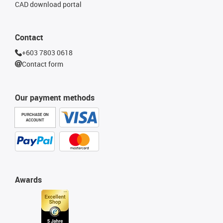
CAD download portal
Contact
+603 7803 0618
Contact form
Our payment methods
PURCHASE ON
ACCOUNT
Awards