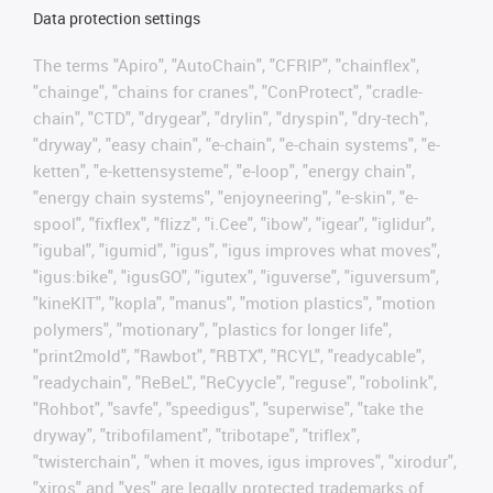
Data protection settings
The terms "Apiro", "AutoChain", "CFRIP", "chainflex",
"chainge", "chains for cranes", "ConProtect", "cradle-
chain", "CTD", "drygear", "drylin", "dryspin", "dry-tech",
"dryway", "easy chain", "e-chain", "e-chain systems", "e-
ketten", "e-kettensysteme", "e-loop", "energy chain",
"energy chain systems", "enjoyneering", "e-skin", "e-
spool", "fixflex", "flizz", "i.Cee", "ibow", "igear", "iglidur",
"igubal", "igumid", "igus", "igus improves what moves",
"igus:bike", "igusGO", "igutex", "iguverse", "iguversum",
"kineKIT", "kopla", "manus", "motion plastics", "motion
polymers", "motionary", "plastics for longer life",
"print2mold", "Rawbot", "RBTX", "RCYL", "readycable",
"readychain", "ReBeL", "ReCyycle", "reguse", "robolink",
"Rohbot", "savfe", "speedigus", "superwise", "take the
dryway", "tribofilament", "tribotape", "triflex",
"twisterchain", "when it moves, igus improves", "xirodur",
"xiros" and "yes" are legally protected trademarks of