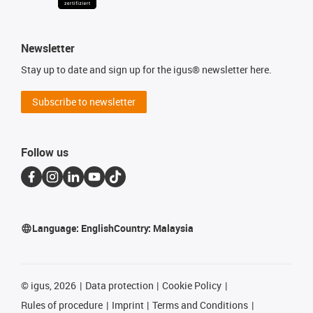
Newsletter
Stay up to date and sign up for the igus® newsletter here.
Subscribe to newsletter
Follow us
Language:
English
Country:
Malaysia
©
igus, 2026
Data protection
Cookie Policy
Rules of procedure
Imprint
Terms and Conditions