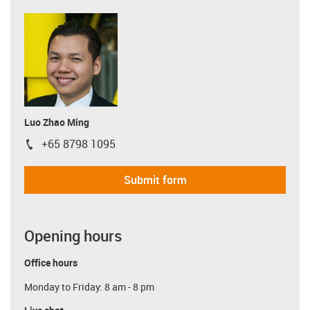
Luo Zhao Ming
+65 8798 1095
igus-icon-phone
Submit form
Opening hours
Office hours
Monday to Friday: 8 am - 8 pm