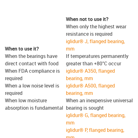
When not to use it?
When only the highest wear
resistance is required
iglidur® J, flanged bearing,
When to use it?
mm
When the bearings have
If temperatures permanently
direct contact with food
greater than +80°C occur
When FDA compliance is
iglidur® A350, flanged
required
bearing, mm
When a low noise level is
iglidur® A500, flanged
required
bearing, mm
When low moisture
When an inexpensive universal
absorption is fundamental
bearing is sought
iglidur® G, flanged bearing,
mm
iglidur® P, flanged bearing,
mm