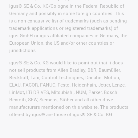
igus® SE & Co. KG/Cologne in the Federal Republic of
Germany and possibly in some foreign countries. This
is a non-exhaustive list of trademarks (such as pending
trademark applications or registered trademarks) of
igus GmbH or igus-affiliated companies in Germany, the
European Union, the US and/or other countries or
jurisdictions.
igus® SE & Co. KG would like to point out that it does
not sell products from Allen Bradley, B&R, Baumüller,
Beckhoff, Lahr, Control Techniques, Danaher Motion,
ELAU, FAGOR, FANUC, Festo, Heidenhain, Jetter, Lenze,
LinMot, LTi DRiVES, Mitsubishi, NUM, Parker, Bosch
Rexroth, SEW, Siemens, Stöber and all other drive
manufacturers mentioned on this website. The products
offered by igus® are those of igus® SE & Co. KG.