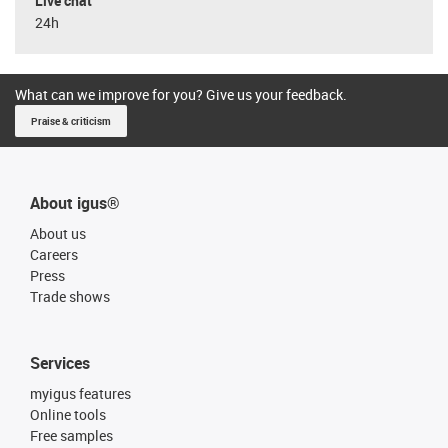
Live chat
24h
What can we improve for you? Give us your feedback.
Praise & criticism
About igus®
About us
Careers
Press
Trade shows
Services
myigus features
Online tools
Free samples