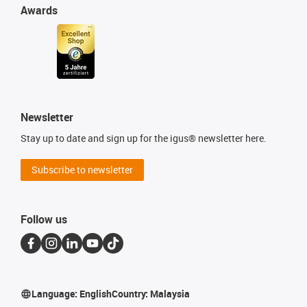
Awards
Newsletter
Stay up to date and sign up for the igus® newsletter here.
Subscribe to newsletter
Follow us
Language:
English
Country:
Malaysia