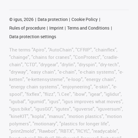
©
igus, 2026
Data protection
Cookie Policy
Rules of procedure
Imprint
Terms and Conditions
Data protection settings
The terms "Apiro", "AutoChain", "CFRIP", "chainflex",
"chainge", "chains for cranes", "ConProtect", "cradle-
chain", "CTD", "drygear", "drylin", "dryspin", "dry-tech",
"dryway", "easy chain", "e-chain", "e-chain systems", "e-
ketten", "e-kettensysteme", "e-loop", "energy chain",
"energy chain systems", "enjoyneering", "e-skin", "e-
spool", "fixflex", "flizz", "i.Cee", "ibow", "igear", "iglidur",
"igubal", "igumid", "igus", "igus improves what moves",
"igus:bike", "igusGO", "igutex", "iguverse", "iguversum",
"kineKIT", "kopla", "manus", "motion plastics", "motion
polymers", "motionary", "plastics for longer life",
"print2mold", "Rawbot", "RBTX", "RCYL", "readycable",