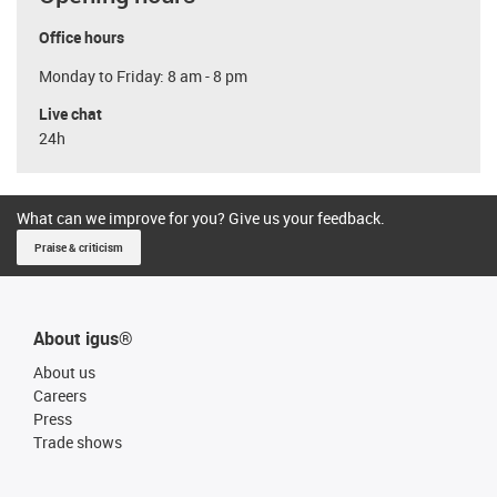
Office hours
Monday to Friday: 8 am - 8 pm
Live chat
24h
What can we improve for you? Give us your feedback.
Praise & criticism
About igus®
About us
Careers
Press
Trade shows