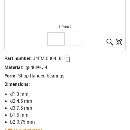
1 from 2
igus-ico
igu
igus-icon-copy-clipboard
Part number
:
J4FM-0304-05
Material
:
iglidur® J4
Form
:
Shop flanged bearings
Dimensions
:
d1 3 mm
d2 4.5 mm
d3 7.5 mm
b1 5 mm
b2 0.75 mm