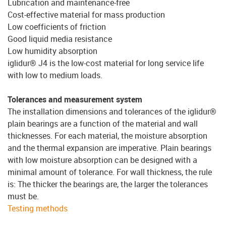
Lubrication and maintenance-free
Cost-effective material for mass production
Low coefficients of friction
Good liquid media resistance
Low humidity absorption
iglidur® J4 is the low-cost material for long service life
with low to medium loads.
Tolerances and measurement system
The installation dimensions and tolerances of the iglidur®
plain bearings are a function of the material and wall
thicknesses. For each material, the moisture absorption
and the thermal expansion are imperative. Plain bearings
with low moisture absorption can be designed with a
minimal amount of tolerance. For wall thickness, the rule
is: The thicker the bearings are, the larger the tolerances
must be.
Testing methods