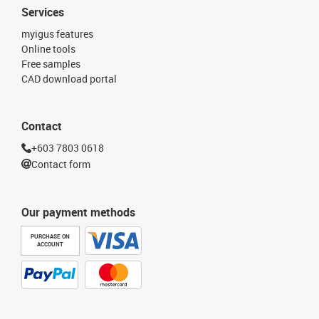
Services
myigus features
Online tools
Free samples
CAD download portal
Contact
+603 7803 0618
Contact form
Our payment methods
PURCHASE ON
ACCOUNT