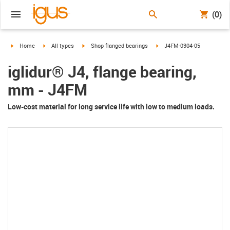
(0)
igus-icon-arrow-right
igus-icon-arrow-right
igus-icon-arrow-right
igus-icon-arrow-right
Home
All types
Shop flanged bearings
J4FM-0304-05
iglidur® J4, flange bearing,
mm - J4FM
Low-cost material for long service life with low to medium loads.