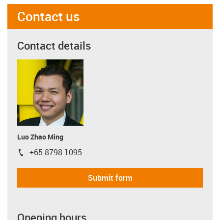
Contact us
Contact details
Luo Zhao Ming
+65 8798 1095
igus-icon-phone
Submit form
Opening hours