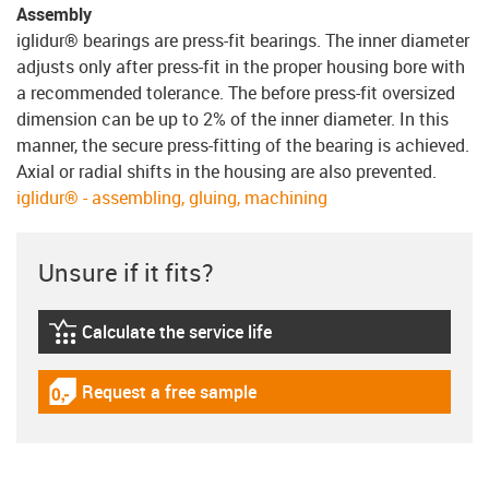
Assembly
iglidur® bearings are press-fit bearings. The inner diameter
adjusts only after press-fit in the proper housing bore with
a recommended tolerance. The before press-fit oversized
dimension can be up to 2% of the inner diameter. In this
manner, the secure press-fitting of the bearing is achieved.
Axial or radial shifts in the housing are also prevented.
iglidur® - assembling, gluing, machining
Unsure if it fits?
Calculate the service life
igus-icon-lebensdauerrechner
Request a free sample
igus-icon-gratismuster