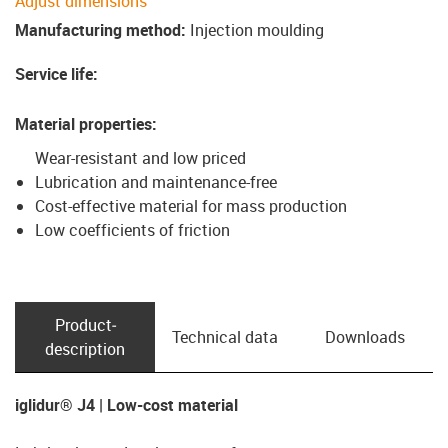
Adjust dimensions
Manufacturing method
:
Injection moulding
Service life
:
Material properties
:
Wear-resistant and low priced
Lubrication and maintenance-free
Cost-effective material for mass production
Low coefficients of friction
Product­
Technical data
Downloads
description
iglidur® J4 | Low-cost material