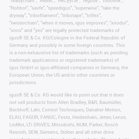
"readychain", "ReBeL", "ReCyycle", "reguse", "robolink",
"Rohbot", "savfe", "speedigus", "superwise", "take the
dryway", "tribofilament", "tribotape", "triflex",
"twisterchain", "when it moves, igus improves", "xirodur",
"xiros" and "yes" are legally protected trademarks of
igus® SE & Co. KG/Cologne in the Federal Republic of
Germany and possibly in some foreign countries. This
is a non-exhaustive list of trademarks (such as pending
trademark applications or registered trademarks) of
igus GmbH or igus-affiliated companies in Germany, the
European Union, the US and/or other countries or
jurisdictions.
igus® SE & Co. KG would like to point out that it does
not sell products from Allen Bradley, B&R, Baumüller,
Beckhoff, Lahr, Control Techniques, Danaher Motion,
ELAU, FAGOR, FANUC, Festo, Heidenhain, Jetter, Lenze,
LinMot, LTi DRiVES, Mitsubishi, NUM, Parker, Bosch
Rexroth, SEW, Siemens, Stöber and all other drive