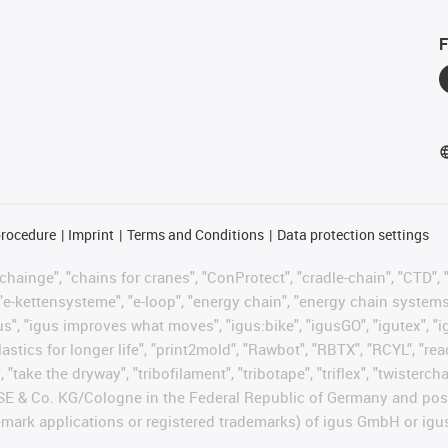
F
procedure
Imprint
Terms and Conditions
Data protection settings
hainge", "chains for cranes", "ConProtect", "cradle-chain", "CTD", "d
"e-kettensysteme", "e-loop", "energy chain", "energy chain systems", "
 "igus", "igus improves what moves", "igus:bike", "igusGO", "igutex", 
astics for longer life", "print2mold", "Rawbot", "RBTX", "RCYL", "re
 "take the dryway", "tribofilament", "tribotape", "triflex", "twisterc
 SE & Co. KG/Cologne in the Federal Republic of Germany and poss
emark applications or registered trademarks) of igus GmbH or igu
.