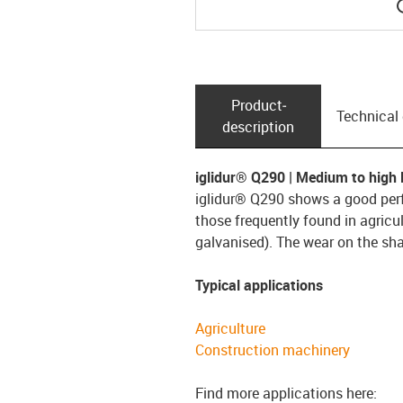
Product­
Technical
description
iglidur® Q290 | Medium to high l
iglidur® Q290 shows a good perf
those frequently found in agricul
galvanised). The wear on the shaf
Typical applications
Agriculture
Construction machinery
Find more applications here: