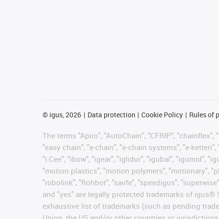
©
igus, 2026
Data protection
Cookie Policy
Rules of 
The terms "Apiro", "AutoChain", "CFRIP", "chainflex", "c
"easy chain", "e-chain", "e-chain systems", "e-ketten", 
"i.Cee", "ibow", "igear", "iglidur", "igubal", "igumid",
"motion plastics", "motion polymers", "motionary", "pl
"robolink", "Rohbot", "savfe", "speedigus", "superwise",
and "yes" are legally protected trademarks of igus®
exhaustive list of trademarks (such as pending trad
Union, the US and/or other countries or jurisdictions