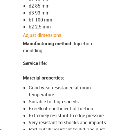
d2 85 mm
d3 93 mm
b1 100 mm
b2 2.5 mm
Adjust dimensions
Manufacturing method
:
Injection
moulding
Service life
:
Material properties
:
Good wear resistance at room
temperature
Suitable for high speeds
Excellent coefficient of friction
Extremely resistant to edge pressure
Very resistant to shocks and impacts
Particularly resistant to dirt and dust