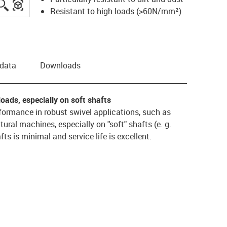
igus-icon-lupe
igus-three-dimensional-model
Resistant to high loads (>60N/mm²)
 data
Downloads
oads, especially on soft shafts
ormance in robust swivel applications, such as
tural machines, especially on "soft" shafts (e. g.
ts is minimal and service life is excellent.