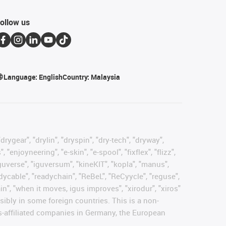
ollow us
Language:
English
Country:
Malaysia
rygear", "drylin", "dryspin", "dry-tech", "dryway",
enjoyneering", "e-skin", "e-spool", "fixflex", "flizz",
"iguverse", "iguversum", "kineKIT", "kopla", "manus",
adycable", "readychain", "ReBeL", "ReCyycle", "reguse",
hain", "when it moves, igus improves", "xirodur", "xiros"
ibly in some foreign countries. This is a non-
s-affiliated companies in Germany, the European