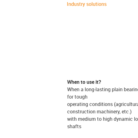
Industry solutions
When to use it?
When a long-lasting plain bearin
for tough
operating conditions (agricultur
construction machinery, etc.)
with medium to high dynamic lo
shafts