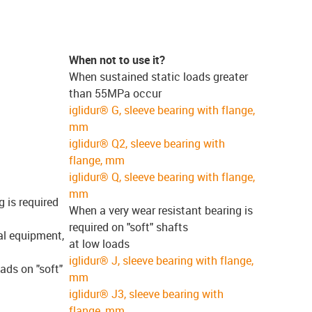
When not to use it?
When sustained static loads greater
than 55MPa occur
iglidur® G, sleeve bearing with flange,
mm
iglidur® Q2, sleeve bearing with
flange, mm
iglidur® Q, sleeve bearing with flange,
mm
g is required
When a very wear resistant bearing is
required on "soft" shafts
al equipment,
at low loads
iglidur® J, sleeve bearing with flange,
ads on "soft"
mm
iglidur® J3, sleeve bearing with
flange, mm