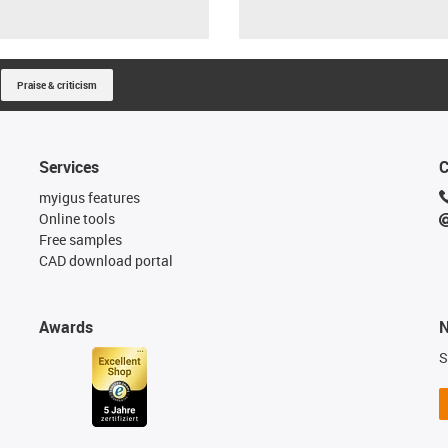
Praise & criticism
Services
C
myigus features
Online tools
Free samples
CAD download portal
Awards
N
S