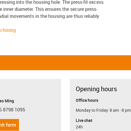
ressing into the housing hole. The press-fit excess
 inner diameter. This ensures the secure press-
 radial movements in the housing are thus reliably
achining
Opening hours
Office hours
ao Ming
5 8798 1095
Monday to Friday: 8 am - 8 pm
con-phone
Live chat
it form
24h