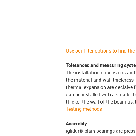
Use our filter options to find th
Tolerances and measuring syst
The installation dimensions and 
the material and wall thickness.
thermal expansion are decisive f
can be installed with a smaller b
thicker the wall of the bearings,
Testing methods
Assembly
iglidur® plain bearings are press