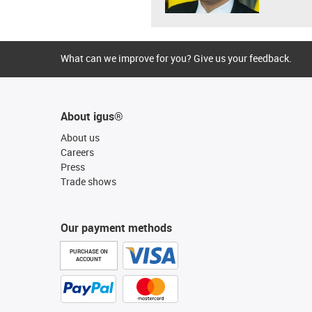
What can we improve for you? Give us your feedback.
About igus®
About us
Careers
Press
Trade shows
Our payment methods
PURCHASE ON
ACCOUNT