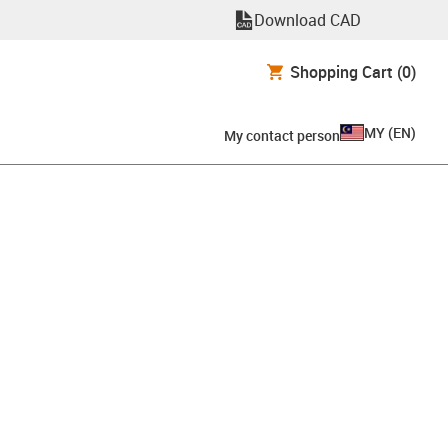
Download CAD
Shopping Cart
(0)
MY
(
EN
)
My contact person
clipboard