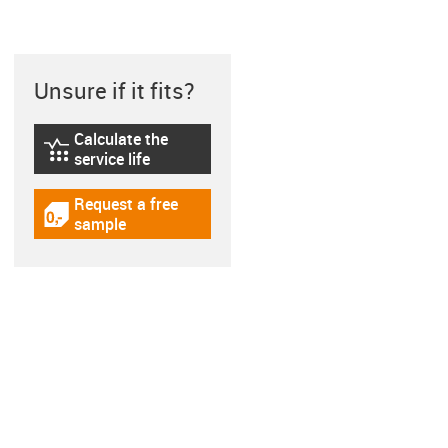
Unsure if it fits?
Calculate the
igus-icon-lebensdauerrechner
service life
Request a free
igus-icon-gratismuster
sample