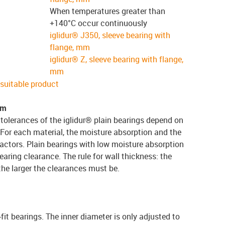
When temperatures greater than
+140°C occur continuously
iglidur® J350, sleeve bearing with
flange, mm
iglidur® Z, sleeve bearing with flange,
mm
e suitable product
em
tolerances of the iglidur® plain bearings depend on
 For each material, the moisture absorption and the
actors. Plain bearings with low moisture absorption
earing clearance. The rule for wall thickness: the
 the larger the clearances must be.
-fit bearings. The inner diameter is only adjusted to