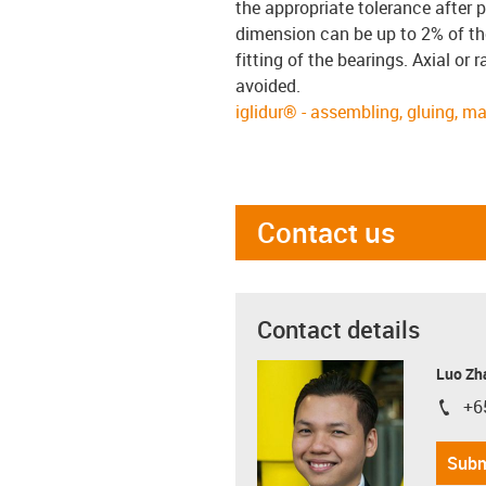
the appropriate tolerance after p
dimension can be up to 2% of the
fitting of the bearings. Axial or
avoided.
iglidur® - assembling, gluing, m
Contact us
Contact details
Luo Zh
+6
igus-i
Subm