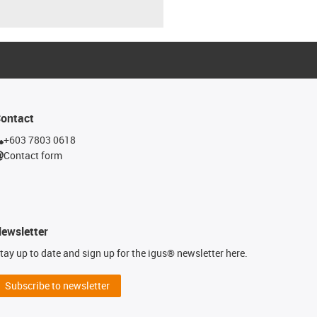
ontact
+603 7803 0618
Contact form
ewsletter
tay up to date and sign up for the igus® newsletter here.
Subscribe to newsletter