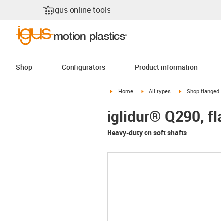
igus online tools
Shop
Configurators
Product information
igus-icon-arrow-right
igus-icon-arrow-right
igus-icon-arrow-
Home
All types
Shop flanged 
iglidur® Q290, f
Heavy-duty on soft shafts