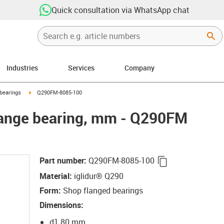
Quick consultation via WhatsApp chat
Industries
Services
Company
right
igus-icon-arrow-right
bearings
Q290FM-8085-100
lange bearing, mm - Q290FM
igus-icon-copy-
Part number
:
Q290FM-8085-100
Material
:
iglidur® Q290
Form
:
Shop flanged bearings
Dimensions
:
d1 80 mm