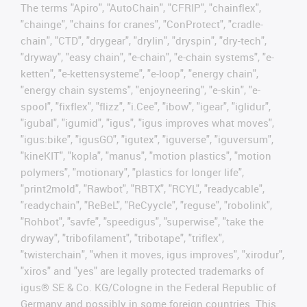
The terms "Apiro", "AutoChain", "CFRIP", "chainflex",
"chainge", "chains for cranes", "ConProtect", "cradle-
chain", "CTD", "drygear", "drylin", "dryspin", "dry-tech",
"dryway", "easy chain", "e-chain", "e-chain systems", "e-
ketten", "e-kettensysteme", "e-loop", "energy chain",
"energy chain systems", "enjoyneering", "e-skin", "e-
spool", "fixflex", "flizz", "i.Cee", "ibow", "igear", "iglidur",
"igubal", "igumid", "igus", "igus improves what moves",
"igus:bike", "igusGO", "igutex", "iguverse", "iguversum",
"kineKIT", "kopla", "manus", "motion plastics", "motion
polymers", "motionary", "plastics for longer life",
"print2mold", "Rawbot", "RBTX", "RCYL", "readycable",
"readychain", "ReBeL", "ReCyycle", "reguse", "robolink",
"Rohbot", "savfe", "speedigus", "superwise", "take the
dryway", "tribofilament", "tribotape", "triflex",
"twisterchain", "when it moves, igus improves", "xirodur",
"xiros" and "yes" are legally protected trademarks of
igus® SE & Co. KG/Cologne in the Federal Republic of
Germany and possibly in some foreign countries. This