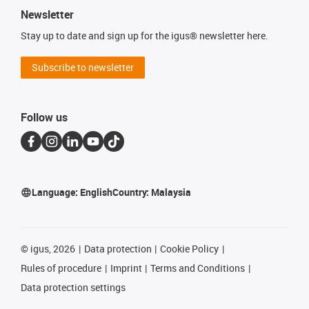
Newsletter
Stay up to date and sign up for the igus® newsletter here.
Subscribe to newsletter
Follow us
Language:
English
Country:
Malaysia
©
igus, 2026
Data protection
Cookie Policy
Rules of procedure
Imprint
Terms and Conditions
Data protection settings