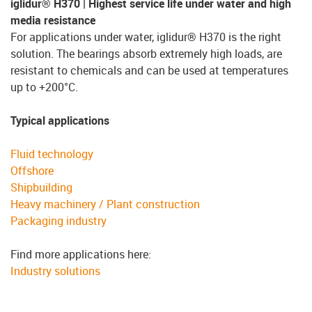
iglidur® H370 | Highest service life under water and high
media resistance
For applications under water, iglidur® H370 is the right
solution. The bearings absorb extremely high loads, are
resistant to chemicals and can be used at temperatures
up to +200°C.
Typical applications
Fluid technology
Offshore
Shipbuilding
Heavy machinery / Plant construction
Packaging industry
Find more applications here:
Industry solutions