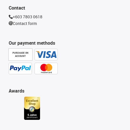
Contact
+603 7803 0618
Contact form
Our payment methods
PURCHASE ON
ACCOUNT
Awards