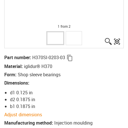
1 from 2
igus-ico
igu
igus-icon-copy-clipboard
Part number
:
H370SI-0203-03
Material
:
iglidur® H370
Form
:
Shop sleeve bearings
Dimensions
:
d1 0.125 in
d2 0.1875 in
b1 0.1875 in
Adjust dimensions
Manufacturing method
:
Injection moulding