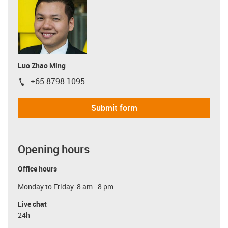
Luo Zhao Ming
+65 8798 1095
igus-icon-phone
Submit form
Opening hours
Office hours
Monday to Friday: 8 am - 8 pm
Live chat
24h