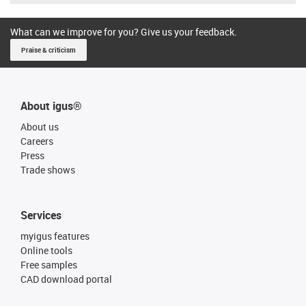
What can we improve for you? Give us your feedback.
Praise & criticism
About igus®
About us
Careers
Press
Trade shows
Services
myigus features
Online tools
Free samples
CAD download portal