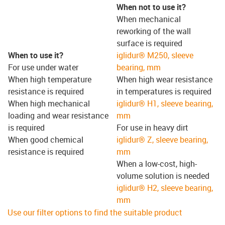
When not to use it?
When mechanical
reworking of the wall
surface is required
When to use it?
iglidur® M250, sleeve
For use under water
bearing, mm
When high temperature
When high wear resistance
resistance is required
in temperatures is required
When high mechanical
iglidur® H1, sleeve bearing,
loading and wear resistance
mm
is required
For use in heavy dirt
When good chemical
iglidur® Z, sleeve bearing,
resistance is required
mm
When a low-cost, high-
volume solution is needed
iglidur® H2, sleeve bearing,
mm
Use our filter options to find the suitable product