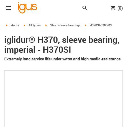
(0)
igus-icon-arrow-right
igus-icon-arrow-right
igus-icon-arrow-right
igus-icon-arrow-right
Home
All types
Shop sleeve bearings
H370SI-0203-03
iglidur® H370, sleeve bearing,
imperial - H370SI
Extremely long service life under water and high media-resistance