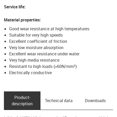
Service life
:
Material properties
:
Good wear resistance at high temperatures
Suitable for very high speeds
Excellent coefficient of friction
Very low moisture absorption
Excellent wear resistance under water
Very high media resistance
Resistant to high loads (>60N/mm²)
Electrically conductive
Product­
Technical data
Downloads
description