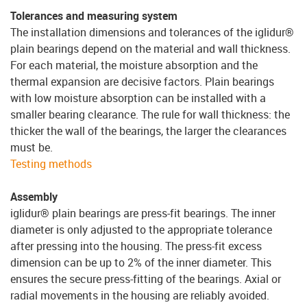
Tolerances and measuring system
The installation dimensions and tolerances of the iglidur®
plain bearings depend on the material and wall thickness.
For each material, the moisture absorption and the
thermal expansion are decisive factors. Plain bearings
with low moisture absorption can be installed with a
smaller bearing clearance. The rule for wall thickness: the
thicker the wall of the bearings, the larger the clearances
must be.
Testing methods
Assembly
iglidur® plain bearings are press-fit bearings. The inner
diameter is only adjusted to the appropriate tolerance
after pressing into the housing. The press-fit excess
dimension can be up to 2% of the inner diameter. This
ensures the secure press-fitting of the bearings. Axial or
radial movements in the housing are reliably avoided.