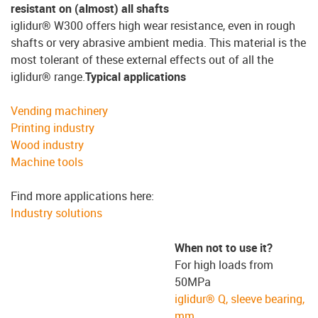
resistant on (almost) all shafts
iglidur® W300 offers high wear resistance, even in rough
shafts or very abrasive ambient media. This material is the
most tolerant of these external effects out of all the
iglidur® range.
Typical applications
Vending machinery
Printing industry
Wood industry
Machine tools
Find more applications here:
Industry solutions
When not to use it?
For high loads from
50MPa
iglidur® Q, sleeve bearing,
mm