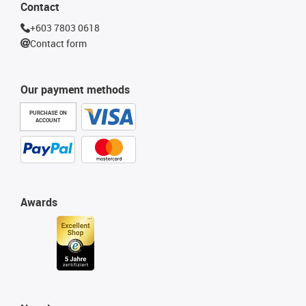
Contact
+603 7803 0618
Contact form
Our payment methods
PURCHASE ON
ACCOUNT
Awards