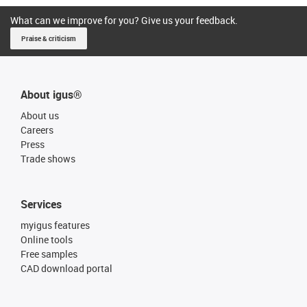
What can we improve for you? Give us your feedback.
Praise & criticism
About igus®
About us
Careers
Press
Trade shows
Services
myigus features
Online tools
Free samples
CAD download portal