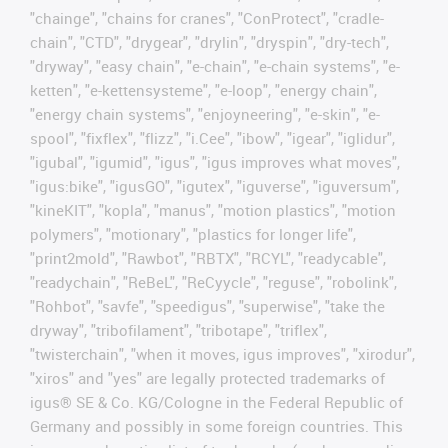
"chainge", "chains for cranes", "ConProtect", "cradle-
chain", "CTD", "drygear", "drylin", "dryspin", "dry-tech",
"dryway", "easy chain", "e-chain", "e-chain systems", "e-
ketten", "e-kettensysteme", "e-loop", "energy chain",
"energy chain systems", "enjoyneering", "e-skin", "e-
spool", "fixflex", "flizz", "i.Cee", "ibow", "igear", "iglidur",
"igubal", "igumid", "igus", "igus improves what moves",
"igus:bike", "igusGO", "igutex", "iguverse", "iguversum",
"kineKIT", "kopla", "manus", "motion plastics", "motion
polymers", "motionary", "plastics for longer life",
"print2mold", "Rawbot", "RBTX", "RCYL", "readycable",
"readychain", "ReBeL", "ReCyycle", "reguse", "robolink",
"Rohbot", "savfe", "speedigus", "superwise", "take the
dryway", "tribofilament", "tribotape", "triflex",
"twisterchain", "when it moves, igus improves", "xirodur",
"xiros" and "yes" are legally protected trademarks of
igus® SE & Co. KG/Cologne in the Federal Republic of
Germany and possibly in some foreign countries. This