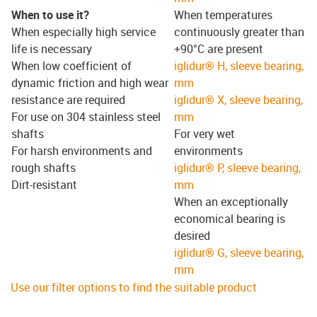
When to use it?
When temperatures
When especially high service
continuously greater than
life is necessary
+90°C are present
When low coefficient of
iglidur® H, sleeve bearing,
dynamic friction and high wear
mm
resistance are required
iglidur® X, sleeve bearing,
For use on 304 stainless steel
mm
shafts
For very wet
For harsh environments and
environments
rough shafts
iglidur® P, sleeve bearing,
Dirt-resistant
mm
When an exceptionally
economical bearing is
desired
iglidur® G, sleeve bearing,
mm
Use our filter options to find the suitable product