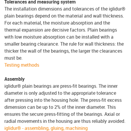
Tolerances and measuring system
The installation dimensions and tolerances of the iglidur®
plain bearings depend on the material and wall thickness.
For each material, the moisture absorption and the
thermal expansion are decisive factors. Plain bearings
with low moisture absorption can be installed with a
smaller bearing clearance. The rule for wall thickness: the
thicker the wall of the bearings, the larger the clearances
must be.
Testing methods
Assembly
iglidur® plain bearings are press-fit bearings. The inner
diameter is only adjusted to the appropriate tolerance
after pressing into the housing hole. The press-fit excess
dimension can be up to 2% of the inner diameter. This
ensures the secure press-fitting of the bearings. Axial or
radial movements in the housing are thus reliably avoided.
iglidur® - assembling, gluing, machining