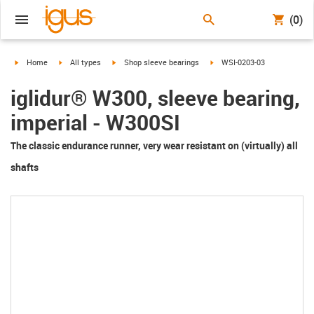
(0)
igus-icon-arrow-right
igus-icon-arrow-right
igus-icon-arrow-right
igus-icon-arrow-right
Home
All types
Shop sleeve bearings
WSI-0203-03
iglidur® W300, sleeve bearing,
imperial - W300SI
The classic endurance runner, very wear resistant on (virtually) all
shafts