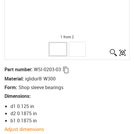
1 from 2
igus-ico
igu
igus-icon-copy-clipboard
Part number
:
WSI-0203-03
Material
:
iglidur® W300
Form
:
Shop sleeve bearings
Dimensions
:
d1 0.125 in
d2 0.1875 in
b1 0.1875 in
Adjust dimensions