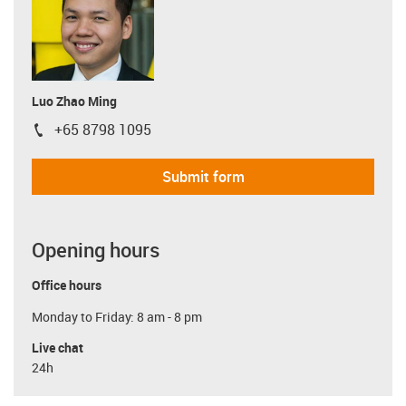
Luo Zhao Ming
+65 8798 1095
igus-icon-phone
Submit form
Opening hours
Office hours
Monday to Friday: 8 am - 8 pm
Live chat
24h