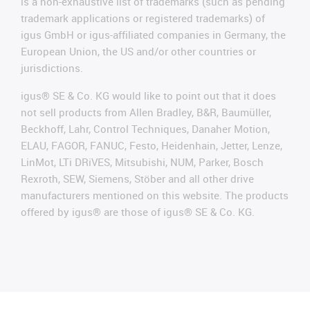
is a non-exhaustive list of trademarks (such as pending
trademark applications or registered trademarks) of
igus GmbH or igus-affiliated companies in Germany, the
European Union, the US and/or other countries or
jurisdictions.
igus® SE & Co. KG would like to point out that it does
not sell products from Allen Bradley, B&R, Baumüller,
Beckhoff, Lahr, Control Techniques, Danaher Motion,
ELAU, FAGOR, FANUC, Festo, Heidenhain, Jetter, Lenze,
LinMot, LTi DRiVES, Mitsubishi, NUM, Parker, Bosch
Rexroth, SEW, Siemens, Stöber and all other drive
manufacturers mentioned on this website. The products
offered by igus® are those of igus® SE & Co. KG.