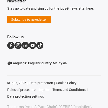
Newsletter
Stay up to date and sign up for the igus® newsletter here.
Subscribe to newsletter
Follow us
Language:
English
Country:
Malaysia
©
igus, 2026
Data protection
Cookie Policy
Rules of procedure
Imprint
Terms and Conditions
Data protection settings
The terms "Apiro", "AutoChain", "CFRIP", "chainflex",