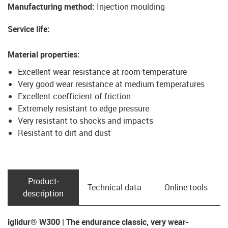
Manufacturing method
:
Injection moulding
Service life
:
Material properties
:
Excellent wear resistance at room temperature
Very good wear resistance at medium temperatures
Excellent coefficient of friction
Extremely resistant to edge pressure
Very resistant to shocks and impacts
Resistant to dirt and dust
Product­
Technical data
Online tools
description
iglidur® W300 | The endurance classic, very wear-