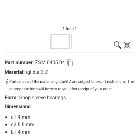
1 from 2
igus-ico
igu
igus-icon-copy-clipboard
Part number
:
ZSM-0405-04
Material
:
iglidur® Z
igus-icon-info
Parts made of the material iglidur® Z are subject to export restrictions. The
appropriate form will be sent to you after receipt of your order.
Form
:
Shop sleeve bearings
Dimensions
:
d1 4 mm
d2 5.5 mm
b1 4 mm