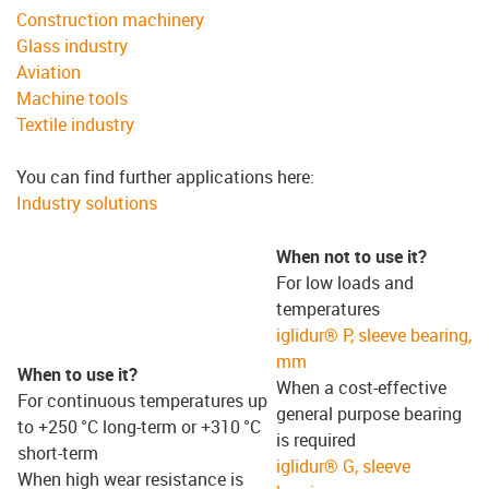
Construction machinery
Glass industry
Aviation
Machine tools
Textile industry
You can find further applications here:
Industry solutions
When not to use it?
For low loads and
temperatures
iglidur® P, sleeve bearing,
mm
When to use it?
When a cost-effective
For continuous temperatures up
general purpose bearing
to +250 °C long-term or +310 °C
is required
short-term
iglidur® G, sleeve
When high wear resistance is