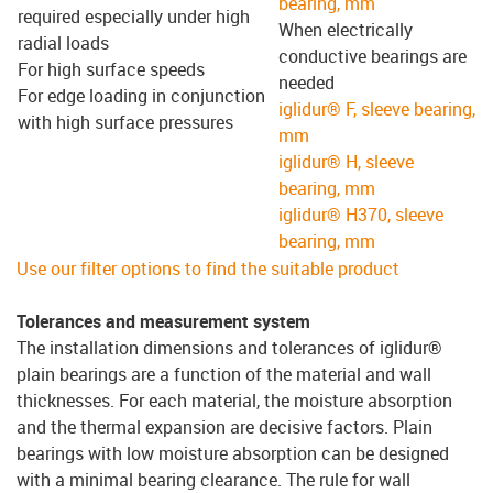
bearing, mm
required especially under high
When electrically
radial loads
conductive bearings are
For high surface speeds
needed
For edge loading in conjunction
iglidur® F, sleeve bearing,
with high surface pressures
mm
iglidur® H, sleeve
bearing, mm
iglidur® H370, sleeve
bearing, mm
Use our filter options to find the suitable product
Tolerances and measurement system
The installation dimensions and tolerances of iglidur®
plain bearings are a function of the material and wall
thicknesses. For each material, the moisture absorption
and the thermal expansion are decisive factors. Plain
bearings with low moisture absorption can be designed
with a minimal bearing clearance. The rule for wall