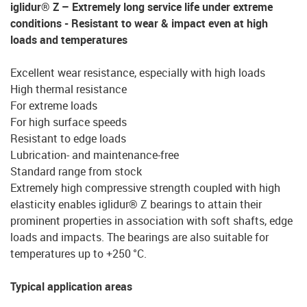
iglidur® Z – Extremely long service life under extreme
conditions - Resistant to wear & impact even at high
loads and temperatures
Excellent wear resistance, especially with high loads
High thermal resistance
For extreme loads
For high surface speeds
Resistant to edge loads
Lubrication- and maintenance-free
Standard range from stock
Extremely high compressive strength coupled with high
elasticity enables iglidur® Z bearings to attain their
prominent properties in association with soft shafts, edge
loads and impacts. The bearings are also suitable for
temperatures up to +250 °C.
Typical application areas