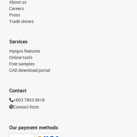
About us
Careers
Press
Trade shows
Services
myigus features
Online tools
Free samples
CAD download portal
Contact
+603 7803 0618
Contact form
Our payment methods