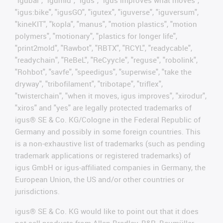
"igubal", "igumid", "igus", "igus improves what moves",
"igus:bike", "igusGO", "igutex", "iguverse", "iguversum",
"kineKIT", "kopla", "manus", "motion plastics", "motion
polymers", "motionary", "plastics for longer life",
"print2mold", "Rawbot", "RBTX", "RCYL", "readycable",
"readychain", "ReBeL", "ReCyycle", "reguse", "robolink",
"Rohbot", "savfe", "speedigus", "superwise", "take the
dryway", "tribofilament", "tribotape", "triflex",
"twisterchain", "when it moves, igus improves", "xirodur",
"xiros" and "yes" are legally protected trademarks of
igus® SE & Co. KG/Cologne in the Federal Republic of
Germany and possibly in some foreign countries. This
is a non-exhaustive list of trademarks (such as pending
trademark applications or registered trademarks) of
igus GmbH or igus-affiliated companies in Germany, the
European Union, the US and/or other countries or
jurisdictions.
igus® SE & Co. KG would like to point out that it does