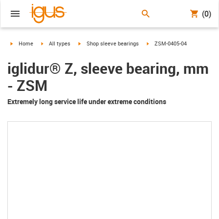
(0)
igus-icon-arrow-right
igus-icon-arrow-right
igus-icon-arrow-right
igus-icon-arrow-right
Home
All types
Shop sleeve bearings
ZSM-0405-04
iglidur® Z, sleeve bearing, mm
- ZSM
Extremely long service life under extreme conditions