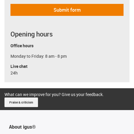
Submit form
Opening hours
Office hours
Monday to Friday: 8 am - 8 pm
Live chat
24h
What can we improve for you? Give us your feedback.
Praise & criticism
About igus®