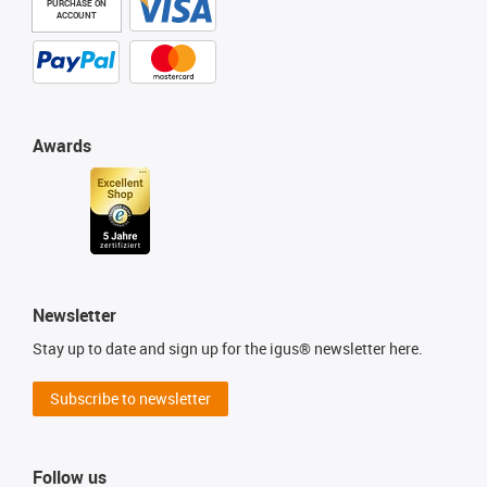
PURCHASE ON
ACCOUNT
Awards
Newsletter
Stay up to date and sign up for the igus® newsletter here.
Subscribe to newsletter
Follow us