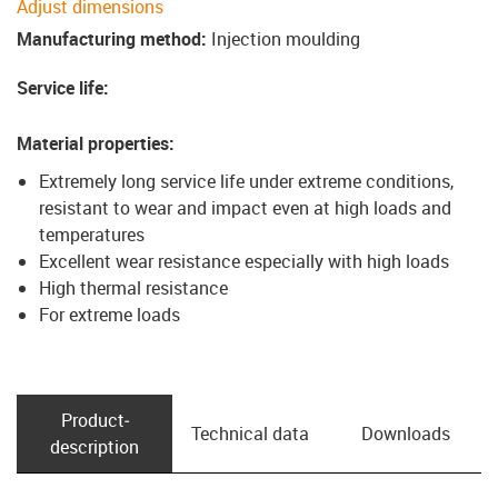
Adjust dimensions
Manufacturing method
:
Injection moulding
Service life
:
Material properties
:
Extremely long service life under extreme conditions,
resistant to wear and impact even at high loads and
temperatures
Excellent wear resistance especially with high loads
High thermal resistance
For extreme loads
Product­
Technical data
Downloads
description