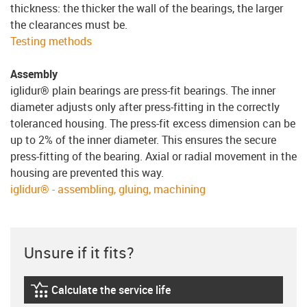
thickness: the thicker the wall of the bearings, the larger
the clearances must be.
Testing methods
Assembly
iglidur® plain bearings are press-fit bearings. The inner
diameter adjusts only after press-fitting in the correctly
toleranced housing. The press-fit excess dimension can be
up to 2% of the inner diameter. This ensures the secure
press-fitting of the bearing. Axial or radial movement in the
housing are prevented this way.
iglidur® - assembling, gluing, machining
Unsure if it fits?
Calculate the service life
igus-icon-lebensdauerrechner