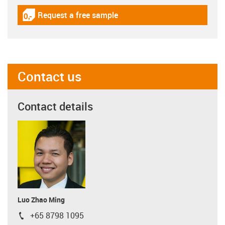
Request a free sample
igus-icon-gratismuster
Contact us
Contact details
Luo Zhao Ming
+65 8798 1095
igus-icon-phone