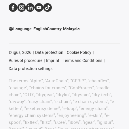
Language:
English
Country:
Malaysia
©
igus, 2026
Data protection
Cookie Policy
Rules of procedure
Imprint
Terms and Conditions
Data protection settings
The terms "Apiro", "AutoChain", "CFRIP", "chainflex",
"chainge", "chains for cranes", "ConProtect", "cradle-
chain", "CTD", "drygear", "drylin", "dryspin", "dry-tech",
"dryway", "easy chain", "e-chain", "e-chain systems", "e-
ketten", "e-kettensysteme", "e-loop", "energy chain",
"energy chain systems", "enjoyneering", "e-skin", "e-
spool", "fixflex", "flizz", "i.Cee", "ibow", "igear", "iglidur",