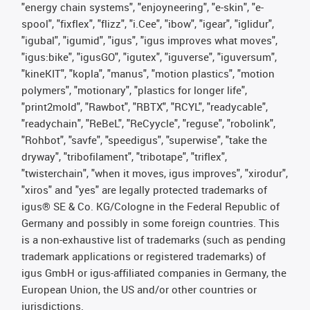
"energy chain systems", "enjoyneering", "e-skin", "e-
spool", "fixflex", "flizz", "i.Cee", "ibow", "igear", "iglidur",
"igubal", "igumid", "igus", "igus improves what moves",
"igus:bike", "igusGO", "igutex", "iguverse", "iguversum",
"kineKIT", "kopla", "manus", "motion plastics", "motion
polymers", "motionary", "plastics for longer life",
"print2mold", "Rawbot", "RBTX", "RCYL", "readycable",
"readychain", "ReBeL", "ReCyycle", "reguse", "robolink",
"Rohbot", "savfe", "speedigus", "superwise", "take the
dryway", "tribofilament", "tribotape", "triflex",
"twisterchain", "when it moves, igus improves", "xirodur",
"xiros" and "yes" are legally protected trademarks of
igus® SE & Co. KG/Cologne in the Federal Republic of
Germany and possibly in some foreign countries. This
is a non-exhaustive list of trademarks (such as pending
trademark applications or registered trademarks) of
igus GmbH or igus-affiliated companies in Germany, the
European Union, the US and/or other countries or
jurisdictions.