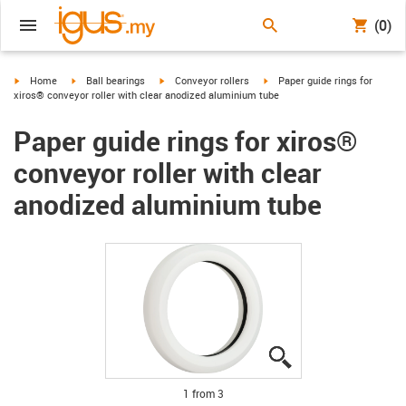
(0)
igus-icon-arrow-right
igus-icon-arrow-right
igus-icon-arrow-right
igus-icon-arrow-right
Home
Ball bearings
Conveyor rollers
Paper guide rings for
xiros® conveyor roller with clear anodized aluminium tube
Paper guide rings for xiros®
conveyor roller with clear
anodized aluminium tube
igus-icon-lupe
igus-icon-lupe
igus-icon-lupe
1 from 3