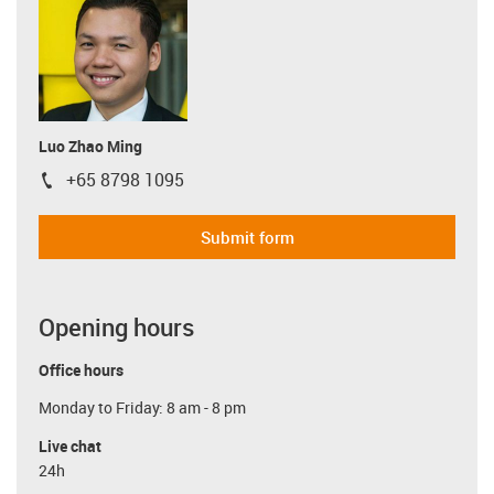
Luo Zhao Ming
+65 8798 1095
igus-icon-phone
Submit form
Opening hours
Office hours
Monday to Friday: 8 am - 8 pm
Live chat
24h