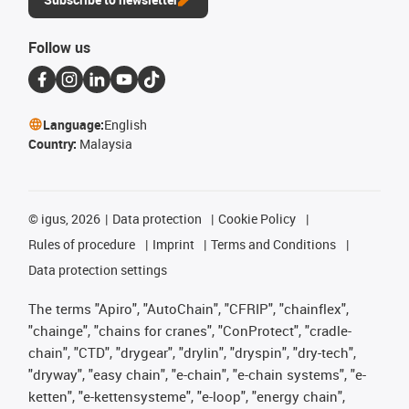
Follow us
Language:
English
Country:
Malaysia
©
igus, 2026
Data protection
Cookie Policy
Rules of procedure
Imprint
Terms and Conditions
Data protection settings
The terms "Apiro", "AutoChain", "CFRIP", "chainflex",
"chainge", "chains for cranes", "ConProtect", "cradle-
chain", "CTD", "drygear", "drylin", "dryspin", "dry-tech",
"dryway", "easy chain", "e-chain", "e-chain systems", "e-
ketten", "e-kettensysteme", "e-loop", "energy chain",