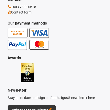
+603 7803 0618
Contact form
Our payment methods
PURCHASE ON
ACCOUNT
Awards
Newsletter
Stay up to date and sign up for the igus® newsletter here.
Subscribe to newsletter