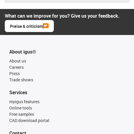
What can we improve for you? Give us your feedback.
Praise & criticism
About igus®
About us
Careers
Press
Trade shows
Services
myigus features
Online tools
Free samples
CAD download portal
Contact