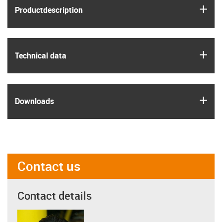
igus
Product­description
igus
Technical data
igus
Downloads
Contact us
Contact details