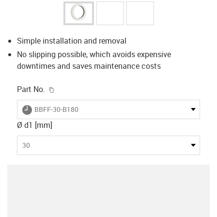
Simple installation and removal
No slipping possible, which avoids expensive
downtimes and saves maintenance costs
igus-icon-copy-clipboard
Part No.
igus-icon-lieferzeit
BBFF-30-B180
Ø d1 [mm]
30