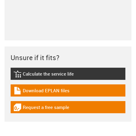
Unsure if it fits?
Calculate the service life
igus-icon-lebensdauerrechner
Download EPLAN files
igus-icon-download-plan
Request a free sample
igus-icon-gratismuster