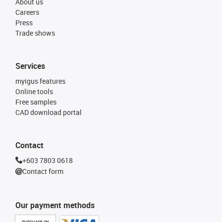
About us
Careers
Press
Trade shows
Services
myigus features
Online tools
Free samples
CAD download portal
Contact
+603 7803 0618
Contact form
Our payment methods
PURCHASE ON