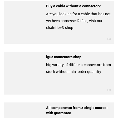
Buy a cable without a connector?
Are you looking for a cable that has not
yet been harnessed? If so, visit our
chainflex® shop.
igu
igus connectors shop
big variaty of different connectors from
stock without min. order quantity
igu
All components from a single source -
with guarantee