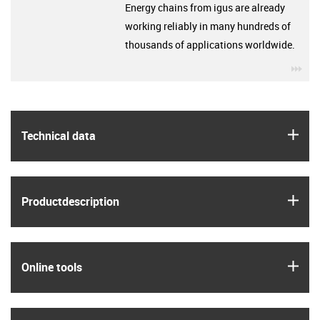
Energy chains from igus are already
working reliably in many hundreds of
thousands of applications worldwide.
igu
igus
Technical data
igus
Product­description
igus
Online tools