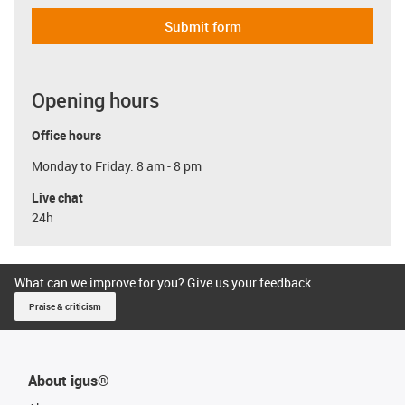
Submit form
Opening hours
Office hours
Monday to Friday: 8 am - 8 pm
Live chat
24h
What can we improve for you? Give us your feedback.
Praise & criticism
About igus®