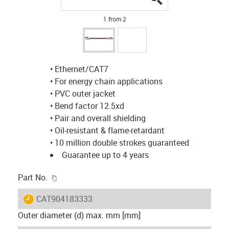
1 from 2
• Ethernet/CAT7
• For energy chain applications
• PVC outer jacket
• Bend factor 12.5xd
• Pair and overall shielding
• Oil-resistant & flame-retardant
• 10 million double strokes guaranteed
Guarantee up to 4 years
igus-icon-copy-clipboard
Part No.
igus-icon-lieferzeit
CAT904183333
Outer diameter (d) max. mm [mm]