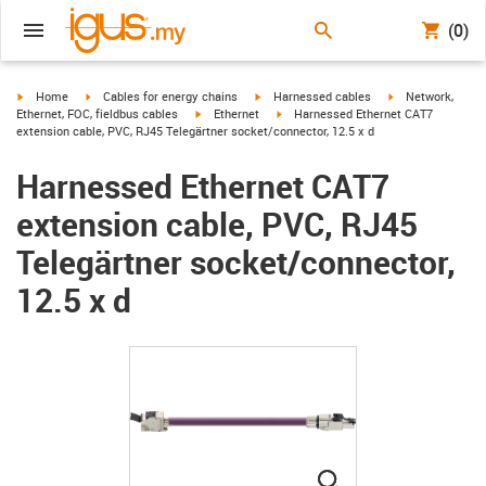
(0)
igus-icon-arrow-right
igus-icon-arrow-right
igus-icon-arrow-right
igus-icon-arrow-r
Home
Cables for energy chains
Harnessed cables
Network,
igus-icon-arrow-right
igus-icon-arrow-right
Ethernet, FOC, fieldbus cables
Ethernet
Harnessed Ethernet CAT7
extension cable, PVC, RJ45 Telegärtner socket/connector, 12.5 x d
Harnessed Ethernet CAT7
extension cable, PVC, RJ45
Telegärtner socket/connector,
12.5 x d
igus-icon-lupe
igus-icon-lupe