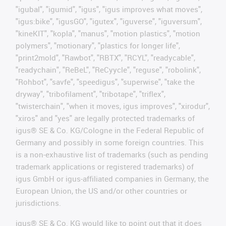
"igubal", "igumid", "igus", "igus improves what moves",
"igus:bike", "igusGO", "igutex", "iguverse", "iguversum",
"kineKIT", "kopla", "manus", "motion plastics", "motion
polymers", "motionary", "plastics for longer life",
"print2mold", "Rawbot", "RBTX", "RCYL", "readycable",
"readychain", "ReBeL", "ReCyycle", "reguse", "robolink",
"Rohbot", "savfe", "speedigus", "superwise", "take the
dryway", "tribofilament", "tribotape", "triflex",
"twisterchain", "when it moves, igus improves", "xirodur",
"xiros" and "yes" are legally protected trademarks of
igus® SE & Co. KG/Cologne in the Federal Republic of
Germany and possibly in some foreign countries. This
is a non-exhaustive list of trademarks (such as pending
trademark applications or registered trademarks) of
igus GmbH or igus-affiliated companies in Germany, the
European Union, the US and/or other countries or
jurisdictions.
igus® SE & Co. KG would like to point out that it does