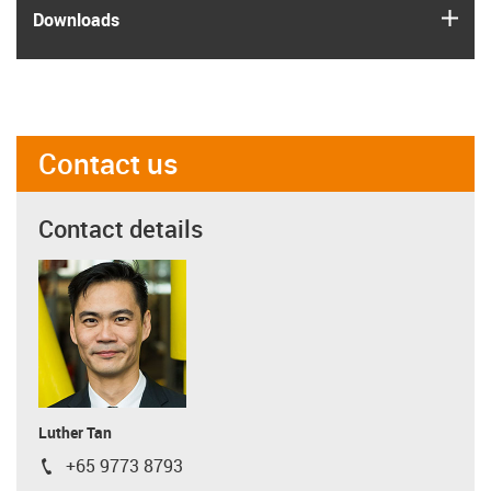
igus
Downloads
Contact us
Contact details
Luther Tan
+65 9773 8793
igus-icon-phone