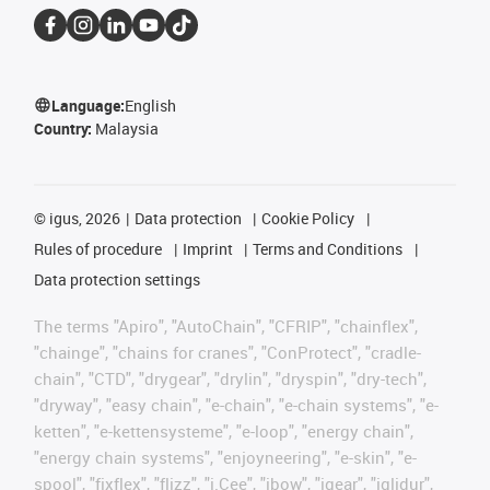
Language:
English
Country:
Malaysia
©
igus, 2026
Data protection
Cookie Policy
Rules of procedure
Imprint
Terms and Conditions
Data protection settings
The terms "Apiro", "AutoChain", "CFRIP", "chainflex",
"chainge", "chains for cranes", "ConProtect", "cradle-
chain", "CTD", "drygear", "drylin", "dryspin", "dry-tech",
"dryway", "easy chain", "e-chain", "e-chain systems", "e-
ketten", "e-kettensysteme", "e-loop", "energy chain",
"energy chain systems", "enjoyneering", "e-skin", "e-
spool", "fixflex", "flizz", "i.Cee", "ibow", "igear", "iglidur",