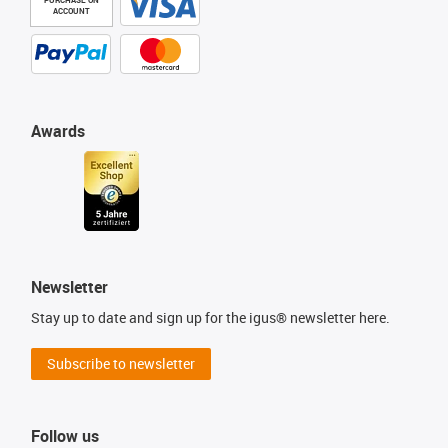
ACCOUNT
Awards
Newsletter
Stay up to date and sign up for the igus® newsletter here.
Subscribe to newsletter
Follow us