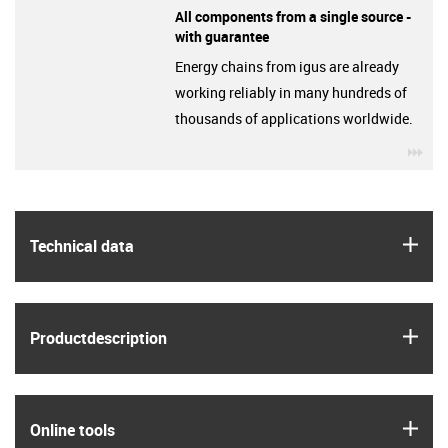
All components from a single source -
with guarantee
Energy chains from igus are already
working reliably in many hundreds of
thousands of applications worldwide.
igu
igus
Technical data
igus
Product­description
igus
Online tools