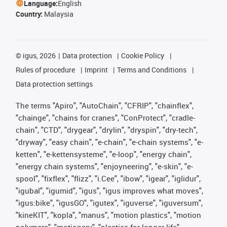
Language:
English
Country:
Malaysia
©
igus, 2026
Data protection
Cookie Policy
Rules of procedure
Imprint
Terms and Conditions
Data protection settings
The terms "Apiro", "AutoChain", "CFRIP", "chainflex",
"chainge", "chains for cranes", "ConProtect", "cradle-
chain", "CTD", "drygear", "drylin", "dryspin", "dry-tech",
"dryway", "easy chain", "e-chain", "e-chain systems", "e-
ketten", "e-kettensysteme", "e-loop", "energy chain",
"energy chain systems", "enjoyneering", "e-skin", "e-
spool", "fixflex", "flizz", "i.Cee", "ibow", "igear", "iglidur",
"igubal", "igumid", "igus", "igus improves what moves",
"igus:bike", "igusGO", "igutex", "iguverse", "iguversum",
"kineKIT", "kopla", "manus", "motion plastics", "motion
polymers", "motionary", "plastics for longer life",