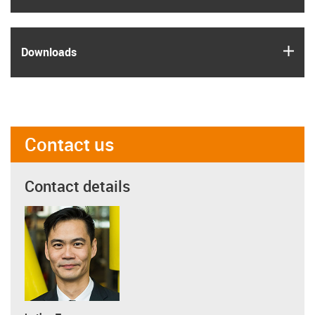
igus
Downloads
Contact us
Contact details