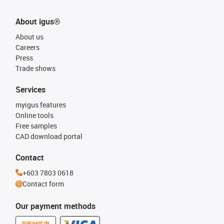
About igus®
About us
Careers
Press
Trade shows
Services
myigus features
Online tools
Free samples
CAD download portal
Contact
+603 7803 0618
Contact form
Our payment methods
PURCHASE ON