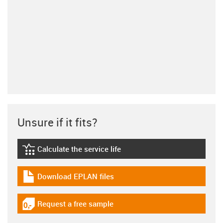
Unsure if it fits?
Calculate the service life
igus-icon-lebensdauerrechner
Download EPLAN files
igus-icon-download-plan
Request a free sample
igus-icon-gratismuster