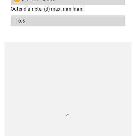
Outer diameter (d) max. mm [mm]