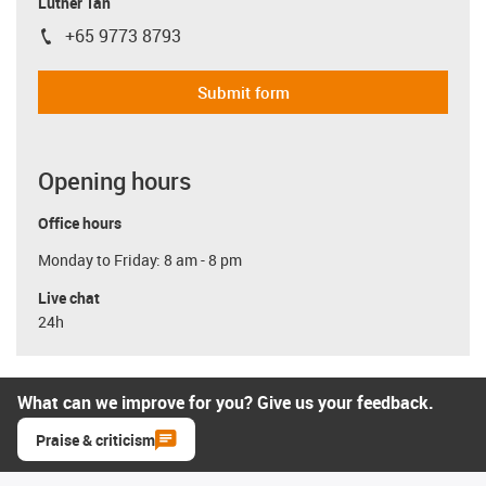
Luther Tan
+65 9773 8793
igus-icon-phone
Submit form
Opening hours
Office hours
Monday to Friday: 8 am - 8 pm
Live chat
24h
What can we improve for you? Give us your feedback.
Praise & criticism