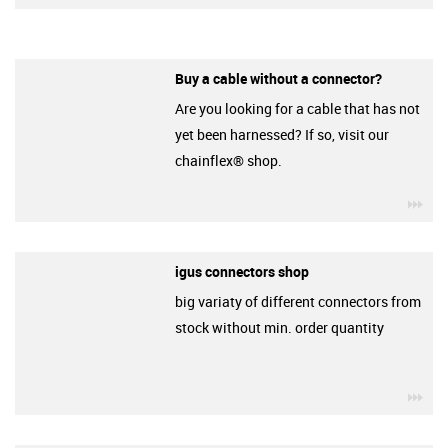
Buy a cable without a connector?
Are you looking for a cable that has not
yet been harnessed? If so, visit our
chainflex® shop.
igu
igus connectors shop
big variaty of different connectors from
stock without min. order quantity
igu