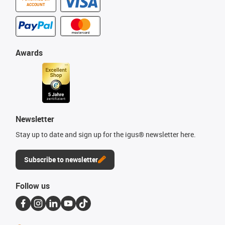
ACCOUNT
Awards
Newsletter
Stay up to date and sign up for the igus® newsletter here.
Subscribe to newsletter
Follow us