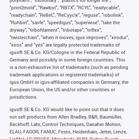
"print2mold", "Rawbot", "RBTX", "RCYL", "readycable",
"readychain", "ReBeL", "ReCyycle", "reguse", "robolink",
"Rohbot", "savfe", "speedigus", "superwise", "take the
dryway", "tribofilament", "tribotape", "triflex",
"twisterchain", "when it moves, igus improves", "xirodur",
"xiros" and "yes" are legally protected trademarks of
igus® SE & Co. KG/Cologne in the Federal Republic of
Germany and possibly in some foreign countries. This
is a non-exhaustive list of trademarks (such as pending
trademark applications or registered trademarks) of
igus GmbH or igus-affiliated companies in Germany, the
European Union, the US and/or other countries or
jurisdictions.
igus® SE & Co. KG would like to point out that it does
not sell products from Allen Bradley, B&R, Baumüller,
Beckhoff, Lahr, Control Techniques, Danaher Motion,
ELAU, FAGOR, FANUC, Festo, Heidenhain, Jetter, Lenze,
LinMot, LTi DRiVES, Mitsubishi, NUM, Parker, Bosch