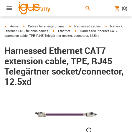
(0)
igus-icon-arrow-right
igus-icon-arrow-right
igus-icon-arrow-right
igus-icon-arrow-r
Home
Cables for energy chains
Harnessed cables
Network,
igus-icon-arrow-right
igus-icon-arrow-right
Ethernet, FOC, fieldbus cables
Ethernet
Harnessed Ethernet CAT7
extension cable, TPE, RJ45 Telegärtner socket/connector, 12.5xd
Harnessed Ethernet CAT7
extension cable, TPE, RJ45
Telegärtner socket/connector,
12.5xd
igus-icon-lupe
igus-icon-lupe