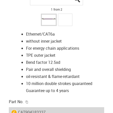
1 from 2
Ethernet/CAT6a
without inner jacket
For energy chain applications
TPE outer jacket
Bend factor 12.5xd
Pair and overall shielding
oil-resistant & flame-retardant
10 million double strokes guaranteed
Guarantee up to 4 years
igus-icon-copy-clipboard
Part No.
igus-icon-lieferzeit
CAT904183337