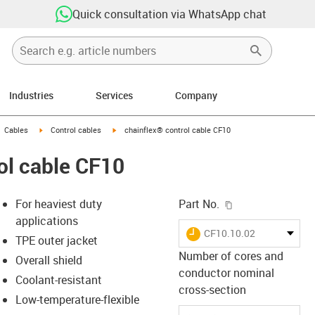
Quick consultation via WhatsApp chat
Industries
Services
Company
gus-icon-arrow-right
igus-icon-arrow-right
igus-icon-arrow-right
Cables
Control cables
chainflex® control cable CF10
ol cable CF10
igus-icon-copy-c
For heaviest duty
Part No.
applications
igus-icon-lieferzeit
CF10.10.02
TPE outer jacket
Number of cores and
Overall shield
conductor nominal
Coolant-resistant
-icon-lupe
-icon-lupe
cross-section
Low-temperature-flexible