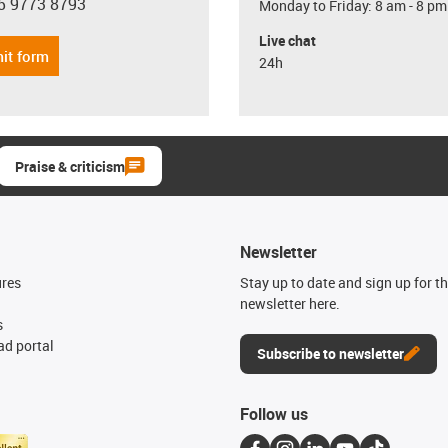
5 9773 8793
Monday to Friday: 8 am - 8 pm
con-phone
Live chat
it form
24h
Praise & criticism
Newsletter
ures
Stay up to date and sign up for t
newsletter here.
s
d portal
Subscribe to newsletter
Follow us