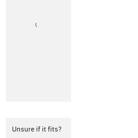
Unsure if it fits?