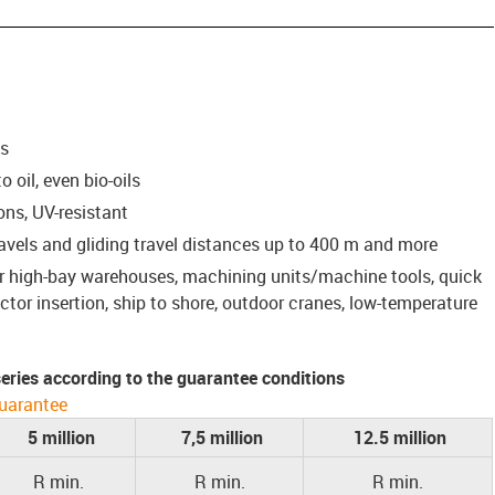
ns
 oil, even bio-oils
ons, UV-resistant
ravels and gliding travel distances up to 400 m and more
for high-bay warehouses, machining units/machine tools, quick
or insertion, ship to shore, outdoor cranes, low-temperature
 series according to the guarantee conditions
uarantee
5 million
7,5 million
12.5 million
R min.
R min.
R min.