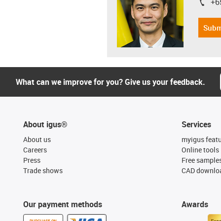
+6
igus-i
Subm
What can we improve for you? Give us your feedback.
About igus®
Services
About us
myigus feat
Careers
Online tools
Press
Free sample
Trade shows
CAD downloa
Our payment methods
Awards
PURCHASE ON