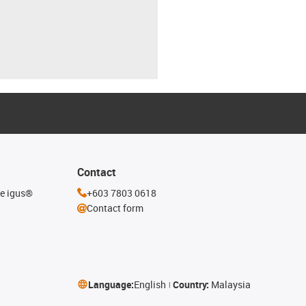
Contact
he igus®
+603 7803 0618
Contact form
Language:
English
Country:
Malaysia