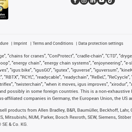
edure
Imprint
Terms and Conditions
Data protection settings
", "chains for cranes", "ConProtect", "cradle-chain", "CTD", "drygear"
op", "energy chain", "energy chain systems", "enjoyneering", "e-skin", 
ves", "igus:bike", "igusGO", "igutex", "iguverse", "iguversum", "kin
t", "RBTX", "RCYL", "readycable", "readychain", "ReBeL", "ReCyycle", 
 "triflex", "twisterchain", "when it moves, igus improves", "xirodur"
nd possibly in some foreign countries. This is a non-exhaustive 
s-affiliated companies in Germany, the European Union, the US an
t sell products from Allen Bradley, B&R, Baumüller, Beckhoff, Lah
ES, Mitsubishi, NUM, Parker, Bosch Rexroth, SEW, Siemens, Stöber
® SE & Co. KG.