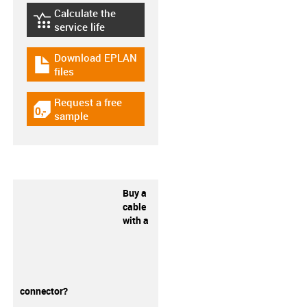
Calculate the
igus-icon-lebensdauerrechner
service life
Download EPLAN
igus-icon-download-plan
files
Request a free
igus-icon-gratismuster
sample
Buy a
cable
with a
connector?