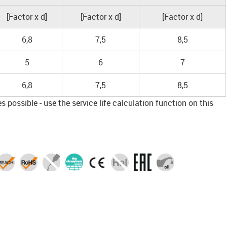
[Factor x d]
[Factor x d]
[Factor x d]
6,8
7,5
8,5
5
6
7
6,8
7,5
8,5
 possible - use the service life calculation function on this