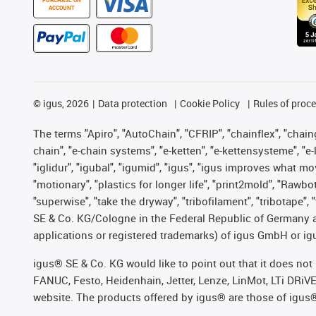
ACCOUNT
©
igus, 2026
Data protection
Cookie Policy
Rules of proc
The terms "Apiro", "AutoChain", "CFRIP", "chainflex", "chainge
chain", "e-chain systems", "e-ketten", "e-kettensysteme", "e-lo
"iglidur", "igubal", "igumid", "igus", "igus improves what mo
"motionary", "plastics for longer life", "print2mold", "Rawbo
"superwise", "take the dryway", "tribofilament", "tribotape",
SE & Co. KG/Cologne in the Federal Republic of Germany a
applications or registered trademarks) of igus GmbH or igu
igus® SE & Co. KG would like to point out that it does no
FANUC, Festo, Heidenhain, Jetter, Lenze, LinMot, LTi DRiV
website. The products offered by igus® are those of igus