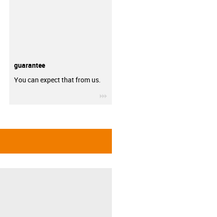
guarantee
You can expect that from us.
igus-icon-3arrow