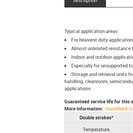
description
Typical application areas
For heaviest duty applicatio
Almost unlimited resistance to
Indoor and outdoor applicati
Especially for unsupported t
Storage and retrieval units 
handling, cleanroom, semiconduct
applications
Guaranteed service life for this
More information:
chainflex® G
Double strokes*
Temperature,