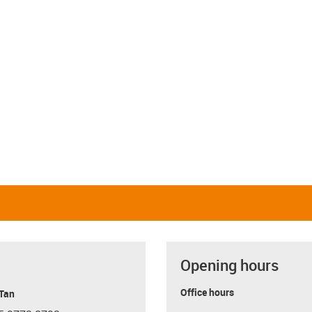
Opening hours
Office hours
 Tan