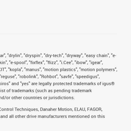
, "drylin", "dryspin", "dry-tech", "dryway", "easy chain", "e-
"e-spool", "fixflex", "flizz", "i.Cee", "ibow", "igear",
eKIT", "kopla", "manus", "motion plastics", "motion polymers",
"reguse", "robolink", "Rohbot", "savfe", "speedigus",
, "xiros" and "yes" are legally protected trademarks of igus®
list of trademarks (such as pending trademark
d/or other countries or jurisdictions.
r, Control Techniques, Danaher Motion, ELAU, FAGOR,
 and all other drive manufacturers mentioned on this