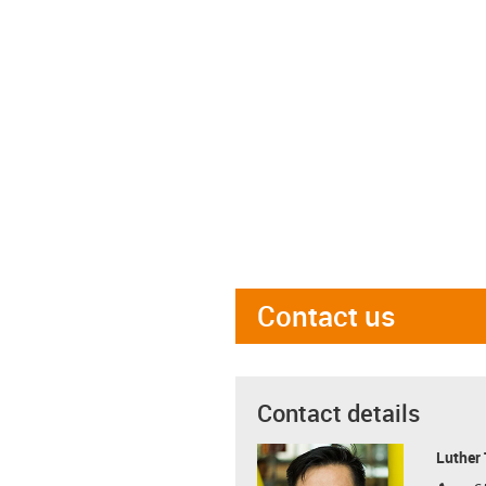
Contact us
Contact details
Luther