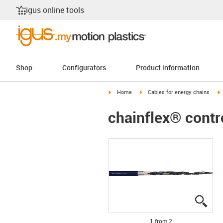
igus online tools
Shop
Configurators
Product information
igus-icon-arrow-right
igus-icon-arrow-right
i
Home
Cables for energy chains
chainflex® contr
igus
igus
1 from 2