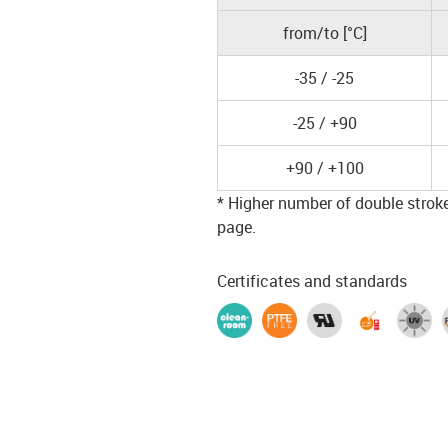
from/to [°C]
-35 / -25
-25 / +90
+90 / +100
* Higher number of double strokes
page.
Certificates and standards