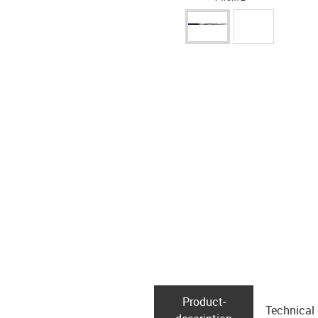
Product­
Technical