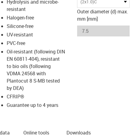
Hydrolysis and microbe-
(2x1.0)C
resistant
Outer diameter (d) max.
Halogen-free
mm [mm]
Silicone-free
UV-resistant
PVC-free
Oil-resistant (following DIN
EN 60811-404), resistant
to bio oils (following
VDMA 24568 with
Plantocut 8 S-MB tested
by DEA)
CFRIP®
Guarantee up to 4 years
 data
Online tools
Downloads