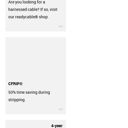
Are you looking for a
harnessed cable? If so, visit
our readycable® shop.
igus-icon-3arrow
CFRIP®
50% time saving during
stripping.
igus-icon-3arrow
4-year