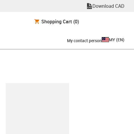
Download CAD
Shopping Cart
(0)
MY
(
EN
)
My contact person
lipboard