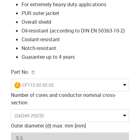
For extremely heavy duty applications
PUR outer jacket
Overall shield
Oil-resistant (according to DIN EN 50363-10-2)
Coolant-resistant
Notch-resistant
Guarantee up to 4 years
igus-icon-copy-clipboard
Part No.
igus-icon-lieferzeit
CF112.02.02.02
Number of cores and conductor nominal cross-
section
(2x(2x0.25)C)C
Outer diameter (d) max. mm [mm]