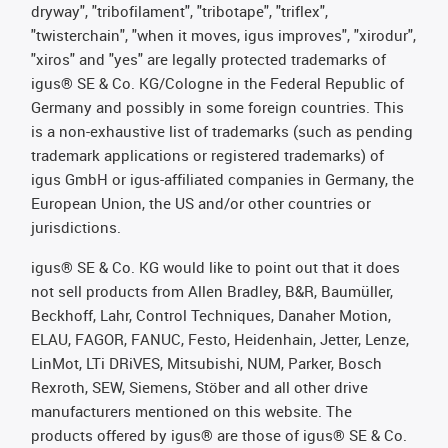
dryway", "tribofilament", "tribotape", "triflex",
"twisterchain", "when it moves, igus improves", "xirodur",
"xiros" and "yes" are legally protected trademarks of
igus® SE & Co. KG/Cologne in the Federal Republic of
Germany and possibly in some foreign countries. This
is a non-exhaustive list of trademarks (such as pending
trademark applications or registered trademarks) of
igus GmbH or igus-affiliated companies in Germany, the
European Union, the US and/or other countries or
jurisdictions.
igus® SE & Co. KG would like to point out that it does
not sell products from Allen Bradley, B&R, Baumüller,
Beckhoff, Lahr, Control Techniques, Danaher Motion,
ELAU, FAGOR, FANUC, Festo, Heidenhain, Jetter, Lenze,
LinMot, LTi DRiVES, Mitsubishi, NUM, Parker, Bosch
Rexroth, SEW, Siemens, Stöber and all other drive
manufacturers mentioned on this website. The
products offered by igus® are those of igus® SE & Co.