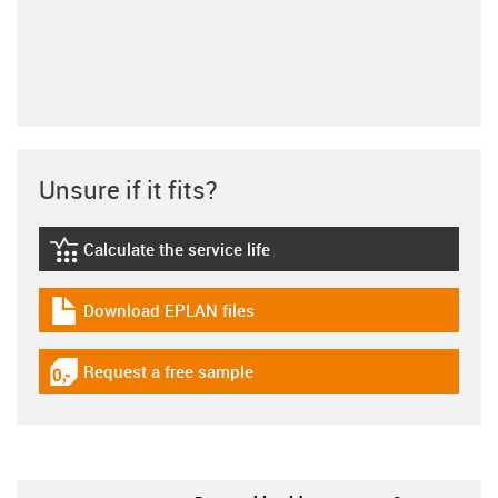
Unsure if it fits?
Calculate the service life
igus-icon-lebensdauerrechner
Download EPLAN files
igus-icon-download-plan
Request a free sample
igus-icon-gratismuster