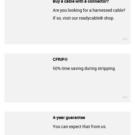
Buy a cable with a connector?
Are you looking for a harnessed cable?
If so, visit our readycable® shop.
igu
CFRIP®
50% time saving during stripping.
igu
4-year guarantee
You can expect that from us.