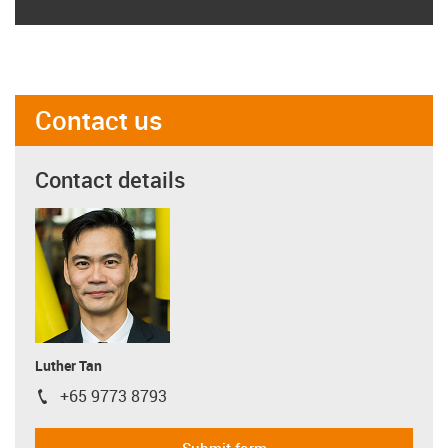
Contact us
Contact details
Luther Tan
+65 9773 8793
igus-icon-phone