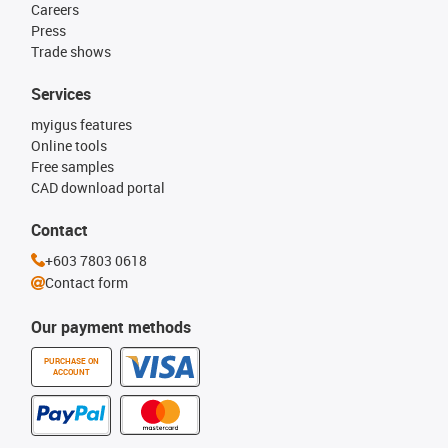
Careers
Press
Trade shows
Services
myigus features
Online tools
Free samples
CAD download portal
Contact
+603 7803 0618
Contact form
Our payment methods
PURCHASE ON
ACCOUNT