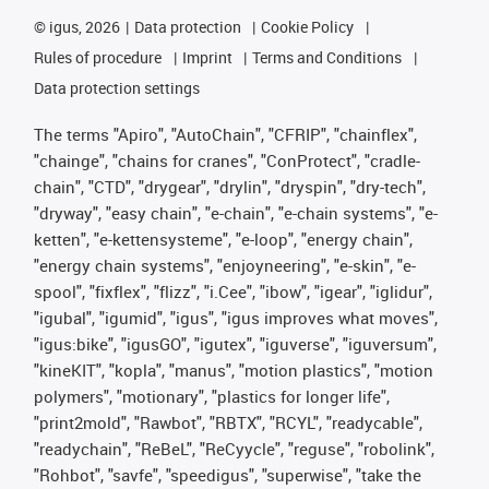
©
igus, 2026
Data protection
Cookie Policy
Rules of procedure
Imprint
Terms and Conditions
Data protection settings
The terms "Apiro", "AutoChain", "CFRIP", "chainflex",
"chainge", "chains for cranes", "ConProtect", "cradle-
chain", "CTD", "drygear", "drylin", "dryspin", "dry-tech",
"dryway", "easy chain", "e-chain", "e-chain systems", "e-
ketten", "e-kettensysteme", "e-loop", "energy chain",
"energy chain systems", "enjoyneering", "e-skin", "e-
spool", "fixflex", "flizz", "i.Cee", "ibow", "igear", "iglidur",
"igubal", "igumid", "igus", "igus improves what moves",
"igus:bike", "igusGO", "igutex", "iguverse", "iguversum",
"kineKIT", "kopla", "manus", "motion plastics", "motion
polymers", "motionary", "plastics for longer life",
"print2mold", "Rawbot", "RBTX", "RCYL", "readycable",
"readychain", "ReBeL", "ReCyycle", "reguse", "robolink",
"Rohbot", "savfe", "speedigus", "superwise", "take the