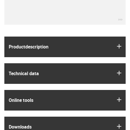
igu
igus
Product­description
igus
Technical data
igus
Online tools
igus
Downloads