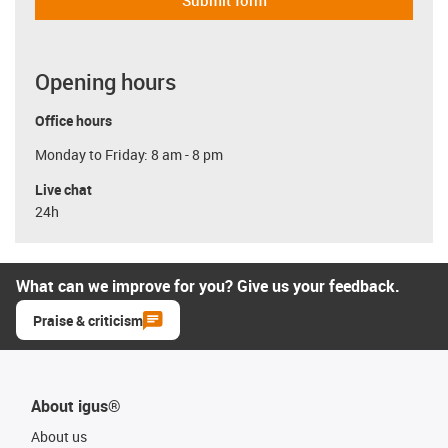
Submit form
Opening hours
Office hours
Monday to Friday: 8 am - 8 pm
Live chat
24h
What can we improve for you? Give us your feedback.
Praise & criticism
About igus®
About us