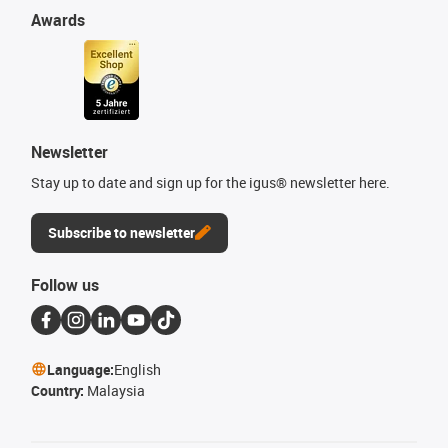
Awards
Newsletter
Stay up to date and sign up for the igus® newsletter here.
Subscribe to newsletter
Follow us
Language:
English
Country:
Malaysia