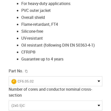
For heavy-duty applications
PVC outer jacket
Overall shield
Flame-retardant, FT4
Silicone-free
UV-resistant
Oil resistant (following DIN EN 50363-4-1)
CFRIP®
Guarantee up to 4 years
igus-icon-copy-clipboard
Part No.
igus-icon-lieferzeit
CF6.05.02
Number of cores and conductor nominal cross-
section
(2x0.5)C