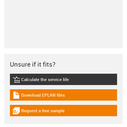
Unsure if it fits?
Calculate the service life
igus-icon-lebensdauerrechner
Download EPLAN files
igus-icon-download-plan
Request a free sample
igus-icon-gratismuster