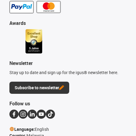
Awards
Newsletter
Stay up to date and sign up for the igus® newsletter here.
Subscribe to newsletter
Follow us
Language:
English
Country:
Malaysia