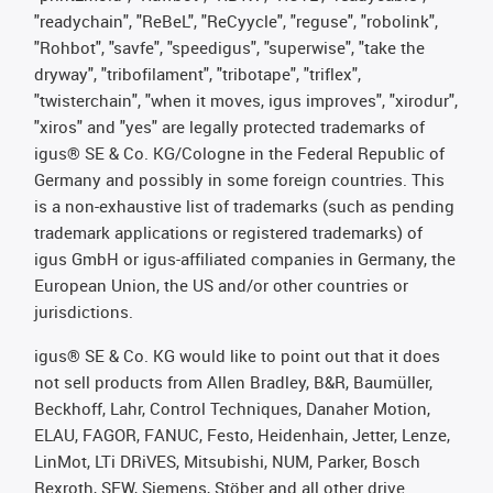
"readychain", "ReBeL", "ReCyycle", "reguse", "robolink",
"Rohbot", "savfe", "speedigus", "superwise", "take the
dryway", "tribofilament", "tribotape", "triflex",
"twisterchain", "when it moves, igus improves", "xirodur",
"xiros" and "yes" are legally protected trademarks of
igus® SE & Co. KG/Cologne in the Federal Republic of
Germany and possibly in some foreign countries. This
is a non-exhaustive list of trademarks (such as pending
trademark applications or registered trademarks) of
igus GmbH or igus-affiliated companies in Germany, the
European Union, the US and/or other countries or
jurisdictions.
igus® SE & Co. KG would like to point out that it does
not sell products from Allen Bradley, B&R, Baumüller,
Beckhoff, Lahr, Control Techniques, Danaher Motion,
ELAU, FAGOR, FANUC, Festo, Heidenhain, Jetter, Lenze,
LinMot, LTi DRiVES, Mitsubishi, NUM, Parker, Bosch
Rexroth, SEW, Siemens, Stöber and all other drive