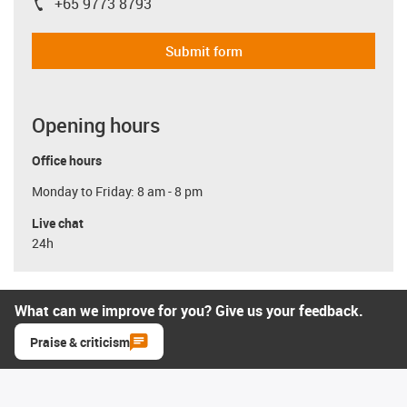
+65 9773 8793
igus-icon-phone
Submit form
Opening hours
Office hours
Monday to Friday: 8 am - 8 pm
Live chat
24h
What can we improve for you? Give us your feedback.
Praise & criticism