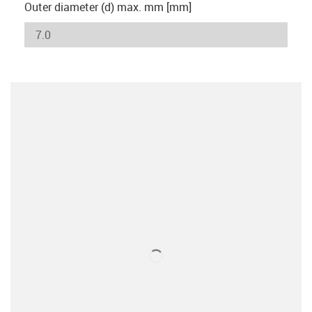
Outer diameter (d) max. mm [mm]