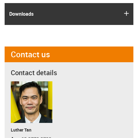
igus
Downloads
Contact us
Contact details
Luther Tan