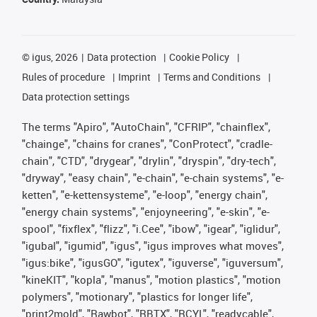
©
igus, 2026
Data protection
Cookie Policy
Rules of procedure
Imprint
Terms and Conditions
Data protection settings
The terms "Apiro", "AutoChain", "CFRIP", "chainflex",
"chainge", "chains for cranes", "ConProtect", "cradle-
chain", "CTD", "drygear", "drylin", "dryspin", "dry-tech",
"dryway", "easy chain", "e-chain", "e-chain systems", "e-
ketten", "e-kettensysteme", "e-loop", "energy chain",
"energy chain systems", "enjoyneering", "e-skin", "e-
spool", "fixflex", "flizz", "i.Cee", "ibow", "igear", "iglidur",
"igubal", "igumid", "igus", "igus improves what moves",
"igus:bike", "igusGO", "igutex", "iguverse", "iguversum",
"kineKIT", "kopla", "manus", "motion plastics", "motion
polymers", "motionary", "plastics for longer life",
"print2mold", "Rawbot", "RBTX", "RCYL", "readycable",