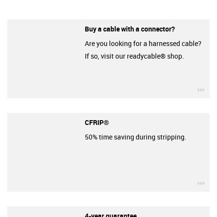
Buy a cable with a connector?
Are you looking for a harnessed cable?
If so, visit our readycable® shop.
igu
CFRIP®
50% time saving during stripping.
igu
4-year guarantee