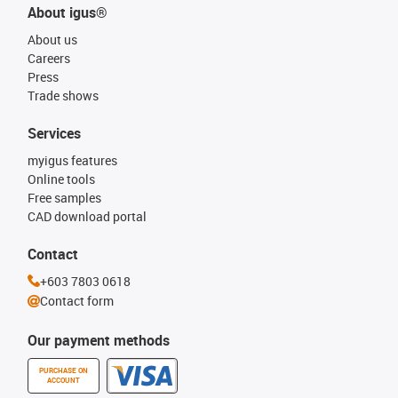
About igus®
About us
Careers
Press
Trade shows
Services
myigus features
Online tools
Free samples
CAD download portal
Contact
+603 7803 0618
Contact form
Our payment methods
PURCHASE ON
ACCOUNT