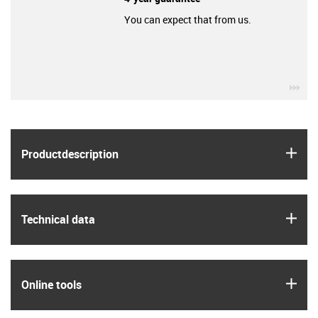
You can expect that from us.
igu
igus
Product­description
igus
Technical data
igus
Online tools