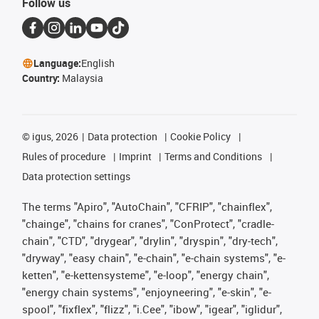
Follow us
Language:
English
Country:
Malaysia
©
igus, 2026
Data protection
Cookie Policy
Rules of procedure
Imprint
Terms and Conditions
Data protection settings
The terms "Apiro", "AutoChain", "CFRIP", "chainflex",
"chainge", "chains for cranes", "ConProtect", "cradle-
chain", "CTD", "drygear", "drylin", "dryspin", "dry-tech",
"dryway", "easy chain", "e-chain", "e-chain systems", "e-
ketten", "e-kettensysteme", "e-loop", "energy chain",
"energy chain systems", "enjoyneering", "e-skin", "e-
spool", "fixflex", "flizz", "i.Cee", "ibow", "igear", "iglidur",