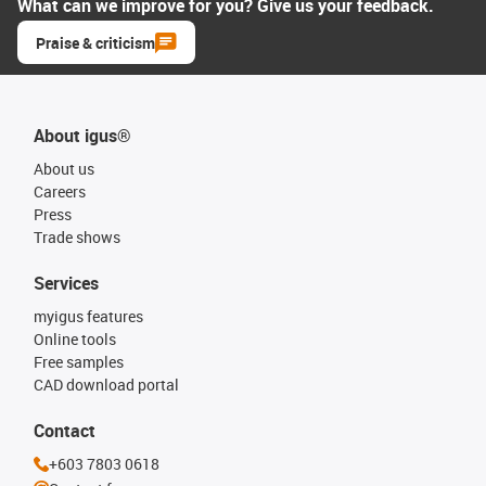
What can we improve for you? Give us your feedback.
Praise & criticism
About igus®
About us
Careers
Press
Trade shows
Services
myigus features
Online tools
Free samples
CAD download portal
Contact
+603 7803 0618