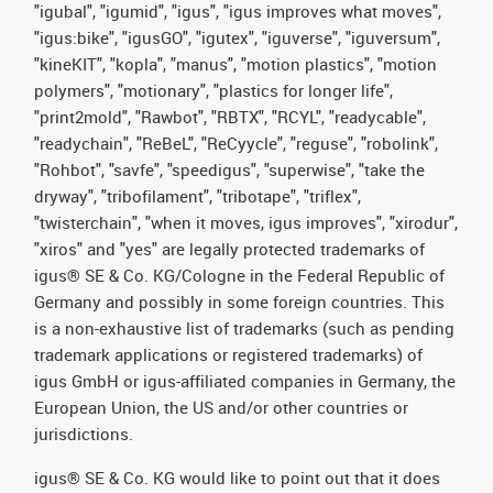
"igubal", "igumid", "igus", "igus improves what moves",
"igus:bike", "igusGO", "igutex", "iguverse", "iguversum",
"kineKIT", "kopla", "manus", "motion plastics", "motion
polymers", "motionary", "plastics for longer life",
"print2mold", "Rawbot", "RBTX", "RCYL", "readycable",
"readychain", "ReBeL", "ReCyycle", "reguse", "robolink",
"Rohbot", "savfe", "speedigus", "superwise", "take the
dryway", "tribofilament", "tribotape", "triflex",
"twisterchain", "when it moves, igus improves", "xirodur",
"xiros" and "yes" are legally protected trademarks of
igus® SE & Co. KG/Cologne in the Federal Republic of
Germany and possibly in some foreign countries. This
is a non-exhaustive list of trademarks (such as pending
trademark applications or registered trademarks) of
igus GmbH or igus-affiliated companies in Germany, the
European Union, the US and/or other countries or
jurisdictions.
igus® SE & Co. KG would like to point out that it does