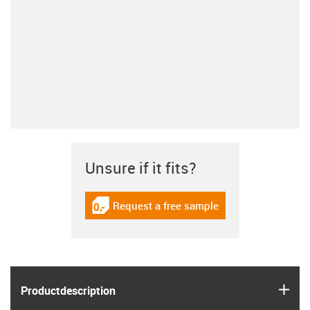
Unsure if it fits?
Request a free sample
igus-icon-gratismuster
igus
Product­description