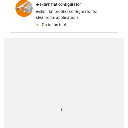
e-skin® flat configurator
e-skin flat profiles configurator for
cleanroom applications
igus-icon-arrow-right
Go to the tool