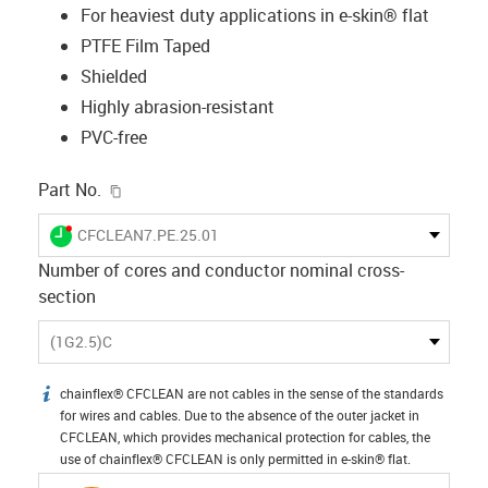
For heaviest duty applications in e-skin® flat
PTFE Film Taped
Shielded
Highly abrasion-resistant
PVC-free
igus-icon-copy-clipboard
Part No.
igus-icon-lieferzeit-dot
CFCLEAN7.PE.25.01
Number of cores and conductor nominal cross-
section
(1G2.5)C
chainflex® CFCLEAN are not cables in the sense of the standards
igus-icon-info
for wires and cables. Due to the absence of the outer jacket in
CFCLEAN, which provides mechanical protection for cables, the
use of chainflex® CFCLEAN is only permitted in e-skin® flat.