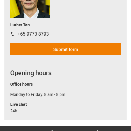
Luther Tan
+65 9773 8793
igus-icon-phone
Submit form
Opening hours
Office hours
Monday to Friday: 8 am - 8 pm
Live chat
24h