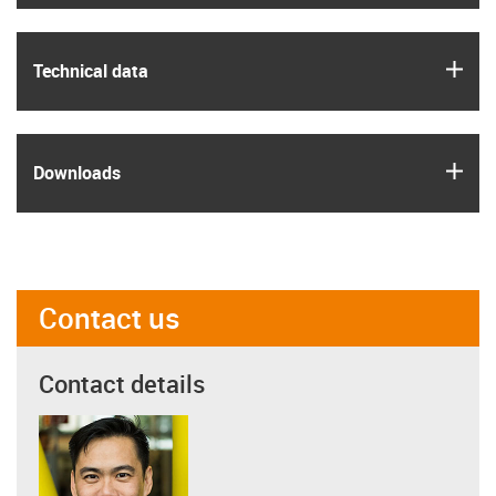
igus
Technical data
igus
Downloads
Contact us
Contact details