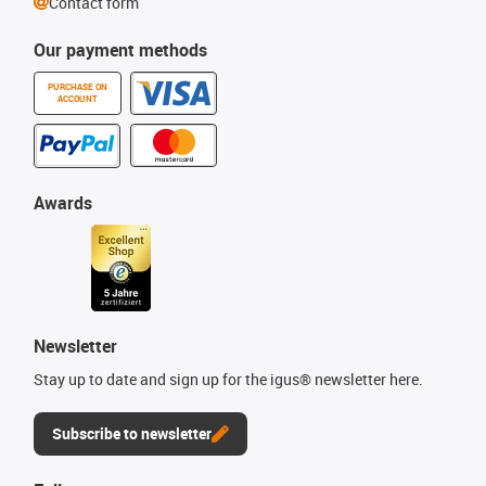
Contact form
Our payment methods
PURCHASE ON
ACCOUNT
Awards
Newsletter
Stay up to date and sign up for the igus® newsletter here.
Subscribe to newsletter