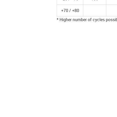
+70 / +80
* Higher number of cycles possibl