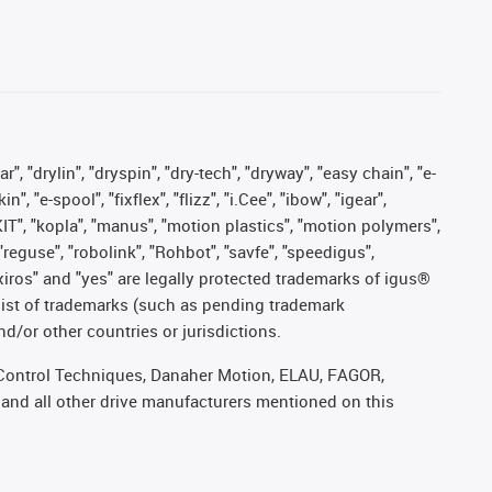
, "drylin", "dryspin", "dry-tech", "dryway", "easy chain", "e-
"e-spool", "fixflex", "flizz", "i.Cee", "ibow", "igear",
eKIT", "kopla", "manus", "motion plastics", "motion polymers",
"reguse", "robolink", "Rohbot", "savfe", "speedigus",
, "xiros" and "yes" are legally protected trademarks of igus®
list of trademarks (such as pending trademark
d/or other countries or jurisdictions.
r, Control Techniques, Danaher Motion, ELAU, FAGOR,
 and all other drive manufacturers mentioned on this