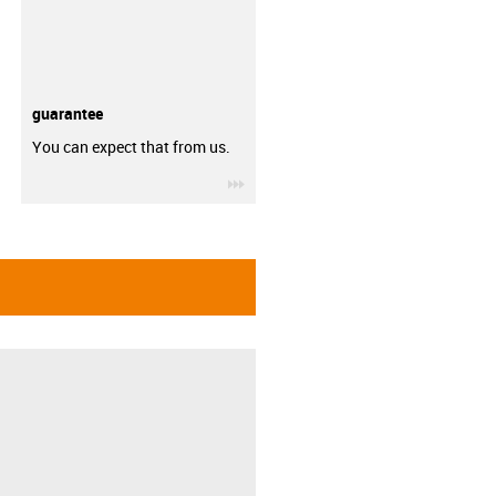
guarantee
You can expect that from us.
igus-icon-3arrow