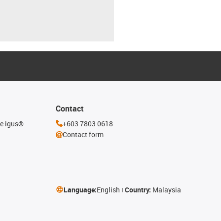
Contact
he igus®
+603 7803 0618
Contact form
Language:
English
Country:
Malaysia