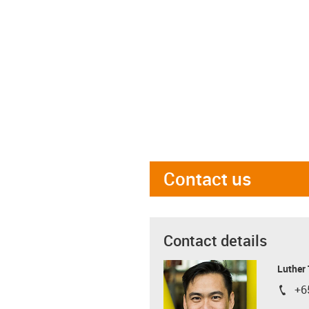
Contact us
Contact details
Luther
+6
igus-i