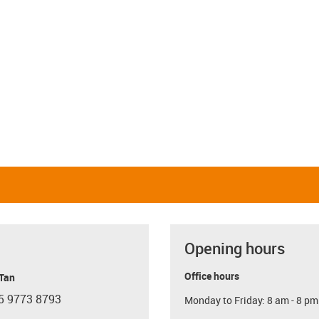
Opening hours
Office hours
 Tan
5 9773 8793
Monday to Friday: 8 am - 8 pm
con-phone