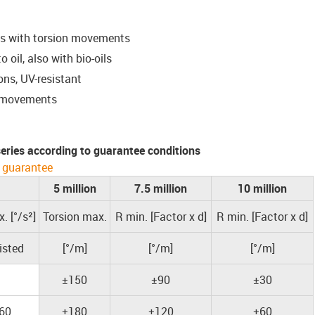
ns with torsion movements
 oil, also with bio-oils
ons, UV-resistant
D movements
 series according to guarantee conditions
 guarantee
5 million
7.5 million
10 million
. [°/s²]
Torsion max.
R min. [Factor x d]
R min. [Factor x d]
isted
[°/m]
[°/m]
[°/m]
±150
±90
±30
60
±180
±120
±60