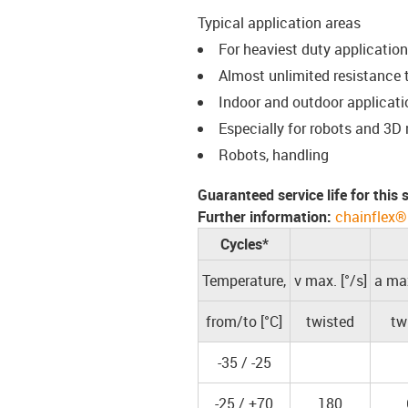
Typical application areas
For heaviest duty applicatio
Almost unlimited resistance to
Indoor and outdoor applicati
Especially for robots and 3
Robots, handling
Guaranteed service life for this
Further information:
chainflex®
Cycles*
Temperature,
v max. [°/s]
a max
from/to [°C]
twisted
tw
-35 / -25
-25 / +70
180