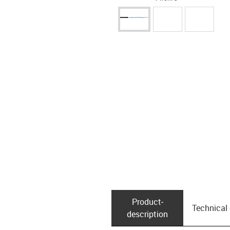
Product­
Technical
description