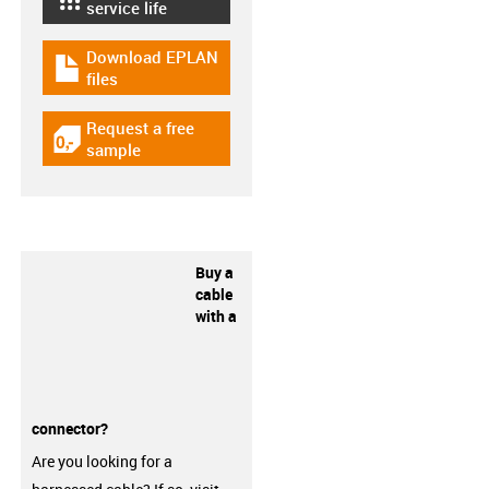
igus-icon-lebensdauerrechner
service life
Download EPLAN
igus-icon-download-plan
files
Request a free
igus-icon-gratismuster
sample
Buy a
cable
with a
connector?
Are you looking for a