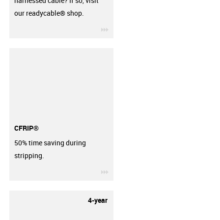
harnessed cable? If so, visit
our readycable® shop.
igus-icon-3arrow
CFRIP®
50% time saving during
stripping.
igus-icon-3arrow
4-year