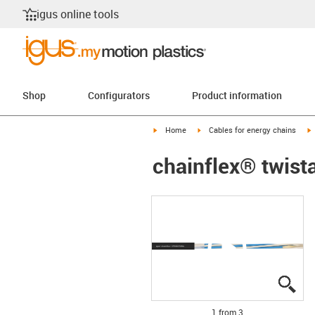
igus online tools
Shop
Configurators
Product information
igus-icon-arrow-right
igus-icon-arrow-right
i
Home
Cables for energy chains
chainflex® twist
igu
igu
igu
1 from 3