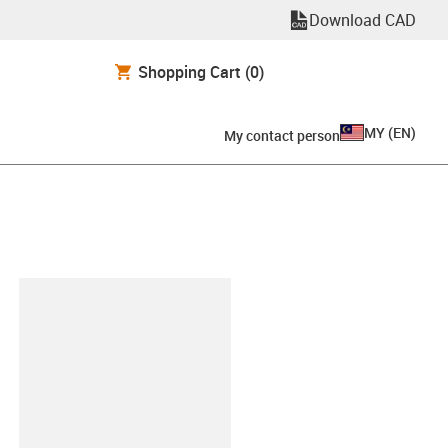
Download CAD
Shopping Cart
(0)
MY
(
EN
)
My contact person
lipboard