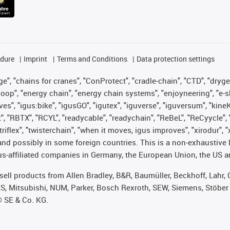
edure
Imprint
Terms and Conditions
Data protection settings
", "chains for cranes", "ConProtect", "cradle-chain", "CTD", "drygear"
op", "energy chain", "energy chain systems", "enjoyneering", "e-skin", 
ves", "igus:bike", "igusGO", "igutex", "iguverse", "iguversum", "kin
t", "RBTX", "RCYL", "readycable", "readychain", "ReBeL", "ReCyycle", 
 "triflex", "twisterchain", "when it moves, igus improves", "xirodur"
nd possibly in some foreign countries. This is a non-exhaustive 
s-affiliated companies in Germany, the European Union, the US an
t sell products from Allen Bradley, B&R, Baumüller, Beckhoff, Lah
ES, Mitsubishi, NUM, Parker, Bosch Rexroth, SEW, Siemens, Stöber
® SE & Co. KG.