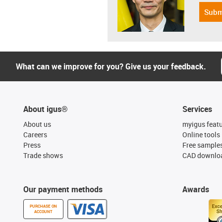
Subm
What can we improve for you? Give us your feedback.
About igus®
Services
About us
myigus feat
Careers
Online tools
Press
Free sample
Trade shows
CAD downloa
Our payment methods
Awards
PURCHASE ON
ACCOUNT