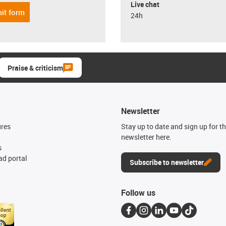
Live chat
it form
24h
Praise & criticism
Newsletter
ures
Stay up to date and sign up for t
newsletter here.
s
d portal
Subscribe to newsletter
Follow us