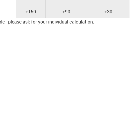
±150
±90
±30
e - please ask for your individual calculation.