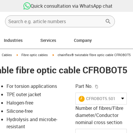
Quick consultation via WhatsApp chat
Industries
Services
Company
gus-icon-arrow-right
igus-icon-arrow-right
igus-icon-arrow-right
Cables
Fibre optic cables
chainflex® twistable fibre optic cable CFROBOT5
able fibre optic cable CFROBOT5
igus-icon-copy-c
For torsion applications
Part No.
TPE outer jacket
igus-icon-lieferzeit
CFROBOT5.501
Halogen-free
Number of fibres/Fibre
Silicone-free
diameter/Conductor
s-icon-lupe
s-icon-lupe
s-icon-lupe
Hydrolysis and microbe-
nominal cross section
resistant