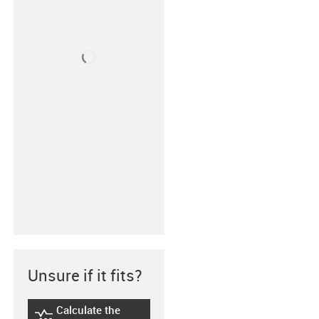
Unsure if it fits?
Calculate the