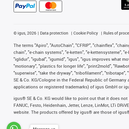
©
igus, 2026
Data protection
Cookie Policy
Rules of proc
The terms "Apiro", "AutoChain", "CFRIP", "chainflex", "chainge
chain", "e-chain systems", "e-ketten", "e-kettensysteme", "e-lo
"iglidur", "igubal", "igumid", "igus", "igus improves what mo
"motionary", "plastics for longer life", "print2mold", "Rawbo
"superwise", "take the dryway", "tribofilament", "tribotape",
SE & Co. KG/Cologne in the Federal Republic of Germany a
applications or registered trademarks) of igus GmbH or igu
igus® SE & Co. KG would like to point out that it does no
FANUC, Festo, Heidenhain, Jetter, Lenze, LinMot, LTi DRiV
website. The products offered by igus® are those of igus
Message us