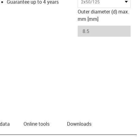
Guarantee up to 4 years
2x50/125
Outer diameter (d) max.
mm [mm]
 data
Online tools
Downloads