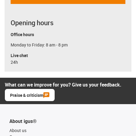
Opening hours
Office hours
Monday to Friday: 8 am - 8 pm
Live chat
24h
What can we improve for you? Give us your feedback.
Praise & criticism
About igus®
About us