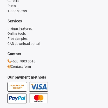
Careers
Press
Trade shows
Services
myigus features
Online tools
Free samples
CAD download portal
Contact
+603 7803 0618
Contact form
Our payment methods
PURCHASE ON
ACCOUNT