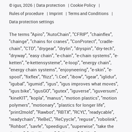
©
igus, 2026
Data protection
Cookie Policy
Rules of procedure
Imprint
Terms and Conditions
Data protection settings
The terms "Apiro", "AutoChain", "CFRIP", "chainflex",
"chainge", "chains for cranes", "ConProtect", "cradle-
chain", "CTD", "drygear", "drylin", "dryspin", "dry-tech",
"dryway", "easy chain", "e-chain", "e-chain systems", "e-
ketten", "e-kettensysteme", "e-loop", "energy chain",
"energy chain systems", "enjoyneering", "e-skin", "e-
spool", "fixflex", "flizz", "i.Cee", "ibow", "igear", "iglidur",
"igubal", "igumid", "igus", "igus improves what moves",
"igus:bike", "igusGO", "igutex", "iguverse", "iguversum",
"kineKIT", "kopla", "manus", "motion plastics", "motion
polymers", "motionary", "plastics for longer life",
"print2mold", "Rawbot", "RBTX", "RCYL", "readycable",
"readychain", "ReBeL", "ReCyycle", "reguse", "robolink",
"Rohbot", "savfe", "speedigus", "superwise", "take the