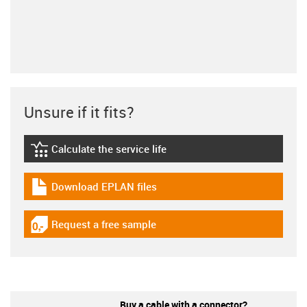
Unsure if it fits?
Calculate the service life
igus-icon-lebensdauerrechner
Download EPLAN files
igus-icon-download-plan
Request a free sample
igus-icon-gratismuster
Buy a cable with a connector?