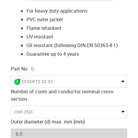
For heavy duty applications
PVC outer jacket
Flame retardant
UV-resistant
Oil resistant (following DIN EN 50363-4-1)
Guarantee up to 4 years
igus-icon-copy-clipboard
Part No.
igus-icon-lieferzeit-dot
CFSOFT2.02.03
Number of cores and conductor nominal cross-
section
(3x0.25)C
Outer diameter (d) max. mm [mm]