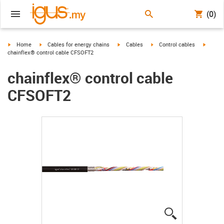
(0)
igus-icon-arrow-right
igus-icon-arrow-right
igus-icon-arrow-right
igus-icon-arrow-right
igus-ic
Home
Cables for energy chains
Cables
Control cables
chainflex® control cable CFSOFT2
chainflex® control cable
CFSOFT2
igus-icon-lup