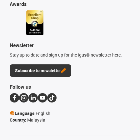
Awards
Newsletter
Stay up to date and sign up for the igus® newsletter here.
Subscribe to newsletter
Follow us
Language:
English
Country:
Malaysia