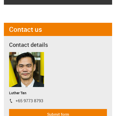
Contact us
Contact details
Luther Tan
+65 9773 8793
igus-icon-phone
Submit form