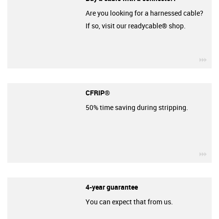
Are you looking for a harnessed cable?
If so, visit our readycable® shop.
igu
CFRIP®
50% time saving during stripping.
igu
4-year guarantee
You can expect that from us.