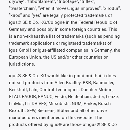
dryway", "tribofilament", "tribotape", "triflex",
"twisterchain", "when it moves, igus improves", "xirodur",
"xiros" and "yes" are legally protected trademarks of
igus® SE & Co. KG/Cologne in the Federal Republic of
Germany and possibly in some foreign countries. This
is a non-exhaustive list of trademarks (such as pending
trademark applications or registered trademarks) of
igus GmbH or igus-affiliated companies in Germany, the
European Union, the US and/or other countries or
jurisdictions.
igus® SE & Co. KG would like to point out that it does
not sell products from Allen Bradley, B&R, Baumüller,
Beckhoff, Lahr, Control Techniques, Danaher Motion,
ELAU, FAGOR, FANUC, Festo, Heidenhain, Jetter, Lenze,
LinMot, LTi DRiVES, Mitsubishi, NUM, Parker, Bosch
Rexroth, SEW, Siemens, Stöber and all other drive
manufacturers mentioned on this website. The
products offered by igus® are those of igus® SE & Co.