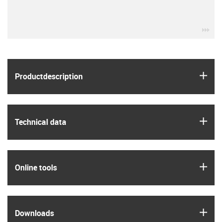
igu
igus
Product­description
igus
Technical data
igus
Online tools
igus
Downloads