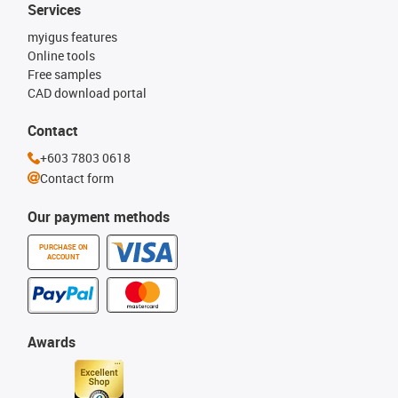
Services
myigus features
Online tools
Free samples
CAD download portal
Contact
+603 7803 0618
Contact form
Our payment methods
PURCHASE ON
ACCOUNT
Awards