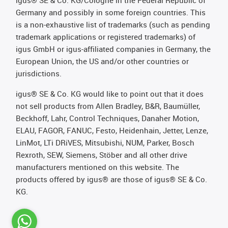
igus® SE & Co. KG/Cologne in the Federal Republic of
Germany and possibly in some foreign countries. This
is a non-exhaustive list of trademarks (such as pending
trademark applications or registered trademarks) of
igus GmbH or igus-affiliated companies in Germany, the
European Union, the US and/or other countries or
jurisdictions.
igus® SE & Co. KG would like to point out that it does
not sell products from Allen Bradley, B&R, Baumüller,
Beckhoff, Lahr, Control Techniques, Danaher Motion,
ELAU, FAGOR, FANUC, Festo, Heidenhain, Jetter, Lenze,
LinMot, LTi DRiVES, Mitsubishi, NUM, Parker, Bosch
Rexroth, SEW, Siemens, Stöber and all other drive
manufacturers mentioned on this website. The
products offered by igus® are those of igus® SE & Co.
KG.