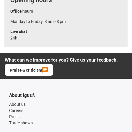
Office hours
Monday to Friday: 8 am - 8 pm
Live chat
24h
What can we improve for you? Give us your feedback.
Praise & criticism
About igus®
About us
Careers
Press
Trade shows