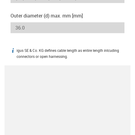
Outer diameter (d) max. mm [mm]
igus SE & Co. KG defines cable length as entire length inlcuding
igus-icon-info
connectors or open harnessing.