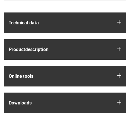
igus
Technical data
igus
Product­description
igus
Online tools
igus
Downloads