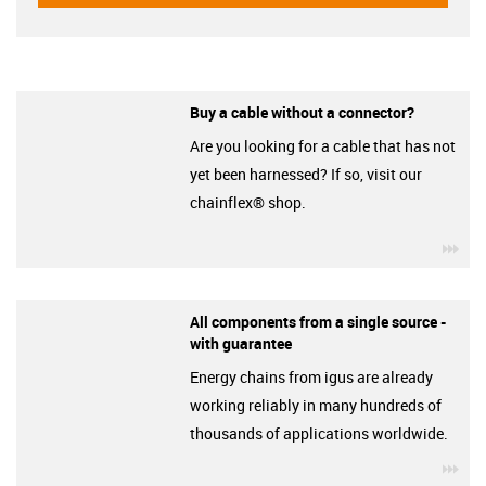
Buy a cable without a connector?
Are you looking for a cable that has not
yet been harnessed? If so, visit our
chainflex® shop.
igu
All components from a single source -
with guarantee
Energy chains from igus are already
working reliably in many hundreds of
thousands of applications worldwide.
igu