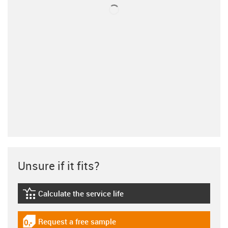
Unsure if it fits?
Calculate the service life
igus-icon-lebensdauerrechner
Request a free sample
igus-icon-gratismuster