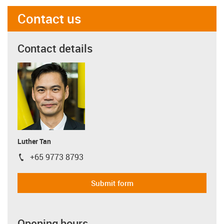
Contact us
Contact details
Luther Tan
+65 9773 8793
igus-icon-phone
Submit form
Opening hours