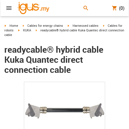
(0)
igus-icon-arrow-right
igus-icon-arrow-right
igus-icon-arrow-right
igus-icon-arrow-r
Home
Cables for energy chains
Harnessed cables
Cables for
igus-icon-arrow-right
igus-icon-arrow-right
robots
KUKA
readycable® hybrid cable Kuka Quantec direct connection
cable
readycable® hybrid cable
Kuka Quantec direct
connection cable