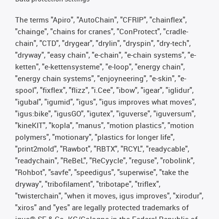
The terms "Apiro", "AutoChain", "CFRIP", "chainflex",
"chainge", "chains for cranes", "ConProtect", "cradle-
chain", "CTD", "drygear", "drylin", "dryspin", "dry-tech",
"dryway", "easy chain", "e-chain", "e-chain systems", "e-
ketten", "e-kettensysteme", "e-loop", "energy chain",
"energy chain systems", "enjoyneering", "e-skin", "e-
spool", "fixflex", "flizz", "i.Cee", "ibow", "igear", "iglidur",
"igubal", "igumid", "igus", "igus improves what moves",
"igus:bike", "igusGO", "igutex", "iguverse", "iguversum",
"kineKIT", "kopla", "manus", "motion plastics", "motion
polymers", "motionary", "plastics for longer life",
"print2mold", "Rawbot", "RBTX", "RCYL", "readycable",
"readychain", "ReBeL", "ReCyycle", "reguse", "robolink",
"Rohbot", "savfe", "speedigus", "superwise", "take the
dryway", "tribofilament", "tribotape", "triflex",
"twisterchain", "when it moves, igus improves", "xirodur",
"xiros" and "yes" are legally protected trademarks of