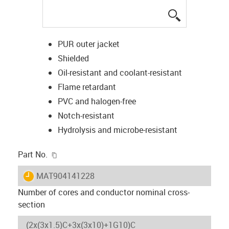
igus-icon-lup
PUR outer jacket
Shielded
Oil-resistant and coolant-resistant
Flame retardant
PVC and halogen-free
Notch-resistant
Hydrolysis and microbe-resistant
igus-icon-copy-clipboard
Part No.
igus-icon-lieferzeit
MAT904141228
Number of cores and conductor nominal cross-
section