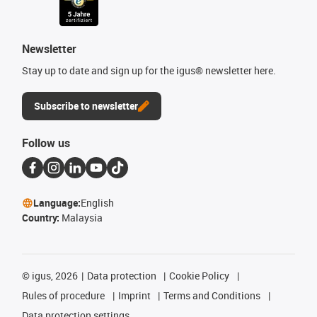
Newsletter
Stay up to date and sign up for the igus® newsletter here.
Subscribe to newsletter
Follow us
Language:
English
Country:
Malaysia
©
igus, 2026
Data protection
Cookie Policy
Rules of procedure
Imprint
Terms and Conditions
Data protection settings