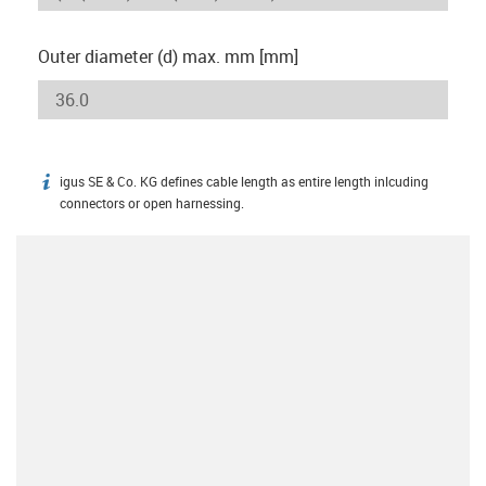
Outer diameter (d) max. mm [mm]
igus SE & Co. KG defines cable length as entire length inlcuding
igus-icon-info
connectors or open harnessing.