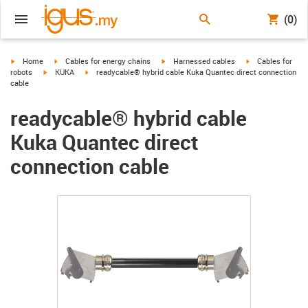
(0)
igus-icon-arrow-right
igus-icon-arrow-right
igus-icon-arrow-right
igus-icon-arrow-r
Home
Cables for energy chains
Harnessed cables
Cables for
igus-icon-arrow-right
igus-icon-arrow-right
robots
KUKA
readycable® hybrid cable Kuka Quantec direct connection
cable
readycable® hybrid cable
Kuka Quantec direct
connection cable