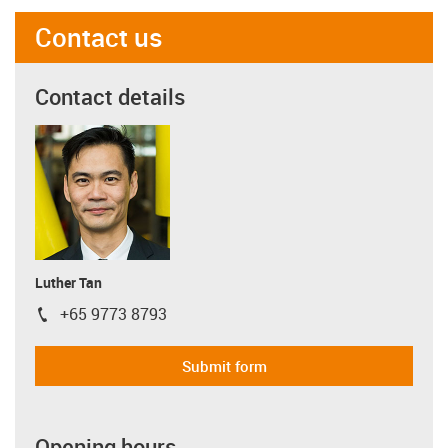
Contact us
Contact details
Luther Tan
+65 9773 8793
igus-icon-phone
Submit form
Opening hours