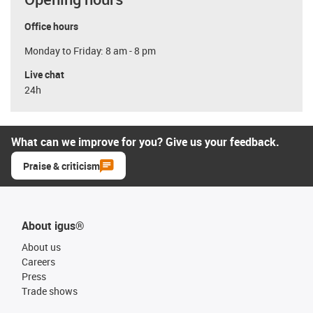
Office hours
Monday to Friday: 8 am - 8 pm
Live chat
24h
What can we improve for you? Give us your feedback.
Praise & criticism
About igus®
About us
Careers
Press
Trade shows