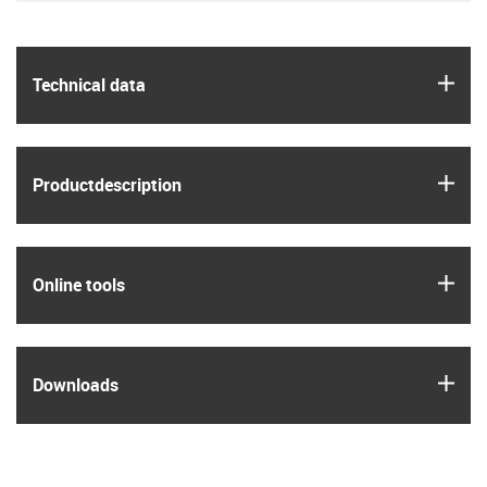
igus
Technical data
igus
Product­description
igus
Online tools
igus
Downloads