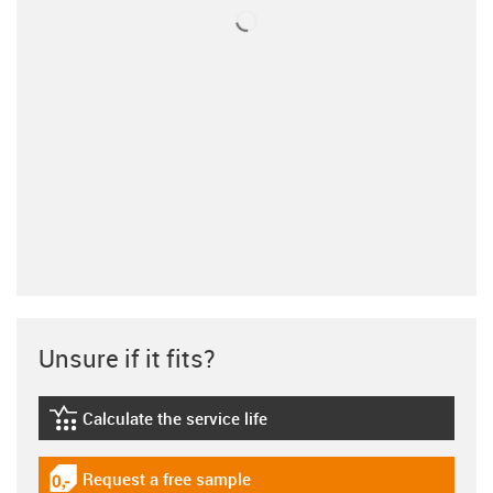
Unsure if it fits?
Calculate the service life
igus-icon-lebensdauerrechner
Request a free sample
igus-icon-gratismuster