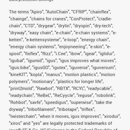
The terms "Apiro", "AutoChain", "CFRIP", "chainflex",
"chainge", "chains for cranes", "ConProtect", "cradle-
chain", "CTD", "drygear", "drylin", "dryspin", "dry-tech",
"dryway", "easy chain", "e-chain", "e-chain systems", "e-
ketten", "e-kettensysteme", "e-loop", "energy chain",
"energy chain systems", "enjoyneering", "e-skin", "e-
spool", "fixflex", "flizz", "i.Cee", "ibow", "igear", "iglidur",
"igubal", "igumid", "igus", "igus improves what moves",
"igus:bike", "igusGO", "igutex", "iguverse", "iguversum",
"kineKIT", "kopla", "manus", "motion plastics", "motion
polymers", "motionary", "plastics for longer life",
"print2mold", "Rawbot", "RBTX", "RCYL", "readycable",
"readychain", "ReBeL", "ReCyycle", "reguse", "robolink",
"Rohbot", "savfe", "speedigus", "superwise", "take the
dryway", "tribofilament", "tribotape", "triflex",
"twisterchain", "when it moves, igus improves", "xirodur",
"xiros" and "yes" are legally protected trademarks of