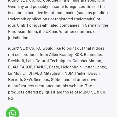
igus® SE & Co. KG/Cologne in the Federal Republic of
Germany and possibly in some foreign countries. This
is a non-exhaustive list of trademarks (such as pending
trademark applications or registered trademarks) of
igus GmbH or igus-affiliated companies in Germany, the
European Union, the US and/or other countries or
jurisdictions.
igus® SE & Co. KG would like to point out that it does
not sell products from Allen Bradley, B&R, Baumüller,
Beckhoff, Lahr, Control Techniques, Danaher Motion,
ELAU, FAGOR, FANUC, Festo, Heidenhain, Jetter, Lenze,
LinMot, LTi DRiVES, Mitsubishi, NUM, Parker, Bosch
Rexroth, SEW, Siemens, Stöber and all other drive
manufacturers mentioned on this website. The
products offered by igus® are those of igus® SE & Co.
KG.