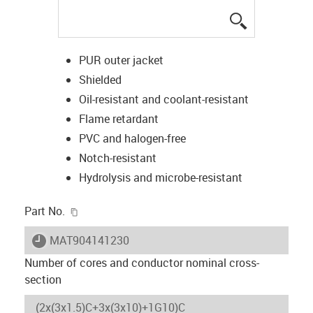
igus-icon-lup
PUR outer jacket
Shielded
Oil-resistant and coolant-resistant
Flame retardant
PVC and halogen-free
Notch-resistant
Hydrolysis and microbe-resistant
igus-icon-copy-clipboard
Part No.
igus-icon-lieferzeit
MAT904141230
Number of cores and conductor nominal cross-
section