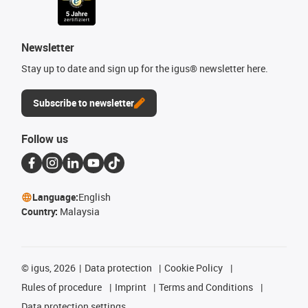
Newsletter
Stay up to date and sign up for the igus® newsletter here.
Subscribe to newsletter
Follow us
Language:
English
Country:
Malaysia
©
igus, 2026
Data protection
Cookie Policy
Rules of procedure
Imprint
Terms and Conditions
Data protection settings