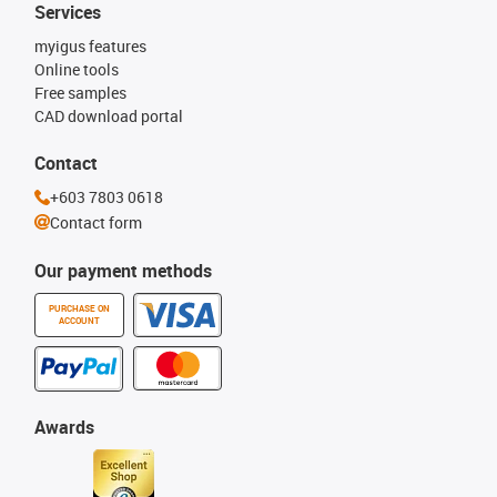
Services
myigus features
Online tools
Free samples
CAD download portal
Contact
+603 7803 0618
Contact form
Our payment methods
PURCHASE ON
ACCOUNT
Awards