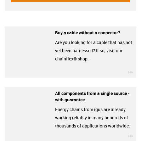
Buy a cable without a connector?
Are you looking for a cable that has not
yet been harnessed? If so, visit our
chainflex® shop.
igu
All components from a single source -
with guarantee
Energy chains from igus are already
working reliably in many hundreds of
thousands of applications worldwide.
igu