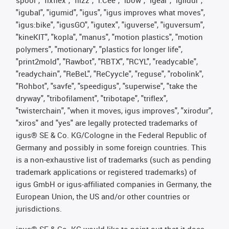
spool", "fixflex", "flizz", "i.Cee", "ibow", "igear", "iglidur",
"igubal", "igumid", "igus", "igus improves what moves",
"igus:bike", "igusGO", "igutex", "iguverse", "iguversum",
"kineKIT", "kopla", "manus", "motion plastics", "motion
polymers", "motionary", "plastics for longer life",
"print2mold", "Rawbot", "RBTX", "RCYL", "readycable",
"readychain", "ReBeL", "ReCyycle", "reguse", "robolink",
"Rohbot", "savfe", "speedigus", "superwise", "take the
dryway", "tribofilament", "tribotape", "triflex",
"twisterchain", "when it moves, igus improves", "xirodur",
"xiros" and "yes" are legally protected trademarks of
igus® SE & Co. KG/Cologne in the Federal Republic of
Germany and possibly in some foreign countries. This
is a non-exhaustive list of trademarks (such as pending
trademark applications or registered trademarks) of
igus GmbH or igus-affiliated companies in Germany, the
European Union, the US and/or other countries or
jurisdictions.