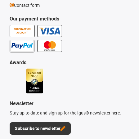
Contact form
Our payment methods
PURCHASE ON
ACCOUNT
Awards
Newsletter
Stay up to date and sign up for the igus® newsletter here.
Subscribe to newsletter