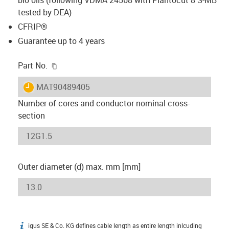
tested by DEA)
CFRIP®
Guarantee up to 4 years
igus-icon-copy-clipboard
Part No.
igus-icon-lieferzeit
MAT90489405
Number of cores and conductor nominal cross-
section
Outer diameter (d) max. mm [mm]
igus SE & Co. KG defines cable length as entire length inlcuding
igus-icon-info