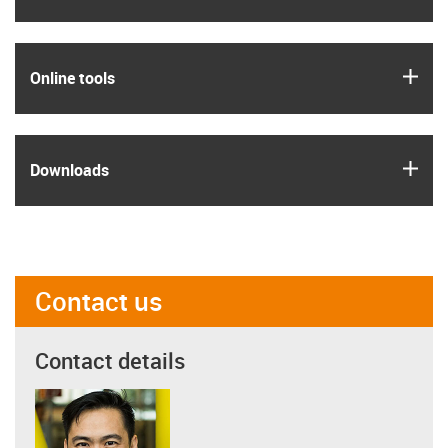
igus
Online tools
igus
Downloads
Contact us
Contact details