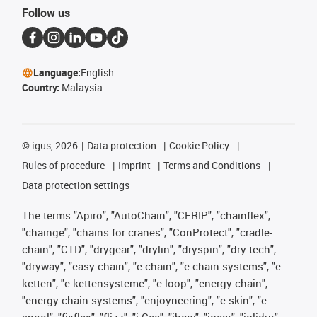
Follow us
Language:
English
Country:
Malaysia
©
igus, 2026
Data protection
Cookie Policy
Rules of procedure
Imprint
Terms and Conditions
Data protection settings
The terms "Apiro", "AutoChain", "CFRIP", "chainflex",
"chainge", "chains for cranes", "ConProtect", "cradle-
chain", "CTD", "drygear", "drylin", "dryspin", "dry-tech",
"dryway", "easy chain", "e-chain", "e-chain systems", "e-
ketten", "e-kettensysteme", "e-loop", "energy chain",
"energy chain systems", "enjoyneering", "e-skin", "e-