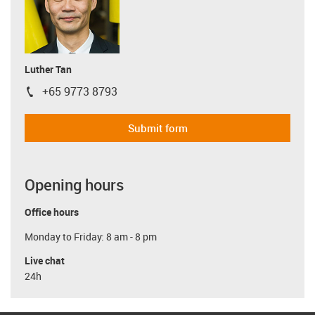
Luther Tan
+65 9773 8793
igus-icon-phone
Submit form
Opening hours
Office hours
Monday to Friday: 8 am - 8 pm
Live chat
24h