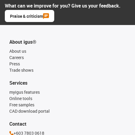
What can we improve for you? Give us your feedback.
Praise & criticism
About igus®
About us
Careers
Press
Trade shows
Services
myigus features
Online tools
Free samples
CAD download portal
Contact
+603 7803 0618