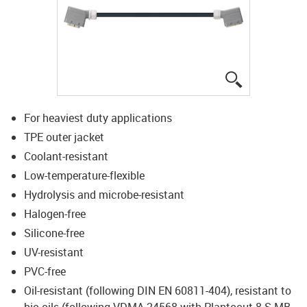
igus-icon-lup
For heaviest duty applications
TPE outer jacket
Coolant-resistant
Low-temperature-flexible
Hydrolysis and microbe-resistant
Halogen-free
Silicone-free
UV-resistant
PVC-free
Oil-resistant (following DIN EN 60811-404), resistant to
bio oils (following VDMA 24568 with Plantocut 8 S-MB