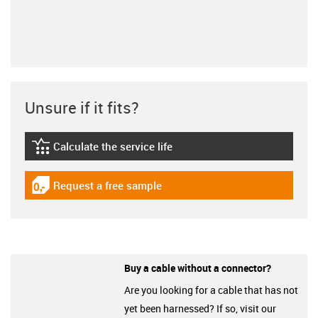
Unsure if it fits?
Calculate the service life
igus-icon-lebensdauerrechner
Request a free sample
igus-icon-gratismuster
Buy a cable without a connector?
Are you looking for a cable that has not
yet been harnessed? If so, visit our