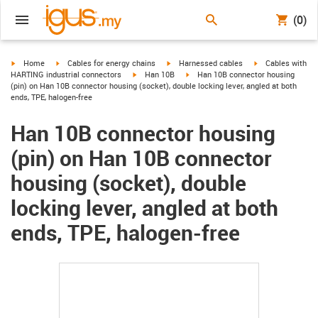
(0)
igus-icon-arrow-right
igus-icon-arrow-right
igus-icon-arrow-right
igus-icon-arrow-r
Home
Cables for energy chains
Harnessed cables
Cables with
igus-icon-arrow-right
igus-icon-arrow-right
HARTING industrial connectors
Han 10B
Han 10B connector housing
(pin) on Han 10B connector housing (socket), double locking lever, angled at both
ends, TPE, halogen-free
Han 10B connector housing
(pin) on Han 10B connector
housing (socket), double
locking lever, angled at both
ends, TPE, halogen-free