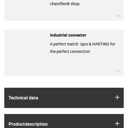
chainflex® shop.
igu
Industrial connector
A perfect match: igus & HARTING for
the perfect connection
igu
igus
Technical data
igus
Product­description