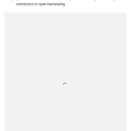
connectors or open harnessing.