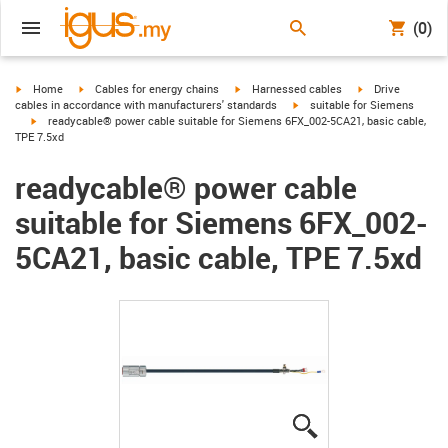
(0)
igus-icon-arrow-right
igus-icon-arrow-right
igus-icon-arrow-right
igus-icon-arrow-r
Home
Cables for energy chains
Harnessed cables
Drive
igus-icon-arrow-right
cables in accordance with manufacturers' standards
suitable for Siemens
igus-icon-arrow-right
readycable® power cable suitable for Siemens 6FX_002-5CA21, basic cable,
TPE 7.5xd
readycable® power cable
suitable for Siemens 6FX_002-
5CA21, basic cable, TPE 7.5xd
igus-icon-lupe
igus-icon-lupe