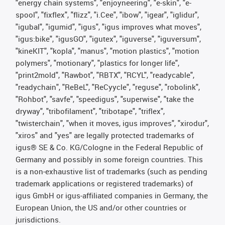
"energy chain systems", "enjoyneering", "e-skin", "e-
spool", "fixflex", "flizz", "i.Cee", "ibow", "igear", "iglidur",
"igubal", "igumid", "igus", "igus improves what moves",
"igus:bike", "igusGO", "igutex", "iguverse", "iguversum",
"kineKIT", "kopla", "manus", "motion plastics", "motion
polymers", "motionary", "plastics for longer life",
"print2mold", "Rawbot", "RBTX", "RCYL", "readycable",
"readychain", "ReBeL", "ReCyycle", "reguse", "robolink",
"Rohbot", "savfe", "speedigus", "superwise", "take the
dryway", "tribofilament", "tribotape", "triflex",
"twisterchain", "when it moves, igus improves", "xirodur",
"xiros" and "yes" are legally protected trademarks of
igus® SE & Co. KG/Cologne in the Federal Republic of
Germany and possibly in some foreign countries. This
is a non-exhaustive list of trademarks (such as pending
trademark applications or registered trademarks) of
igus GmbH or igus-affiliated companies in Germany, the
European Union, the US and/or other countries or
jurisdictions.