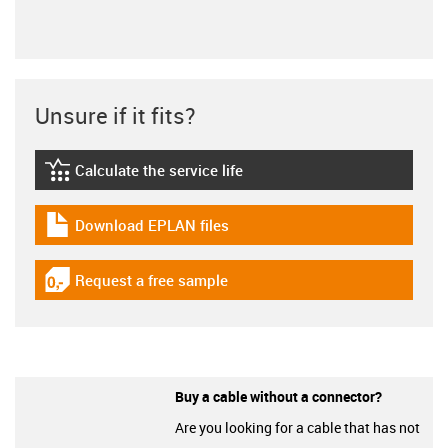
Unsure if it fits?
Calculate the service life
igus-icon-lebensdauerrechner
Download EPLAN files
igus-icon-download-plan
Request a free sample
igus-icon-gratismuster
Buy a cable without a connector?
Are you looking for a cable that has not