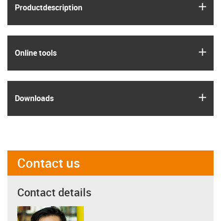
igus
Product­description
igus
Online tools
igus
Downloads
Contact us
Contact details