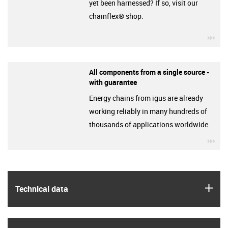
yet been harnessed? If so, visit our
chainflex® shop.
igu
All components from a single source -
with guarantee
Energy chains from igus are already
working reliably in many hundreds of
thousands of applications worldwide.
igu
igus
Technical data