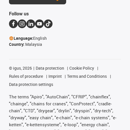
Follow us
Language:
English
Country:
Malaysia
©
igus, 2026
Data protection
Cookie Policy
Rules of procedure
Imprint
Terms and Conditions
Data protection settings
The terms "Apiro", "AutoChain", "CFRIP", "chainflex",
"chainge", "chains for cranes", "ConProtect", "cradle-
chain", "CTD", "drygear", "drylin", "dryspin", "dry-tech",
"dryway", "easy chain", "e-chain", "e-chain systems", "e-
ketten", "e-kettensysteme", "e-loop", "energy chain",