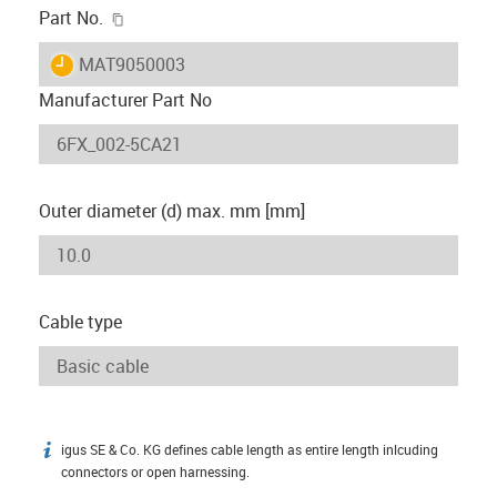
igus-icon-copy-clipboard
Part No.
igus-icon-lieferzeit
MAT9050003
Manufacturer Part No
Outer diameter (d) max. mm [mm]
Cable type
igus SE & Co. KG defines cable length as entire length inlcuding
igus-icon-info
connectors or open harnessing.