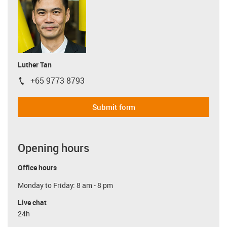
Luther Tan
+65 9773 8793
igus-icon-phone
Submit form
Opening hours
Office hours
Monday to Friday: 8 am - 8 pm
Live chat
24h