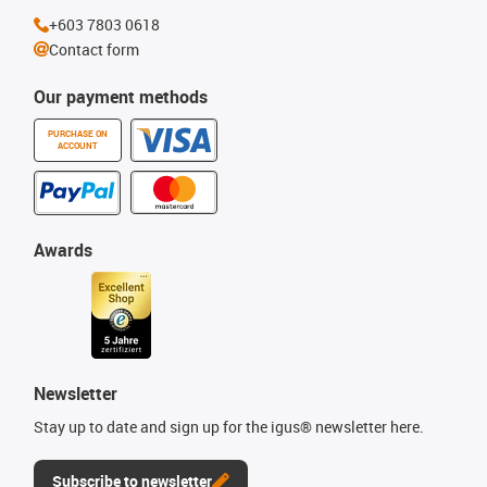
+603 7803 0618
Contact form
Our payment methods
PURCHASE ON
ACCOUNT
Awards
Newsletter
Stay up to date and sign up for the igus® newsletter here.
Subscribe to newsletter