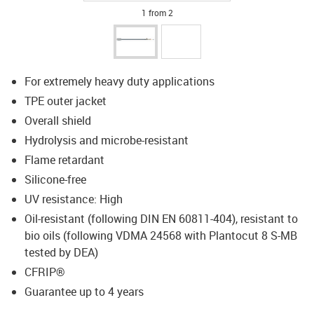
1 from 2
For extremely heavy duty applications
TPE outer jacket
Overall shield
Hydrolysis and microbe-resistant
Flame retardant
Silicone-free
UV resistance: High
Oil-resistant (following DIN EN 60811-404), resistant to
bio oils (following VDMA 24568 with Plantocut 8 S-MB
tested by DEA)
CFRIP®
Guarantee up to 4 years