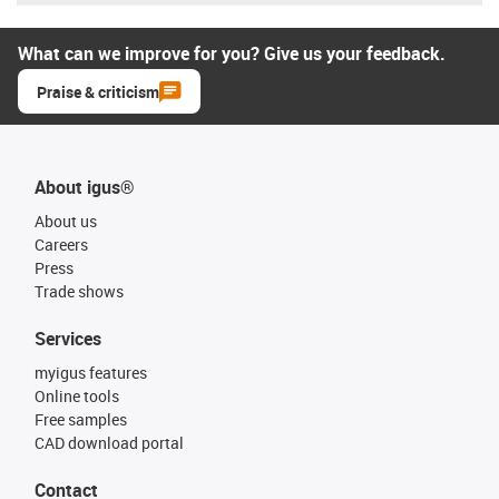
What can we improve for you? Give us your feedback.
Praise & criticism
About igus®
About us
Careers
Press
Trade shows
Services
myigus features
Online tools
Free samples
CAD download portal
Contact