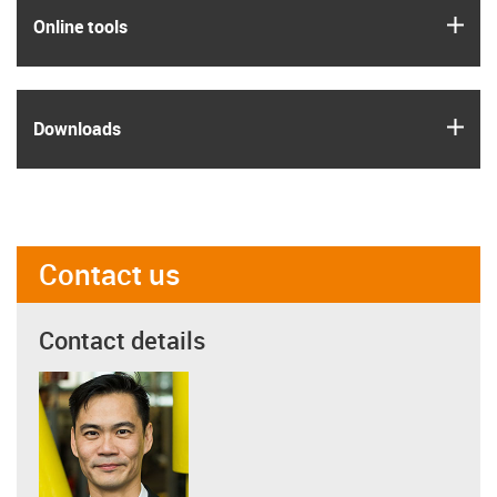
igus
Online tools
igus
Downloads
Contact us
Contact details