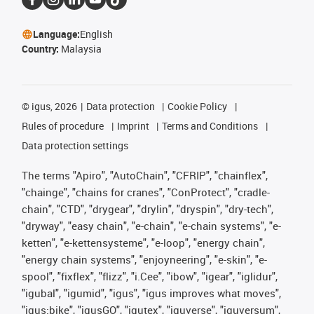
Language:
English
Country:
Malaysia
©
igus, 2026
Data protection
Cookie Policy
Rules of procedure
Imprint
Terms and Conditions
Data protection settings
The terms "Apiro", "AutoChain", "CFRIP", "chainflex",
"chainge", "chains for cranes", "ConProtect", "cradle-
chain", "CTD", "drygear", "drylin", "dryspin", "dry-tech",
"dryway", "easy chain", "e-chain", "e-chain systems", "e-
ketten", "e-kettensysteme", "e-loop", "energy chain",
"energy chain systems", "enjoyneering", "e-skin", "e-
spool", "fixflex", "flizz", "i.Cee", "ibow", "igear", "iglidur",
"igubal", "igumid", "igus", "igus improves what moves",
"igus:bike", "igusGO", "igutex", "iguverse", "iguversum",