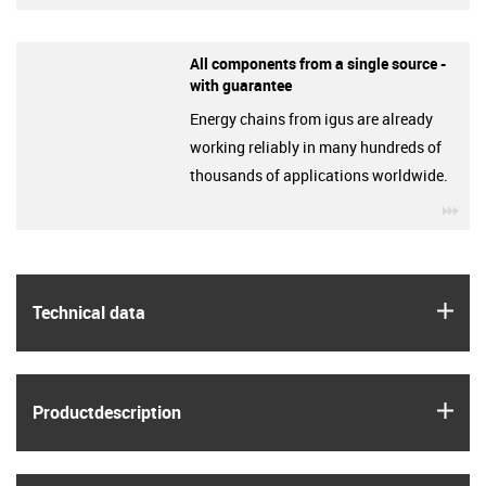
All components from a single source -
with guarantee
Energy chains from igus are already
working reliably in many hundreds of
thousands of applications worldwide.
igu
igus
Technical data
igus
Product­description