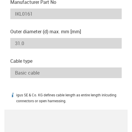
Manufacturer Part No
Outer diameter (d) max. mm [mm]
Cable type
igus SE & Co. KG defines cable length as entire length inlcuding
igus-icon-info
connectors or open harnessing.