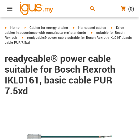
(0)
igus-icon-arrow-right
igus-icon-arrow-right
igus-icon-arrow-right
igus-icon-arrow-r
Home
Cables for energy chains
Harnessed cables
Drive
igus-icon-arrow-right
cables in accordance with manufacturers' standards
suitable for Bosch
igus-icon-arrow-right
Rexroth
readycable® power cable suitable for Bosch Rexroth IKL0161, basic
cable PUR 7.5xd
readycable® power cable
suitable for Bosch Rexroth
IKL0161, basic cable PUR
7.5xd