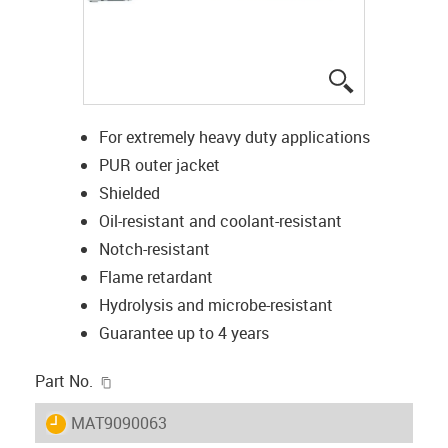
igus-icon-lup
For extremely heavy duty applications
PUR outer jacket
Shielded
Oil-resistant and coolant-resistant
Notch-resistant
Flame retardant
Hydrolysis and microbe-resistant
Guarantee up to 4 years
igus-icon-copy-clipboard
Part No.
igus-icon-lieferzeit
MAT9090063