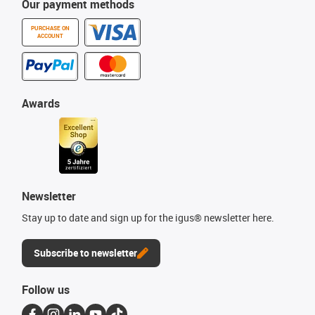
Our payment methods
PURCHASE ON
ACCOUNT
Awards
Newsletter
Stay up to date and sign up for the igus® newsletter here.
Subscribe to newsletter
Follow us