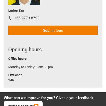
Luther Tan
+65 9773 8793
igus-icon-phone
Submit form
Opening hours
Office hours
Monday to Friday: 8 am - 8 pm
Live chat
24h
What can we improve for you? Give us your feedback.
Praise & criticism