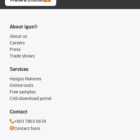
About igus®
About us
Careers
Press
Trade shows
Services
myigus features
Online tools
Free samples
CAD download portal
Contact
+603 7803 0618
Contact form