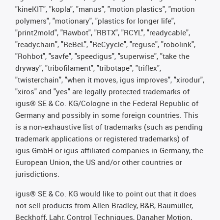
"kineKIT", "kopla", "manus", "motion plastics", "motion
polymers", "motionary", "plastics for longer life",
"print2mold", "Rawbot", "RBTX", "RCYL", "readycable",
"readychain", "ReBeL", "ReCyycle", "reguse", "robolink",
"Rohbot", "savfe", "speedigus", "superwise", "take the
dryway", "tribofilament", "tribotape", "triflex",
"twisterchain", "when it moves, igus improves", "xirodur",
"xiros" and "yes" are legally protected trademarks of
igus® SE & Co. KG/Cologne in the Federal Republic of
Germany and possibly in some foreign countries. This
is a non-exhaustive list of trademarks (such as pending
trademark applications or registered trademarks) of
igus GmbH or igus-affiliated companies in Germany, the
European Union, the US and/or other countries or
jurisdictions.
igus® SE & Co. KG would like to point out that it does
not sell products from Allen Bradley, B&R, Baumüller,
Beckhoff, Lahr, Control Techniques, Danaher Motion,