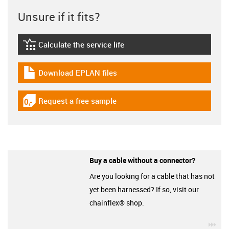
Unsure if it fits?
Calculate the service life
igus-icon-lebensdauerrechner
Download EPLAN files
igus-icon-download-plan
Request a free sample
igus-icon-gratismuster
Buy a cable without a connector?
Are you looking for a cable that has not
yet been harnessed? If so, visit our
chainflex® shop.
igu