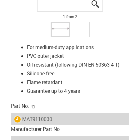
igus-icon-lupe
igus-icon-lupe
1 from 2
For medium-duty applications
PVC outer jacket
Oil resistant (following DIN EN 50363-4-1)
Silicone-free
Flame retardant
Guarantee up to 4 years
igus-icon-copy-clipboard
Part No.
igus-icon-lieferzeit
MAT9110030
Manufacturer Part No