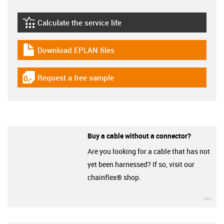
Calculate the service life
igus-icon-lebensdauerrechner
Download EPLAN files
igus-icon-download-plan
Request a free sample
igus-icon-gratismuster
Buy a cable without a connector?
Are you looking for a cable that has not
yet been harnessed? If so, visit our
chainflex® shop.
igu