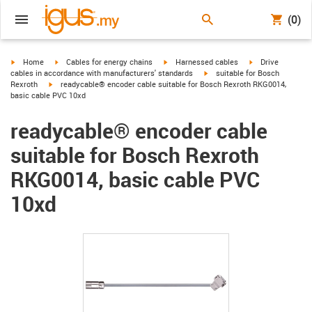
(0)
igus-icon-arrow-right
igus-icon-arrow-right
igus-icon-arrow-right
igus-icon-arrow-r
Home
Cables for energy chains
Harnessed cables
Drive
igus-icon-arrow-right
cables in accordance with manufacturers' standards
suitable for Bosch
igus-icon-arrow-right
Rexroth
readycable® encoder cable suitable for Bosch Rexroth RKG0014,
basic cable PVC 10xd
readycable® encoder cable
suitable for Bosch Rexroth
RKG0014, basic cable PVC
10xd