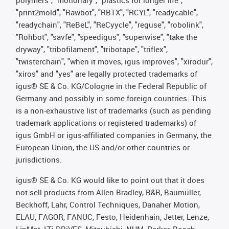
polymers", "motionary", "plastics for longer life",
"print2mold", "Rawbot", "RBTX", "RCYL", "readycable",
"readychain", "ReBeL", "ReCyycle", "reguse", "robolink",
"Rohbot", "savfe", "speedigus", "superwise", "take the
dryway", "tribofilament", "tribotape", "triflex",
"twisterchain", "when it moves, igus improves", "xirodur",
"xiros" and "yes" are legally protected trademarks of
igus® SE & Co. KG/Cologne in the Federal Republic of
Germany and possibly in some foreign countries. This
is a non-exhaustive list of trademarks (such as pending
trademark applications or registered trademarks) of
igus GmbH or igus-affiliated companies in Germany, the
European Union, the US and/or other countries or
jurisdictions.
igus® SE & Co. KG would like to point out that it does
not sell products from Allen Bradley, B&R, Baumüller,
Beckhoff, Lahr, Control Techniques, Danaher Motion,
ELAU, FAGOR, FANUC, Festo, Heidenhain, Jetter, Lenze,