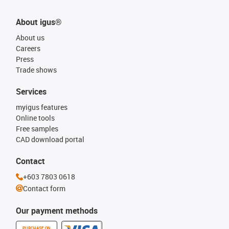
About igus®
About us
Careers
Press
Trade shows
Services
myigus features
Online tools
Free samples
CAD download portal
Contact
+603 7803 0618
Contact form
Our payment methods
PURCHASE ON