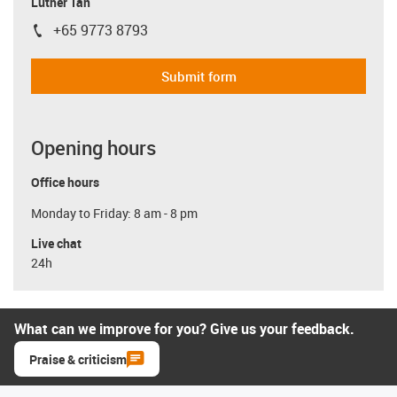
Luther Tan
+65 9773 8793
igus-icon-phone
Submit form
Opening hours
Office hours
Monday to Friday: 8 am - 8 pm
Live chat
24h
What can we improve for you? Give us your feedback.
Praise & criticism