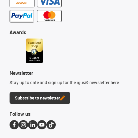
ACCOUNT
Awards
Newsletter
Stay up to date and sign up for the igus® newsletter here.
Subscribe to newsletter
Follow us