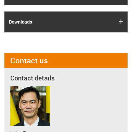
igus
Downloads
Contact us
Contact details