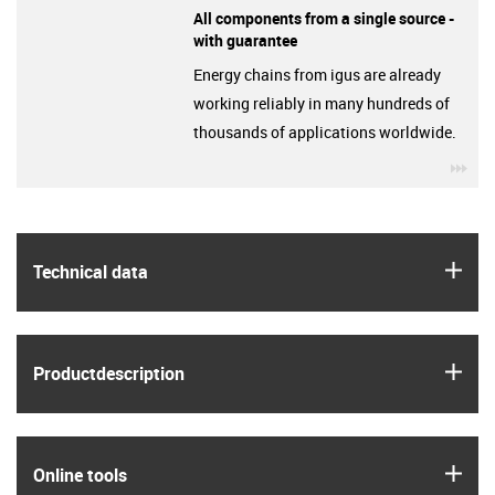
All components from a single source -
with guarantee
Energy chains from igus are already
working reliably in many hundreds of
thousands of applications worldwide.
igu
igus
Technical data
igus
Product­description
igus
Online tools