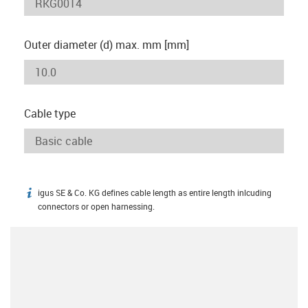
Outer diameter (d) max. mm [mm]
Cable type
igus SE & Co. KG defines cable length as entire length inlcuding
igus-icon-info
connectors or open harnessing.