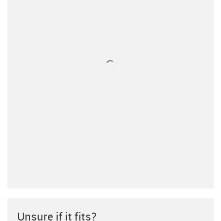
Unsure if it fits?