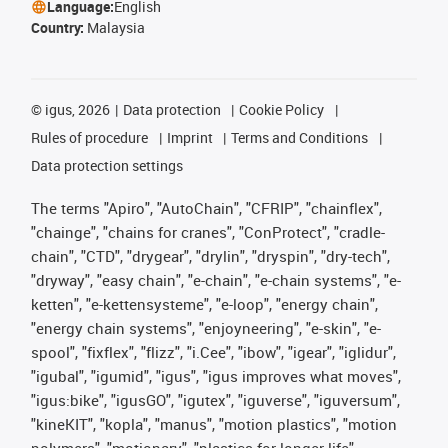
Language:
English
Country:
Malaysia
©
igus, 2026
Data protection
Cookie Policy
Rules of procedure
Imprint
Terms and Conditions
Data protection settings
The terms "Apiro", "AutoChain", "CFRIP", "chainflex",
"chainge", "chains for cranes", "ConProtect", "cradle-
chain", "CTD", "drygear", "drylin", "dryspin", "dry-tech",
"dryway", "easy chain", "e-chain", "e-chain systems", "e-
ketten", "e-kettensysteme", "e-loop", "energy chain",
"energy chain systems", "enjoyneering", "e-skin", "e-
spool", "fixflex", "flizz", "i.Cee", "ibow", "igear", "iglidur",
"igubal", "igumid", "igus", "igus improves what moves",
"igus:bike", "igusGO", "igutex", "iguverse", "iguversum",
"kineKIT", "kopla", "manus", "motion plastics", "motion