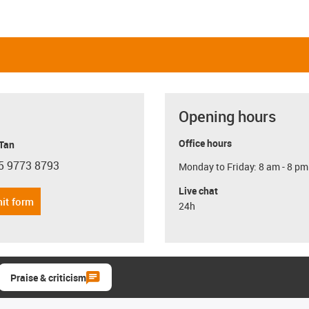
Opening hours
Office hours
 Tan
5 9773 8793
Monday to Friday: 8 am - 8 pm
con-phone
Live chat
it form
24h
Praise & criticism