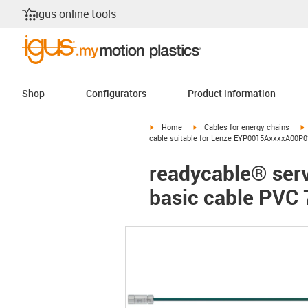
igus online tools
Shop
Configurators
Product information
igus-icon-arrow-right
igus-icon-arrow-right
i
Home
Cables for energy chains
cable suitable for Lenze EYP0015AxxxxA00P03
readycable® ser
basic cable PVC 