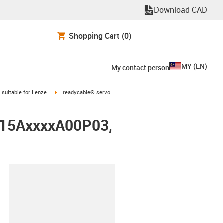
Download CAD
Shopping Cart
(0)
MY
(
EN
)
My contact person
gus-icon-arrow-right
igus-icon-arrow-right
suitable for Lenze
readycable® servo
0015AxxxxA00P03,
lipboard