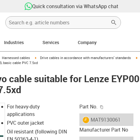
Quick consultation via WhatsApp chat
Industries
Services
Company
gus-icon-arrow-right
igus-icon-arrow-right
i
Harnessed cables
Drive cables in accordance with manufacturers' standards
, basic cable PVC 7.5xd
vo cable suitable for Lenze EYP
7.5xd
igus-icon-copy-c
For heavy-duty
Part No.
applications
igus-icon-lieferzeit
MAT9130061
PVC outer jacket
Manufacturer Part No
Oil resistant (following DIN
EN 50363-4-1)