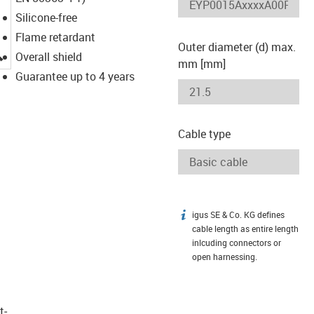
Silicone-free
Flame retardant
Outer diameter (d) max.
igus-icon-lupe
Overall shield
mm [mm]
Guarantee up to 4 years
Cable type
igus SE & Co. KG defines
igus-icon-info
cable length as entire length
inlcuding connectors or
open harnessing.
t­