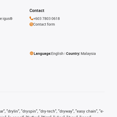
Contact
he igus®
+603 7803 0618
Contact form
Language:
English
Country:
Malaysia
, "drylin", "dryspin", "dry-tech", "dryway", "easy chain", "e-