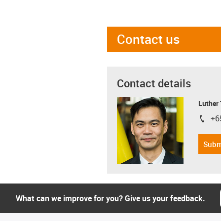
Contact us
Contact details
Luther
+6
igus-i
Subm
What can we improve for you? Give us your feedback.