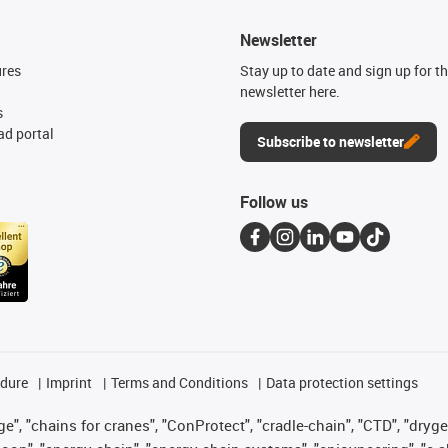
Newsletter
ures
Stay up to date and sign up for t
newsletter here.
s
d portal
Subscribe to newsletter
Follow us
edure
Imprint
Terms and Conditions
Data protection settings
", "chains for cranes", "ConProtect", "cradle-chain", "CTD", "drygear"