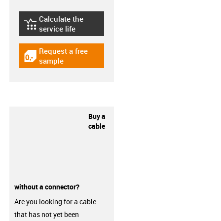
Calculate the
igus-icon-lebensdauerrechner
service life
Request a free
igus-icon-gratismuster
sample
Buy a
cable
without a connector?
Are you looking for a cable
that has not yet been