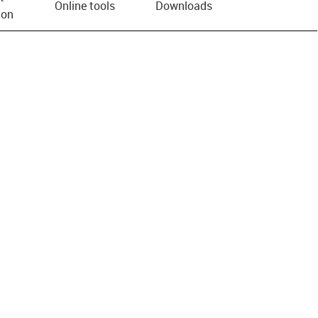
Online tools
Downloads
ion