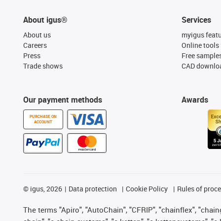
About igus®
Services
About us
myigus feat
Careers
Online tools
Press
Free sample
Trade shows
CAD downloa
Our payment methods
Awards
PURCHASE ON
ACCOUNT
©
igus, 2026
Data protection
Cookie Policy
Rules of proc
The terms "Apiro", "AutoChain", "CFRIP", "chainflex", "chainge