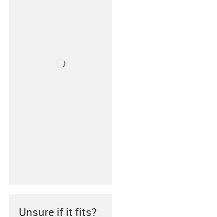
Unsure if it fits?