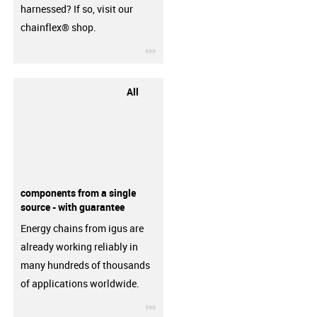
harnessed? If so, visit our
chainflex® shop.
igus-icon-3arrow
All
components from a single
source - with guarantee
Energy chains from igus are
already working reliably in
many hundreds of thousands
of applications worldwide.
igus-icon-3arrow