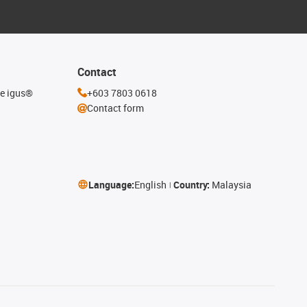
Contact
he igus®
+603 7803 0618
Contact form
Language:
English
Country:
Malaysia