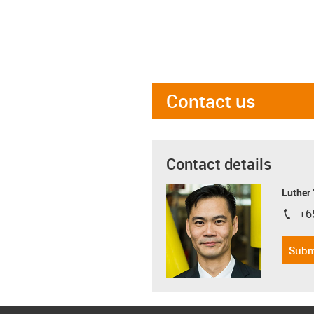
Contact us
Contact details
Luther
+6
igus-i
Subm