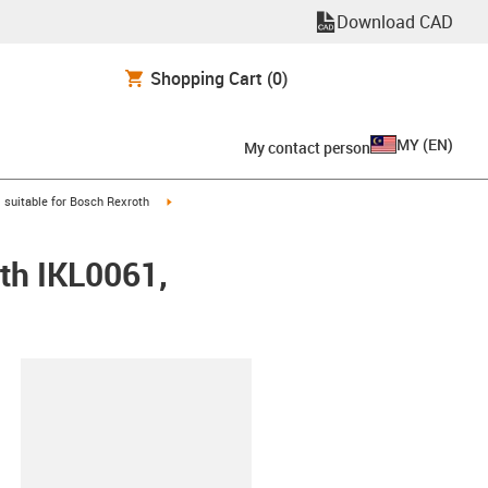
Download CAD
Shopping Cart
(0)
MY
(
EN
)
My contact person
gus-icon-arrow-right
igus-icon-arrow-right
suitable for Bosch Rexroth
th IKL0061,
lipboard