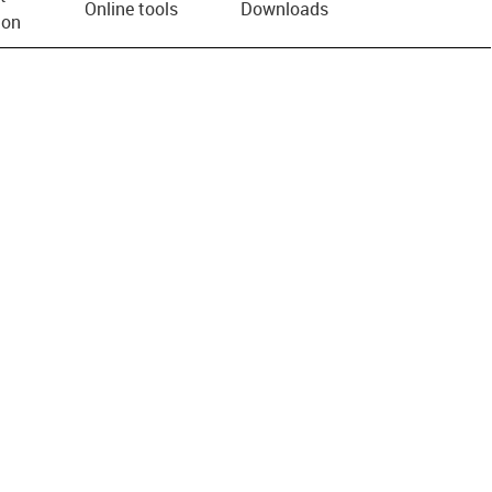
Online tools
Downloads
ion