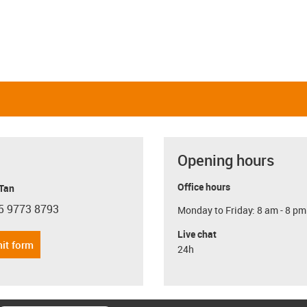
Opening hours
Office hours
 Tan
5 9773 8793
Monday to Friday: 8 am - 8 pm
con-phone
Live chat
it form
24h