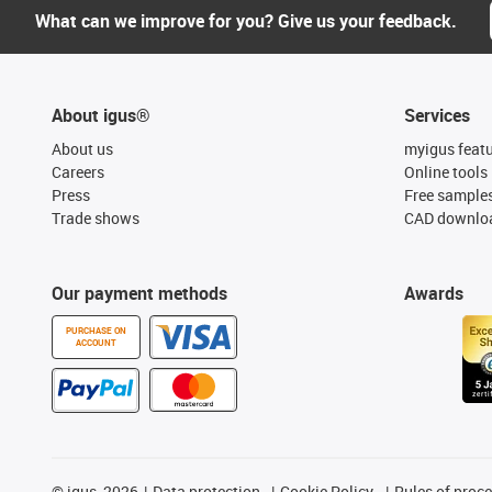
What can we improve for you? Give us your feedback.
About igus®
Services
About us
myigus feat
Careers
Online tools
Press
Free sample
Trade shows
CAD downloa
Our payment methods
Awards
PURCHASE ON
ACCOUNT
©
igus, 2026
Data protection
Cookie Policy
Rules of proc