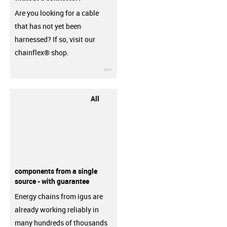
Are you looking for a cable
that has not yet been
harnessed? If so, visit our
chainflex® shop.
igus-icon-3arrow
All
components from a single
source - with guarantee
Energy chains from igus are
already working reliably in
many hundreds of thousands