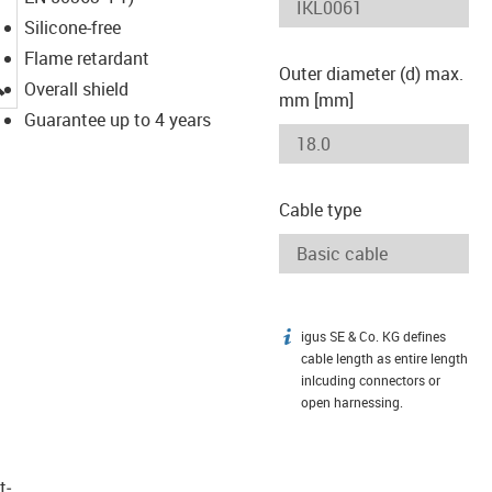
Silicone-free
Flame retardant
Outer diameter (d) max.
igus-icon-lupe
Overall shield
mm [mm]
Guarantee up to 4 years
Cable type
igus SE & Co. KG defines
igus-icon-info
cable length as entire length
inlcuding connectors or
open harnessing.
t­