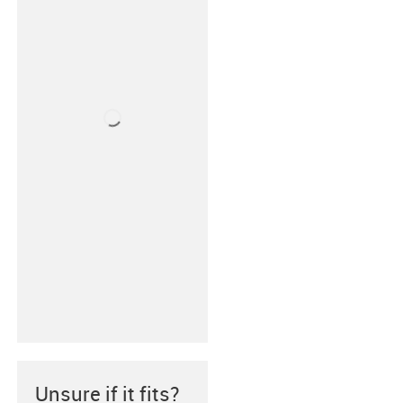
Unsure if it fits?