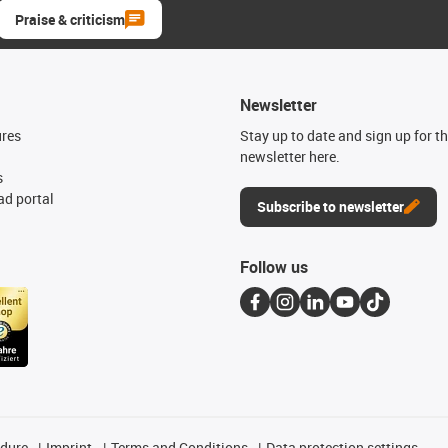
Praise & criticism
Newsletter
ures
Stay up to date and sign up for t
newsletter here.
s
d portal
Subscribe to newsletter
Follow us
edure
Imprint
Terms and Conditions
Data protection settings