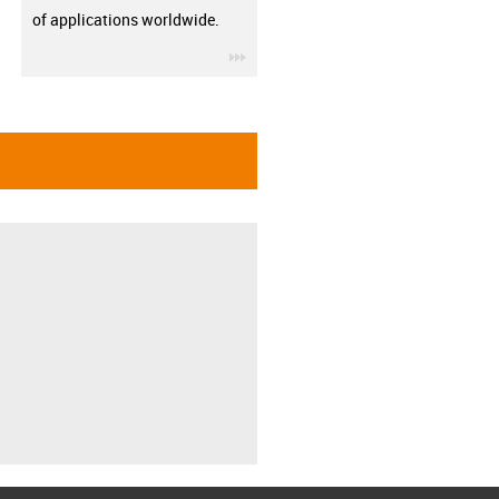
of applications worldwide.
igus-icon-3arrow