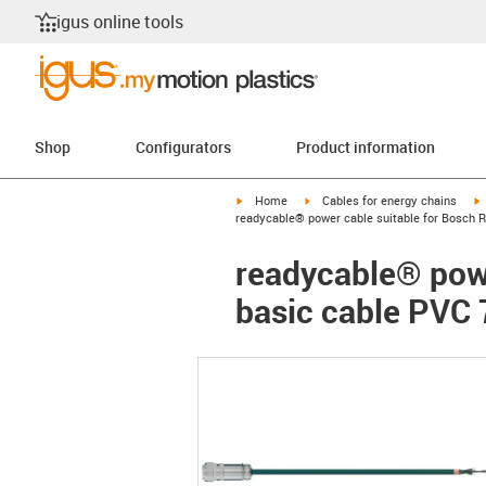
igus online tools
Shop
Configurators
Product information
igus-icon-arrow-right
igus-icon-arrow-right
i
Home
Cables for energy chains
readycable® power cable suitable for Bosch R
readycable® powe
basic cable PVC 