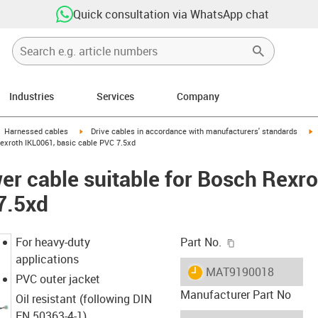
Quick consultation via WhatsApp chat
Industries
Services
Company
gus-icon-arrow-right
igus-icon-arrow-right
i
Harnessed cables
Drive cables in accordance with manufacturers' standards
exroth IKL0061, basic cable PVC 7.5xd
r cable suitable for Bosch Rexro
7.5xd
igus-icon-copy-c
For heavy-duty
Part No.
applications
igus-icon-lieferzeit
MAT9190018
PVC outer jacket
Manufacturer Part No
Oil resistant (following DIN
EN 50363-4-1)