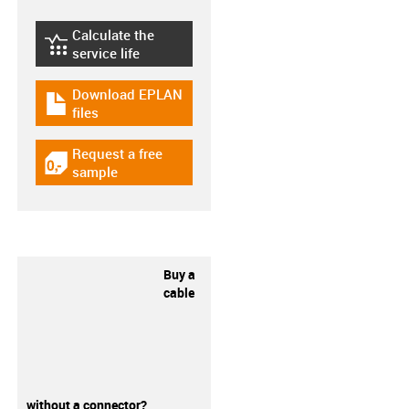
Calculate the
igus-icon-lebensdauerrechner
service life
Download EPLAN
igus-icon-download-plan
files
Request a free
igus-icon-gratismuster
sample
Buy a
cable
without a connector?